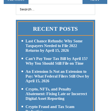
RECENT POSTS
Last Chance Refunds: Why Some
Taxpayers Needed to File 2022
Returns by April 15, 2026
Can’t Pay Your Tax Bill by April 15?
Why You Should Still File on Time
An Extension Is Not an Extension to
Pay: What Federal Filers Still Owe by
April 15, 2026
Crypto, NFTs, and Penalty
Abatement: Fixing Late or Incorrect
Digital Asset Reporting
Crypto Fraud and Tax Scam