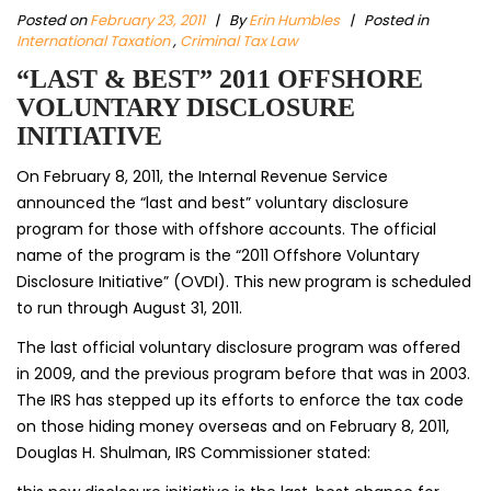
Posted on
February 23, 2011
|
By
Erin Humbles
| Posted in
International Taxation
,
Criminal Tax Law
“LAST & BEST” 2011 OFFSHORE
VOLUNTARY DISCLOSURE
INITIATIVE
On February 8, 2011, the Internal Revenue Service
announced the “last and best” voluntary disclosure
program for those with offshore accounts. The official
name of the program is the “2011 Offshore Voluntary
Disclosure Initiative” (OVDI). This new program is scheduled
to run through August 31, 2011.
The last official voluntary disclosure program was offered
in 2009, and the previous program before that was in 2003.
The IRS has stepped up its efforts to enforce the tax code
on those hiding money overseas and on February 8, 2011,
Douglas H. Shulman, IRS Commissioner stated: