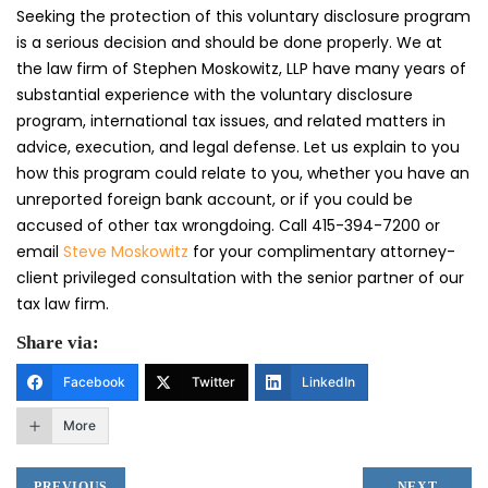
Seeking the protection of this voluntary disclosure program
is a serious decision and should be done properly. We at
the law firm of Stephen Moskowitz, LLP have many years of
substantial experience with the voluntary disclosure
program, international tax issues, and related matters in
advice, execution, and legal defense. Let us explain to you
how this program could relate to you, whether you have an
unreported foreign bank account, or if you could be
accused of other tax wrongdoing. Call 415-394-7200 or
email
Steve Moskowitz
for your complimentary attorney-
client privileged consultation with the senior partner of our
tax law firm.
Share via:
Facebook
Twitter
LinkedIn
More
PREVIOUS
NEXT