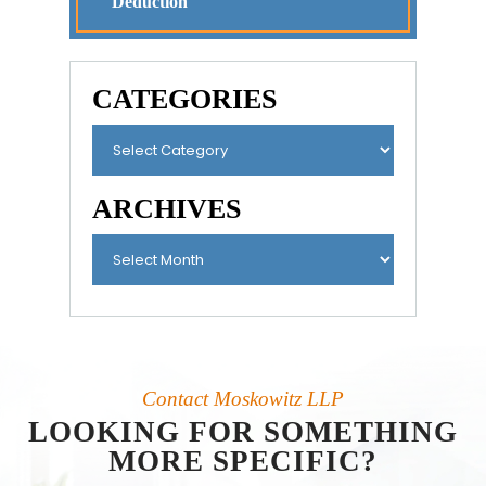
Deduction
CATEGORIES
ARCHIVES
Contact Moskowitz LLP
LOOKING FOR SOMETHING
MORE SPECIFIC?