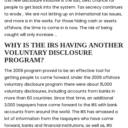
this new disclosure initiative is the last, best chance for
people to get back into the system. Tax secrecy continues
to erode… We are not letting up on international tax issues,
and more is in the works. For those hiding cash or assets
offshore, the time to come in is now. The risk of being
caught will only increase …
WHY IS THE IRS HAVING ANOTHER
VOLUNTARY DISCLOSURE
PROGRAM?
The 2009 program proved to be an effective tool for
getting people to come forward. Under the 2009 offshore
voluntary disclosure program there were about 15,000
voluntary disclosures, including accounts from banks in
more than 60 countries. Since that time, an additional
3,000 taxpayers have come forward to the IRS with bank
accounts from around the world. The IRS has amassed a
lot of information from the taxpayers who have come
forward, banks and financial institutions, as well as, IRS