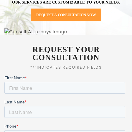
OUR SERVICES ARE CUSTOMIZABLE TO YOUR NEEDS.
REQUEST A CONSULTATION NOW
REQUEST YOUR
CONSULTATION
“*“INDICATES REQUIRED FIELDS