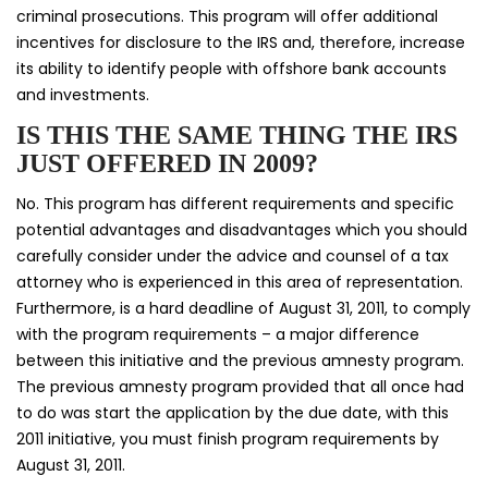
criminal prosecutions. This program will offer additional
incentives for disclosure to the IRS and, therefore, increase
its ability to identify people with offshore bank accounts
and investments.
IS THIS THE SAME THING THE IRS
JUST OFFERED IN 2009?
No. This program has different requirements and specific
potential advantages and disadvantages which you should
carefully consider under the advice and counsel of a tax
attorney who is experienced in this area of representation.
Furthermore, is a hard deadline of August 31, 2011, to comply
with the program requirements – a major difference
between this initiative and the previous amnesty program.
The previous amnesty program provided that all once had
to do was start the application by the due date, with this
2011 initiative, you must finish program requirements by
August 31, 2011.