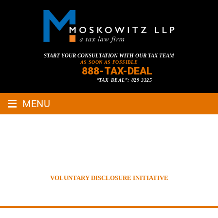
START YOUR CONSULTATION WITH OUR TAX TEAM
AS SOON AS POSSIBLE
888-TAX-DEAL
“TAX-DEAL”: 829-3325
≡
MENU
VOLUNTARY DISCLOSURE
INITIATIVE
HOME
»
TAX LAWYER BLOG
»
INTERNATIONAL TAXATION
»
VOLUNTARY DISCLOSURE INITIATIVE