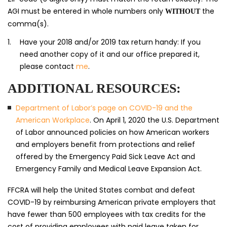
AGI must be entered in whole numbers only
the
WITHOUT
comma(s).
Have your 2018 and/or 2019 tax return handy: If you
need another copy of it and our office prepared it,
please contact
me
.
ADDITIONAL RESOURCES:
Department of Labor’s page on COVID-19 and the
American Workplace
. On April 1, 2020 the U.S. Department
of Labor announced policies on how American workers
and employers benefit from protections and relief
offered by the Emergency Paid Sick Leave Act and
Emergency Family and Medical Leave Expansion Act.
FFCRA will help the United States combat and defeat
COVID-19 by reimbursing American private employers that
have fewer than 500 employees with tax credits for the
cost of providing employees with paid leave taken for