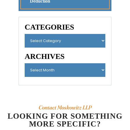
Deduction
CATEGORIES
ARCHIVES
Contact Moskowitz LLP
LOOKING FOR SOMETHING
MORE SPECIFIC?