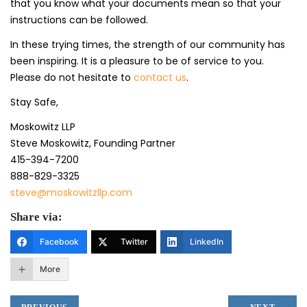
that you know what your documents mean so that your
instructions can be followed.
In these trying times, the strength of our community has
been inspiring. It is a pleasure to be of service to you.
Please do not hesitate to
contact us
.
Stay Safe,
Moskowitz LLP
Steve Moskowitz, Founding Partner
415-394-7200
888-829-3325
steve@moskowitzllp.com
Share via:
Facebook
Twitter
LinkedIn
More