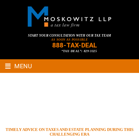
START YOUR CONSULTATION WITH OUR TAX TEAM
AS SOON AS POSSIBLE
888-TAX-DEAL
“TAX-DEAL”: 829-3325
≡
MENU
TIMELY ADVICE ON TAXES
AND ESTATE PLANNING
DURING THIS CHALLENGING
ERA
HOME
»
TAX LAWYER BLOG
»
DISTRESSED BUSINESS/COVID-19
»
TIMELY ADVICE ON TAXES AND ESTATE PLANNING DURING THIS
CHALLENGING ERA