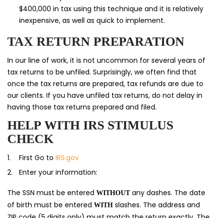
$400,000 in tax using this technique and it is relatively
inexpensive, as well as quick to implement.
TAX RETURN PREPARATION
In our line of work, it is not uncommon for several years of
tax returns to be unfiled. Surprisingly, we often find that
once the tax returns are prepared, tax refunds are due to
our clients. If you have unfiled tax returns, do not delay in
having those tax returns prepared and filed.
HELP WITH IRS STIMULUS
CHECK
First Go to
IRS.gov
Enter your information:
The SSN must be entered
any dashes. The date
WITHOUT
of birth must be entered
slashes. The address and
WITH
ZIP code (5 digits only) must match the return exactly. The