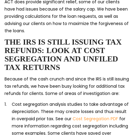
ACT does provide significant relief, some of our clients
have had issues because of the salary cap. We have been
providing calculations for the loan requests, as well as
advising our clients on how to maximize the forgiveness of
the loans.
THE IRS IS STILL ISSUING TAX
REFUNDS: LOOK AT COST
SEGREGATION AND UNFILED
TAX RETURNS
Because of the cash crunch and since the IRS is still issuing
tax refunds, we have been busy looking for additional tax
refunds for clients. Some of areas of investigation are:
Cost segregation analysis studies to take advantage of
depreciation. These may create losses and thus result
in overpaid prior tax. See our
Cost Segregation PDF
for
more information regarding cost segregation including
some examples. Some clients have saved over