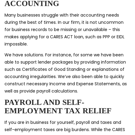
ACCOUNTING
Many businesses struggle with their accounting needs
during the best of times. In our firm, it is not uncommon
for business records to be missing or unavailable – this
makes applying for a CARES ACT loan, such as PPP or EIDL
impossible.
We have solutions. For instance, for some we have been
able to support lender packages by providing information
such as Certificates of Good Standing or explanations of
accounting irregularities. We’ve also been able to quickly
construct necessary Income and Expense Statements, as
well as provide payroll calculations.
PAYROLL AND SELF-
EMPLOYMENT TAX RELIEF
If you are in business for yourself, payroll and taxes and
self-employment taxes are big burdens. While the CARES