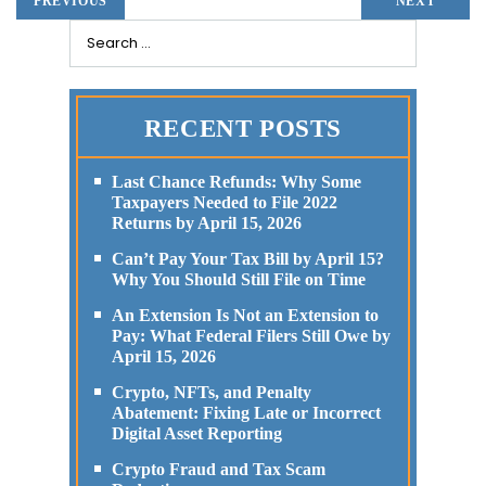
PREVIOUS
NEXT
RECENT POSTS
Last Chance Refunds: Why Some
Taxpayers Needed to File 2022
Returns by April 15, 2026
Can’t Pay Your Tax Bill by April 15?
Why You Should Still File on Time
An Extension Is Not an Extension to
Pay: What Federal Filers Still Owe by
April 15, 2026
Crypto, NFTs, and Penalty
Abatement: Fixing Late or Incorrect
Digital Asset Reporting
Crypto Fraud and Tax Scam