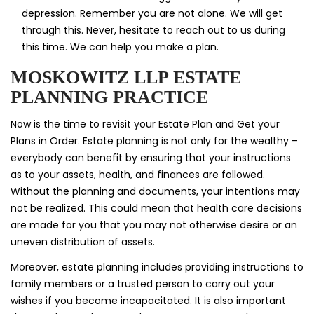
depression. Remember you are not alone. We will get
through this. Never, hesitate to reach out to us during
this time. We can help you make a plan.
MOSKOWITZ LLP ESTATE
PLANNING PRACTICE
Now is the time to revisit your Estate Plan and Get your
Plans in Order. Estate planning is not only for the wealthy –
everybody can benefit by ensuring that your instructions
as to your assets, health, and finances are followed.
Without the planning and documents, your intentions may
not be realized. This could mean that health care decisions
are made for you that you may not otherwise desire or an
uneven distribution of assets.
Moreover, estate planning includes providing instructions to
family members or a trusted person to carry out your
wishes if you become incapacitated. It is also important