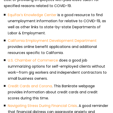
specified reasons related to COVID-19.
Equifax’s Knowledge Center
is a good resource to find
unemployment information for relative to COVID-19, as
well as other links to state-by-state Departments of
Labor & Employment.
California Employment Development Department
provides online benefit applications and additional
resources specific to California.
U.S. Chamber of Commerce
does a good job
summarizing options for self-employed clients without
work—from gig workers and independent contractors to
small business owners.
Credit Cards and Corona
. This Bankrate webpage
provides information about credit cards and credit
scores during this time.
Navigating Stress During Financial Crisis
. A good reminder
that financial distress can aggravate anxiety and