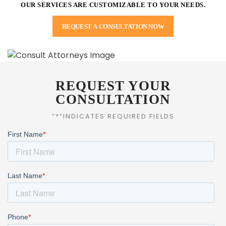
OUR SERVICES ARE CUSTOMIZABLE TO YOUR NEEDS.
REQUEST A CONSULTATION NOW
REQUEST YOUR
CONSULTATION
“*“INDICATES REQUIRED FIELDS