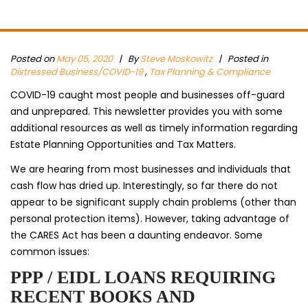
Posted on
May 05, 2020
|
By
Steve Moskowitz
| Posted in
Distressed Business/COVID-19
,
Tax Planning & Compliance
COVID-19 caught most people and businesses off-guard
and unprepared. This newsletter provides you with some
additional resources as well as timely information regarding
Estate Planning Opportunities and Tax Matters.
We are hearing from most businesses and individuals that
cash flow has dried up. Interestingly, so far there do not
appear to be significant supply chain problems (other than
personal protection items). However, taking advantage of
the CARES Act has been a daunting endeavor. Some
common issues:
PPP / EIDL LOANS REQUIRING
RECENT BOOKS AND