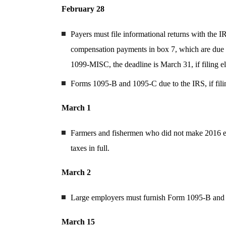
February 28
Payers must file informational returns with th
compensation payments in box 7, which are due 
1099-MISC, the deadline is March 31, if filing el
Forms 1095-B and 1095-C due to the IRS, if fili
March 1
Farmers and fishermen who did not make 2016 es
taxes in full.
March 2
Large employers must furnish Form 1095-B and
March 15