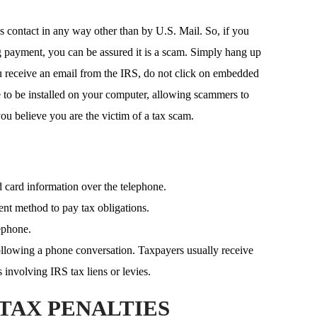
es contact in any way other than by U.S. Mail. So, if you
g payment, you can be assured it is a scam. Simply hang up
u receive an email from the IRS, do not click on embedded
 to be installed on your computer, allowing scammers to
u believe you are the victim of a tax scam.
d card information over the telephone.
ent method to pay tax obligations.
ephone.
llowing a phone conversation. Taxpayers usually receive
 involving IRS tax liens or levies.
TAX PENALTIES