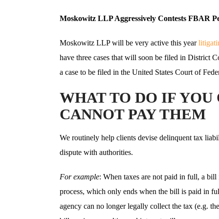
Moskowitz LLP Aggressively Contests FBAR Pe
Moskowitz LLP will be very active this year
litiga
have three cases that will soon be filed in District 
a case to be filed in the United States Court of Fed
WHAT TO DO IF YOU
CANNOT PAY THEM
We routinely help clients devise delinquent tax liabil
dispute with authorities.
For example
: When taxes are not paid in full, a bill
process, which only ends when the bill is paid in fu
agency can no longer legally collect the tax (e.g. the 