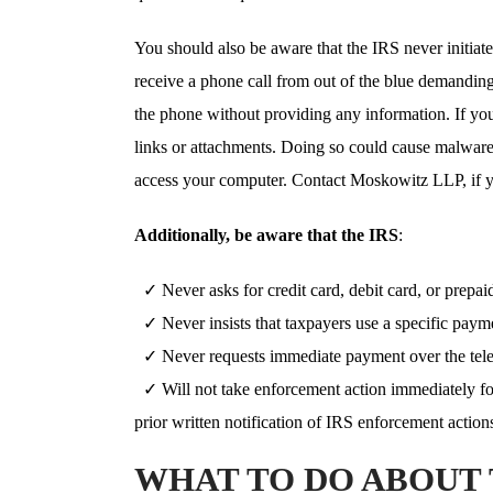
You should also be aware that the IRS never initiat
receive a phone call from out of the blue demandin
the phone without providing any information. If yo
links or attachments. Doing so could cause malware
access your computer. Contact Moskowitz LLP, if yo
Additionally, be aware that the IRS
:
✓ Never asks for credit card, debit card, or prepai
✓ Never insists that taxpayers use a specific paym
✓ Never requests immediate payment over the tel
✓ Will not take enforcement action immediately fo
prior written notification of IRS enforcement actions
WHAT TO DO ABOUT 