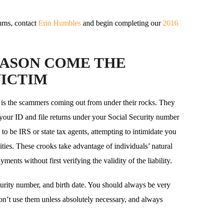
rns, contact
Erin Humbles
and begin completing our
2016
EASON COME THE
VICTIM
is the scammers coming out from under their rocks. They
 your ID and file returns under your Social Security number
o be IRS or state tax agents, attempting to intimidate you
ities. These crooks take advantage of individuals’ natural
ents without first verifying the validity of the liability.
curity number, and birth date. You should always be very
on’t use them unless absolutely necessary, and always