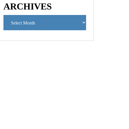
ARCHIVES