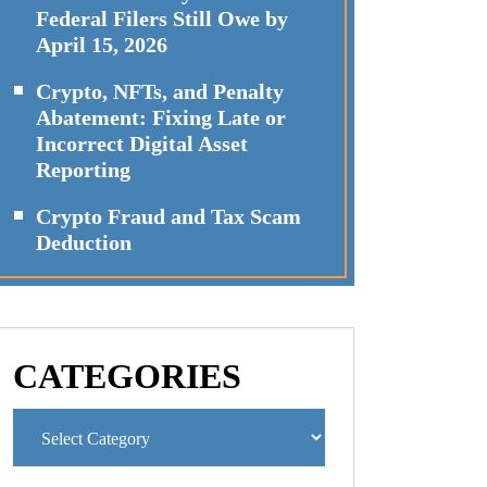
Federal Filers Still Owe by
April 15, 2026
Crypto, NFTs, and Penalty
Abatement: Fixing Late or
Incorrect Digital Asset
Reporting
Crypto Fraud and Tax Scam
Deduction
CATEGORIES