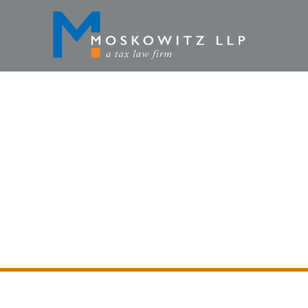
FEBRUA
HOME
»
TAX LAWYE