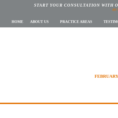
START YOUR CONSULTATION WITH 
AS
HOME
ABOUT US
PRACTICE AREAS
TESTIM
RY 2017: CLIEN
R BLOG
»
TAX PLANNING & COMPLIANCE
»
FEBRUARY 