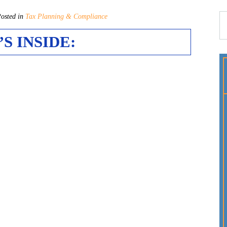
sted in
Tax Planning & Compliance
S INSIDE: