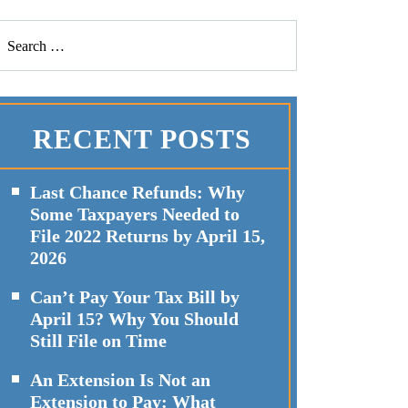
RECENT POSTS
Last Chance Refunds: Why
Some Taxpayers Needed to
File 2022 Returns by April 15,
2026
Can’t Pay Your Tax Bill by
April 15? Why You Should
Still File on Time
An Extension Is Not an
Extension to Pay: What