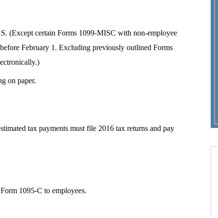
e IRS. (Except certain Forms 1099-MISC with non-employee
before February 1. Excluding previously outlined Forms
ectronically.)
ng on paper.
timated tax payments must file 2016 tax returns and pay
 Form 1095-C to employees.