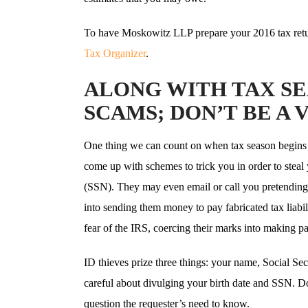
To have Moskowitz LLP prepare your 2016 tax retu
Tax Organizer
.
ALONG WITH TAX S
SCAMS; DON’T BE A 
One thing we can count on when tax season begins 
come up with schemes to trick you in order to steal
(SSN). They may even email or call you pretending t
into sending them money to pay fabricated tax liabil
fear of the IRS, coercing their marks into making paym
ID thieves prize three things: your name, Social Se
careful about divulging your birth date and SSN. D
question the requester’s need to know.