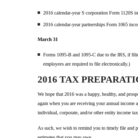
2016 calendar-year S corporation Form 1120S in
2016 calendar-year partnerships Form 1065 incom
March 31
Forms 1095-B and 1095-C due to the IRS, if fili
employees are required to file electronically.)
2016 TAX PREPARAT
We hope that 2016 was a happy, healthy, and prosper
again when you are receiving your annual income an
individual, corporate, and/or other entity income tax
As such, we wish to remind you to timely file and p
estimates that you may owe.