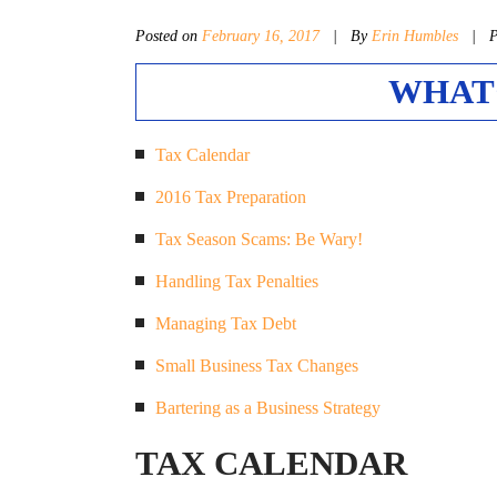
Posted on
February 16, 2017
|
By
Erin Humbles
| Po
WHAT’
Tax Calendar
2016 Tax Preparation
Tax Season Scams: Be Wary!
Handling Tax Penalties
Managing Tax Debt
Small Business Tax Changes
Bartering as a Business Strategy
TAX CALENDAR