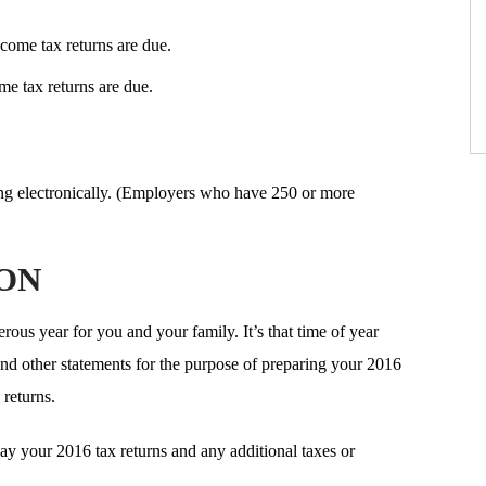
come tax returns are due.
e tax returns are due.
ng electronically. (Employers who have 250 or more
ION
ous year for you and your family. It’s that time of year
d other statements for the purpose of preparing your 2016
 returns.
ay your 2016 tax returns and any additional taxes or