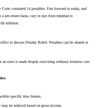
e Code contained 14 penalties. Fast forward to today, and
 a per-return basis, vary in size from minimal to
th inflation.
office to discuss Penalty Relief. Penalties can be abated or
 an error is made despite exercising ordinary business care
akes
.
 within specific time frames.
 may be reduced based on gross income.