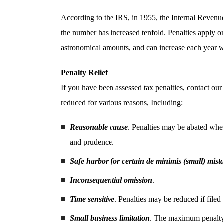
According to the IRS, in 1955, the Internal Revenu
the number has increased tenfold. Penalties apply on
astronomical amounts, and can increase each year wi
Penalty Relief
If you have been assessed tax penalties, contact our 
reduced for various reasons, Including:
Reasonable cause
. Penalties may be abated when
and prudence.
Safe harbor for certain de minimis (small) mist
Inconsequential omission
.
Time sensitive
. Penalties may be reduced if filed
Small business limitation
. The maximum penalty