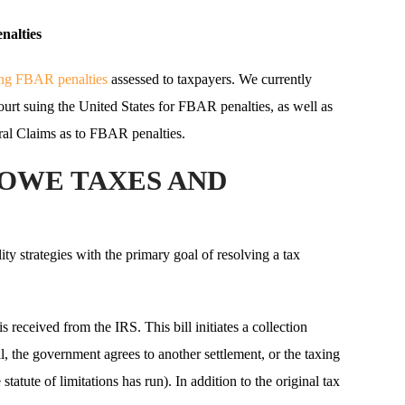
nalties
ting FBAR penalties
assessed to taxpayers. We currently
Court suing the United States for FBAR penalties, as well as
eral Claims as to FBAR penalties.
 OWE TAXES AND
ity strategies with the primary goal of resolving a tax
 is received from the IRS. This bill initiates a collection
ll, the government agrees to another settlement, or the taxing
statute of limitations has run). In addition to the original tax