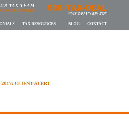
888-TAX-DEAL
OUR TAX TEAM
 SOON AS POSSIBLE
“TAX-DEAL”: 829-3325
ONIALS
TAX RESOURCES
BLOG
CONTACT
T ALERT
2017: CLIENT ALERT