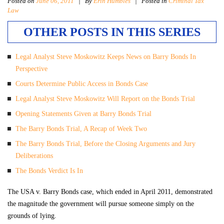
Posted on
June 06, 2011
|
By
Erin Humbles
| Posted in
Criminal Tax
Law
OTHER POSTS IN THIS SERIES
Legal Analyst Steve Moskowitz Keeps News on Barry Bonds In
Perspective
Courts Determine Public Access in Bonds Case
Legal Analyst Steve Moskowitz Will Report on the Bonds Trial
Opening Statements Given at Barry Bonds Trial
The Barry Bonds Trial, A Recap of Week Two
The Barry Bonds Trial, Before the Closing Arguments and Jury
Deliberations
The Bonds Verdict Is In
The USA v. Barry Bonds case, which ended in April 2011, demonstrated
the magnitude the government will pursue someone simply on the
grounds of lying.