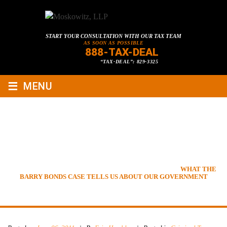
START YOUR CONSULTATION WITH OUR TAX TEAM
AS SOON AS POSSIBLE
888-TAX-DEAL
“TAX-DEAL”: 829-3325
≡
MENU
WHAT THE BARRY BONDS
CASE TELLS US ABOUT OUR
GOVERNMENT
HOME
»
TAX LAWYER BLOG
»
CRIMINAL TAX LAW
»
WHAT THE
BARRY BONDS CASE TELLS US ABOUT OUR GOVERNMENT