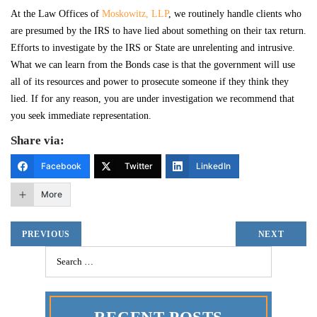
At the Law Offices of
Moskowitz, LLP
, we routinely handle clients who
are presumed by the IRS to have lied about something on their tax return.
Efforts to investigate by the IRS or State are unrelenting and intrusive.
What we can learn from the Bonds case is that the government will use
all of its resources and power to prosecute someone if they think they
lied. If for any reason, you are under investigation we recommend that
you seek immediate representation.
Share via:
Facebook
Twitter
LinkedIn
More
PREVIOUS
NEXT