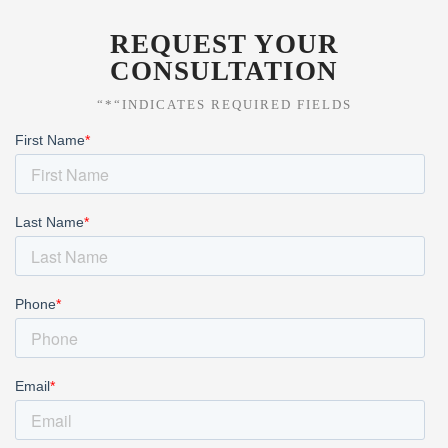
REQUEST YOUR
CONSULTATION
“*“INDICATES REQUIRED FIELDS