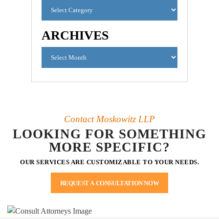
ARCHIVES
Contact Moskowitz LLP
LOOKING FOR SOMETHING
MORE SPECIFIC?
OUR SERVICES ARE CUSTOMIZABLE TO YOUR NEEDS.
REQUEST A CONSULTATION NOW