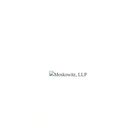
HOME
ABOUT
OUR PROFESSIONALS
PRACTICE AREAS
TAX RESOURCES
BLOG
CONTACT
CONTACT
888-TAX-DEAL
“TAX-DEAL”: 829-3325
We Serve Clients Nationwide,
Including in
San Francisco, Los
Angeles, and Salt Lake City.