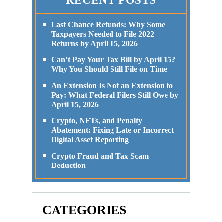
RECENT POSTS
Last Chance Refunds: Why Some
Taxpayers Needed to File 2022
Returns by April 15, 2026
Can’t Pay Your Tax Bill by April 15?
Why You Should Still File on Time
An Extension Is Not an Extension to
Pay: What Federal Filers Still Owe by
April 15, 2026
Crypto, NFTs, and Penalty
Abatement: Fixing Late or Incorrect
Digital Asset Reporting
Crypto Fraud and Tax Scam
Deduction
CATEGORIES