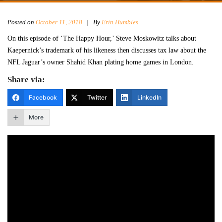
Posted on
October 11, 2018
|
By
Erin Humbles
On this episode of ‘The Happy Hour,’ Steve Moskowitz talks about
Kaepernick’s trademark of his likeness then discusses tax law about the
NFL Jaguar’s owner Shahid Khan plating home games in London.
Share via:
Facebook
Twitter
LinkedIn
More