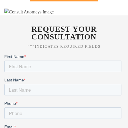
REQUEST YOUR
CONSULTATION
“*“INDICATES REQUIRED FIELDS