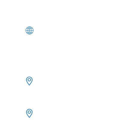
Angeles, and Salt Lake City.
FOLLOW US
333 Bush Street | FL21
San Francisco | CA 94104
10940 Wilshire Blvd | Ste. 1600
Los Angeles | CA 90024