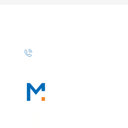
HOME
ABOUT
OUR PROFESSIONALS
PRACTICE AREAS
TAX RESOURCES
BLOG
CONTACT
CONTACT
888-TAX-DEAL
“TAX-DEAL”: 829-3325
We Serve Clients Nationwide,
Including in
San Francisco, Los