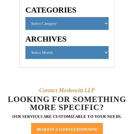
CATEGORIES
ARCHIVES
Contact Moskowitz LLP
LOOKING FOR SOMETHING
MORE SPECIFIC?
OUR SERVICES ARE CUSTOMIZABLE TO YOUR NEEDS.
REQUEST A CONSULTATION NOW