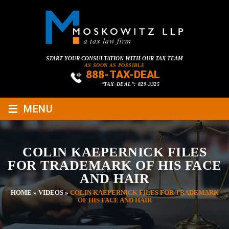
START YOUR CONSULTATION WITH OUR TAX TEAM
AS SOON AS POSSIBLE
888-TAX-DEAL
“TAX-DEAL”: 829-3325
≡
MENU
COLIN KAEPERNICK FILES
FOR TRADEMARK OF HIS FACE
AND HAIR
HOME
»
VIDEOS
»
COLIN KAEPERNICK FILES FOR TRADEMARK
OF HIS FACE AND HAIR