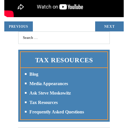
PREVIOUS
NEXT
TAX RESOURCES
Blog
Media Appearances
Ask Steve Moskowitz
Tax Resources
Frequently Asked Questions