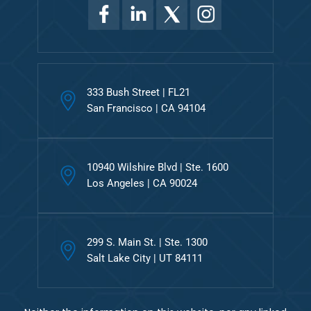
333 Bush Street | FL21
San Francisco | CA 94104
10940 Wilshire Blvd | Ste. 1600
Los Angeles | CA 90024
299 S. Main St. | Ste. 1300
Salt Lake City | UT 84111