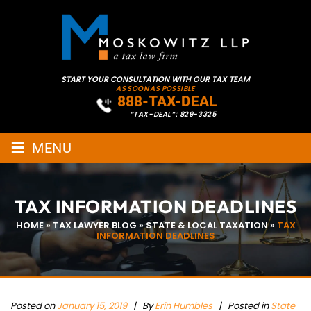
START YOUR CONSULTATION WITH OUR TAX TEAM
AS SOON AS POSSIBLE
888-TAX-DEAL
“TAX-DEAL”: 829-3325
≡
MENU
TAX INFORMATION DEADLINES
HOME
»
TAX LAWYER BLOG
»
STATE & LOCAL TAXATION
»
TAX
INFORMATION DEADLINES
Posted on
January 15, 2019
|
By
Erin Humbles
| Posted in
State