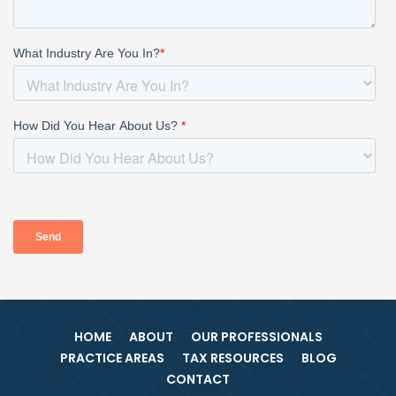
HOME
ABOUT
OUR PROFESSIONALS
PRACTICE AREAS
TAX RESOURCES
BLOG
CONTACT