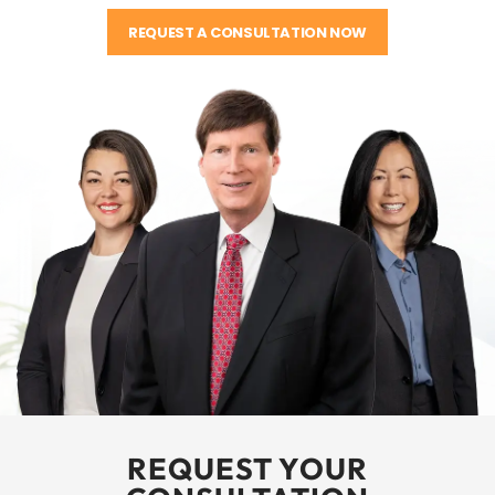
REQUEST A CONSULTATION NOW
REQUEST YOUR