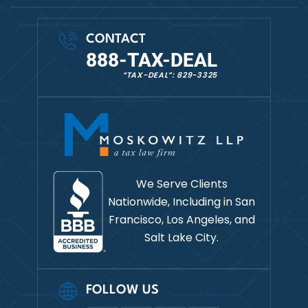
CONTACT
888-TAX-DEAL
“TAX-DEAL”: 829-3325
We Serve Clients
Nationwide, Including in
San
Francisco, Los Angeles, and
Salt Lake City.
FOLLOW US