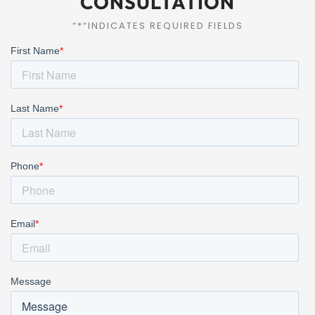
CONSULTATION
“*“INDICATES REQUIRED FIELDS