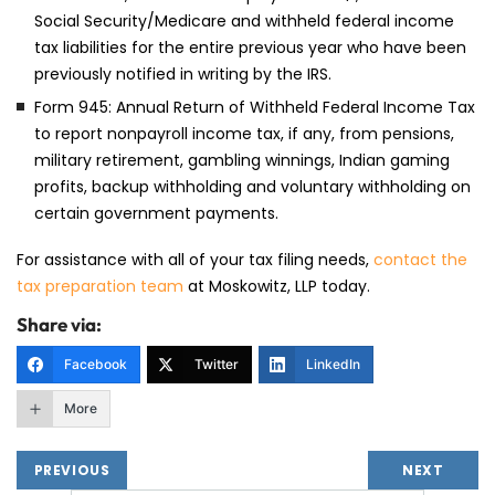
Social Security/Medicare and withheld federal income
tax liabilities for the entire previous year who have been
previously notified in writing by the IRS.
Form 945: Annual Return of Withheld Federal Income Tax
to report nonpayroll income tax, if any, from pensions,
military retirement, gambling winnings, Indian gaming
profits, backup withholding and voluntary withholding on
certain government payments.
For assistance with all of your tax filing needs,
contact the
tax preparation team
at Moskowitz, LLP today.
Share via:
Facebook
Twitter
LinkedIn
More
PREVIOUS
NEXT