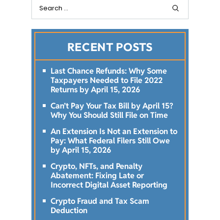
RECENT POSTS
Last Chance Refunds: Why Some
Taxpayers Needed to File 2022
Returns by April 15, 2026
Can’t Pay Your Tax Bill by April 15?
Why You Should Still File on Time
An Extension Is Not an Extension to
Pay: What Federal Filers Still Owe
by April 15, 2026
Crypto, NFTs, and Penalty
Abatement: Fixing Late or
Incorrect Digital Asset Reporting
Crypto Fraud and Tax Scam
Deduction