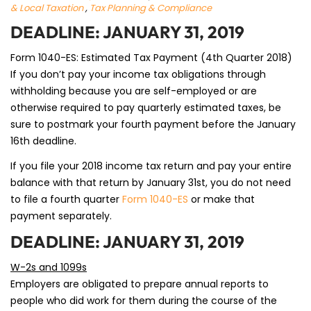
& Local Taxation
,
Tax Planning & Compliance
DEADLINE: JANUARY 31, 2019
Form 1040-ES: Estimated Tax Payment (4th Quarter 2018)
If you don’t pay your income tax obligations through
withholding because you are self-employed or are
otherwise required to pay quarterly estimated taxes, be
sure to postmark your fourth payment before the January
16th deadline.
If you file your 2018 income tax return and pay your entire
balance with that return by January 31st, you do not need
to file a fourth quarter
Form 1040-ES
or make that
payment separately.
DEADLINE: JANUARY 31, 2019
W-2s and 1099s
Employers are obligated to prepare annual reports to
people who did work for them during the course of the