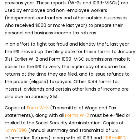
previous year. These reports (W-2s and 1099-MISCs) are
used by employee and non-employee workers
(independent contractors and other outside businesses
who received $600 or more last year) to prepare their
personal and business income tax returns.
In an effort to fight tax fraud and identity theft, last year
the IRS moved up the filing date for these forms to January
31st. Earlier W-2 and Form 1099-MISC submissions make it
easier for the IRS to verify the legitimacy of income tax
returns at the time they are filed, and to issue refunds to
the proper (eligible) taxpayers. Other 1099 forms for
interest, dividends and certain other kinds of income are
also due on January 31st.
Copies of
Form W-3
(Transmittal of Wage and Tax
Statements), along with all
Forms W-2
must be e-filed or
mailed to the Social Security Administration. Copies of
Form 1096
(Annual Summary and Transmittal of U.S.
Information Returns), along with all 1099 and
1099-MISC