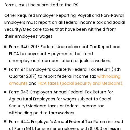
forms, must be submitted to the IRS.
Other Required Employer Reporting: Payroll and Non-Payroll
Employers must report on all federal income tax and Social
Security/Medicare taxes that have been withheld from
their employees’ wages:
Form 940: 2017 Federal Unemployment Tax Report and
FUTA tax payment – payments that fund
unemployment compensation for jobless workers.
Form 941: Employer’s Quarterly Federal Tax Return (4th
Quarter 2017) to report federal income tax
withholding
amounts
and
FICA taxes (Social Security and Medicare)
.
Form 943: Employer’s Annual Federal Tax Return for
Agricultural Employees for wages subject to Social
Security/Medicare taxes or federal income tax
withholding paid to farmworkers.
Form 944: Employer’s Annual Federal Tax Return instead
of Form 941, for smaller employers with $1,000 or less in