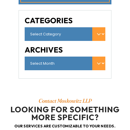
CATEGORIES
ARCHIVES
Contact Moskowitz LLP
LOOKING FOR SOMETHING
MORE SPECIFIC?
OUR SERVICES ARE CUSTOMIZABLE TO YOUR NEEDS.