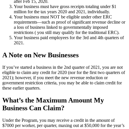
after Feb 15, 2020.
Your business must have gross receipts totaling under $1
million for the tax years 2020 and 2021, individually.
Your business must NOT be eligible under other ERC
requirements—such as proof of significant revenue decline or
a loss of business linked to governmentally imposed
restrictions ( you still may qualify for the traditional ERC).
Your business paid employees for the 3rd and 4th quarters of
2021.
A Note on New Businesses
If you’ve started a business in the 2nd quarter of 2021, you are not
eligible to claim any credit for 2020 (nor for the first two quarters of
2021); however, if you meet the new revenue reduction or
government restriction criteria, you may be able to claim credit for
these earlier quarters.
What’s the Maximum Amount My
Business Can Claim?
Under the Program, you may receive a credit in the amount of
$7000 per worker, per quarter, maxing out at $50,000 for the year’s