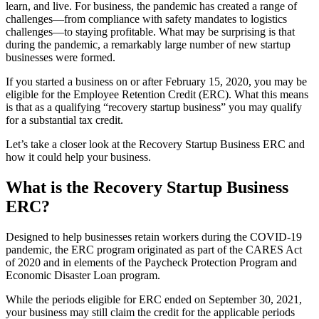
learn, and live. For business, the pandemic has created a range of
challenges—from compliance with safety mandates to logistics
challenges—to staying profitable. What may be surprising is that
during the pandemic, a remarkably large number of new startup
businesses were formed.
If you started a business on or after February 15, 2020, you may be
eligible for the Employee Retention Credit (ERC). What this means
is that as a qualifying “recovery startup business” you may qualify
for a substantial tax credit.
Let’s take a closer look at the Recovery Startup Business ERC and
how it could help your business.
What is the Recovery Startup Business
ERC?
Designed to help businesses retain workers during the COVID-19
pandemic, the ERC program originated as part of the CARES Act
of 2020 and in elements of the Paycheck Protection Program and
Economic Disaster Loan program.
While the periods eligible for ERC ended on September 30, 2021,
your business may still claim the credit for the applicable periods