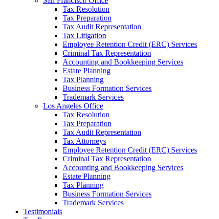
San Francisco Office
Tax Resolution
Tax Preparation
Tax Audit Representation
Tax Litigation
Employee Retention Credit (ERC) Services
Criminal Tax Representation
Accounting and Bookkeeping Services
Estate Planning
Tax Planning
Business Formation Services
Trademark Services
Los Angeles Office
Tax Resolution
Tax Preparation
Tax Audit Representation
Tax Attorneys
Employee Retention Credit (ERC) Services
Criminal Tax Representation
Accounting and Bookkeeping Services
Estate Planning
Tax Planning
Business Formation Services
Trademark Services
Testimonials