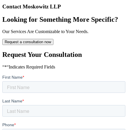
Contact Moskowitz LLP
Looking for Something More Specific?
Our Services Are Customizable to Your Needs.
Request a consultation now
Request Your Consultation
“*“Indicates Required Fields