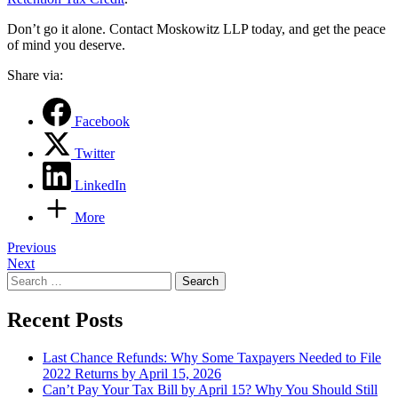
Don’t go it alone. Contact Moskowitz LLP today, and get the peace
of mind you deserve.
Share via:
Facebook
Twitter
LinkedIn
More
Post
Previous
Next
navigation
Search
for:
Recent Posts
Last Chance Refunds: Why Some Taxpayers Needed to File
2022 Returns by April 15, 2026
Can’t Pay Your Tax Bill by April 15? Why You Should Still