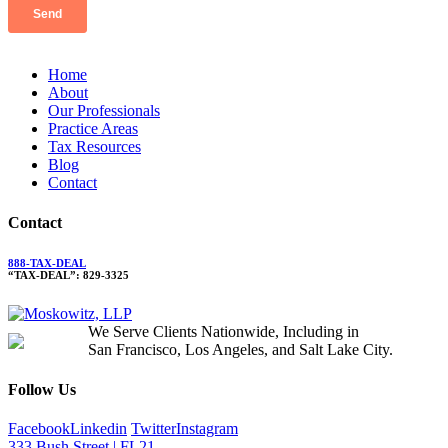
Home
About
Our Professionals
Practice Areas
Tax Resources
Blog
Contact
Contact
888-TAX-DEAL
“TAX-DEAL”: 829-3325
We Serve Clients Nationwide, Including in
San Francisco, Los Angeles, and Salt Lake City.
Follow Us
Facebook
Linkedin
Twitter
Instagram
333 Bush Street | FL21