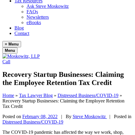
Tax Resources
Ask Steve Moskowitz
FAQs
Newsletters
eBooks
Blog
Contact
≡
Menu
Menu
Call
Recovery Startup Businesses: Claiming
the Employee Retention Tax Credit
Home
»
Tax Lawyer Blog
»
Distressed Business/COVID-19
»
Recovery Startup Businesses: Claiming the Employee Retention
Tax Credit
Posted on
February 08, 2022
|
By
Steve Moskowitz
| Posted in
Distressed Business/COVID-19
The COVID-19 pandemic has affected the way we work, shop,