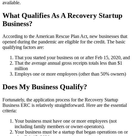
available.
What Qualifies As A Recovery Startup
Business?
According to the American Rescue Plan Act, new businesses that
opened during the pandemic are eligible for the credit. The basic
qualifying factors are:
That you started your business on or after Feb 15, 2020, and
That the average annual gross receipts totals less than $1
million
Employs one or more employees (other than 50% owners)
Does My Business Qualify?
Fortunately, the application process for the Recovery Startup
Business ERC is relatively straightforward. Here are the essential
criteria:
Your business must have one or more employees (not
including family members or owner-operators).
Your business must be a startup that began operations on or