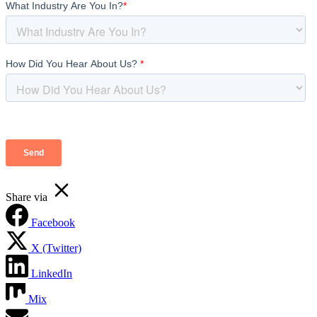
Share via
Facebook
X (Twitter)
LinkedIn
Mix