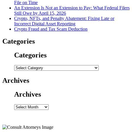
File on Time
An Extension Is Not an Extension to Pay: What Federal Filers
Still Owe by April 15, 2026
Crypto, NFTs, and Penalty Abatement: Fixing Late or
Incorrect Digital Asset Reporting
Crypto Fraud and Tax Scam Deduction
Categories
Categories
Categories
Archives
Archives
Archives