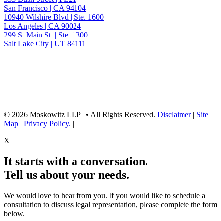
San Francisco | CA 94104
10940 Wilshire Blvd | Ste. 1600
Los Angeles | CA 90024
299 S. Main St. | Ste. 1300
Salt Lake City | UT 84111
Neither the information on this website, nor any linked materials are legal
advice. They are for general informational purposes only and may not
reflect current laws or apply to your situation. Reading this content or
submission of a contact form does not create an attorney-client relationship.
For advice about your specific circumstances, please call our office to
schedule a consult, or consult with another qualified attorney.
© 2026 Moskowitz LLP | • All Rights Reserved.
Disclaimer
|
Site
Map
|
Privacy Policy.
|
X
It starts with a conversation.
Tell us about your needs.
We would love to hear from you. If you would like to schedule a
consultation to discuss legal representation, please complete the form
below.