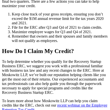
final two quarters. There are a few actions you can take to help
maximize your credit.
Keep close track of your gross receipts, ensuring you don’t
exceed the $1M annual revenue limit for the tax years 2020
and 2021.
File for the ERC after Q3 and Q4 of 2021 to claim credits.
Maximize employee wages for Q3 and Q4 of 2021.
Remember that owners and their spouses and family members
will not qualify as employees.
How Do I Claim My Credit?
To help determine whether you qualify for the Recovery Startup
Business ERC, we suggest you work with a professional familiar
with business tax law and any recent changes to the ERC. Here at
Moskowitz LLP, we’ve built our reputation helping clients like you
get the most out of their returns. Our experienced accountants and
tax professionals can also help guide you through the paperwork
necessary to apply for special programs and credits like the
Recovery Business Startup ERC.
To learn more about how Moskowitz LLP can help you claim
credits like the ERC, check out our
recent webinar on the Employee
Retention Tax Credit
.