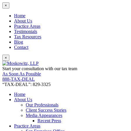
×
Home
About Us
Practice Areas
Testimonials
Tax Resources
Blog
Contact
×
Start your consultation with our tax team
As Soon As Possible
888-TAX-DEAL
“TAX-DEAL”: 829-3325
Home
About Us
Our Professionals
Client Success Stories
Media Appearances
Recent Press
Practice Areas