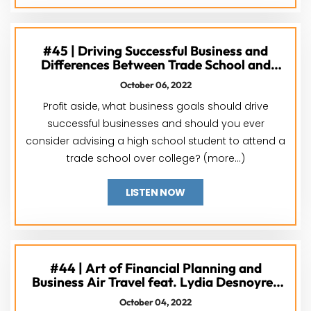
#45 | Driving Successful Business and
Differences Between Trade School and
College feat. Dr. Jane Gardner & David
October 06, 2022
Cathey
Profit aside, what business goals should drive
successful businesses and should you ever
consider advising a high school student to attend a
trade school over college? (more…)
LISTEN NOW
#44 | Art of Financial Planning and
Business Air Travel feat. Lydia Desnoyres
and Mike Hatten
October 04, 2022