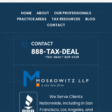
HOME
ABOUT
OUR PROFESSIONALS
PRACTICE AREAS
TAX RESOURCES
BLOG
CONTACT
CONTACT
888-TAX-DEAL
“TAX-DEAL”: 829-3325
We Serve Clients
Nationwide, Including in
San
Francisco, Los Angeles, and