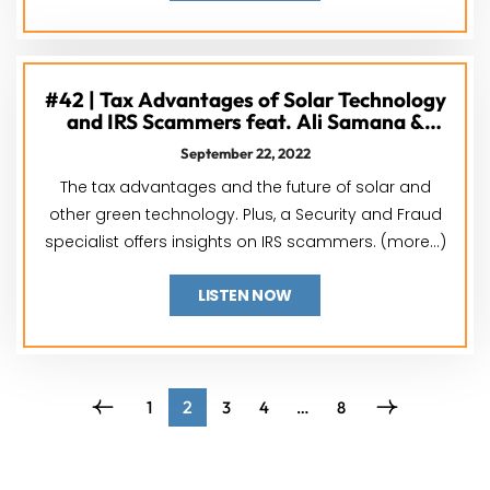
#42 | Tax Advantages of Solar Technology
and IRS Scammers feat. Ali Samana &
Terence Lee
September 22, 2022
The tax advantages and the future of solar and
other green technology. Plus, a Security and Fraud
specialist offers insights on IRS scammers. (more…)
LISTEN NOW
2
1
3
4
…
8