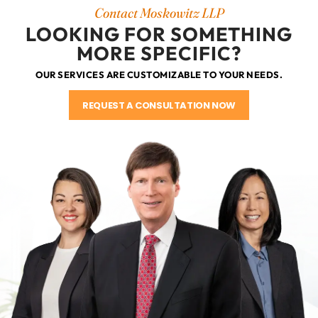
Contact Moskowitz LLP
LOOKING FOR SOMETHING
MORE SPECIFIC?
OUR SERVICES ARE CUSTOMIZABLE TO YOUR NEEDS.
REQUEST A CONSULTATION NOW