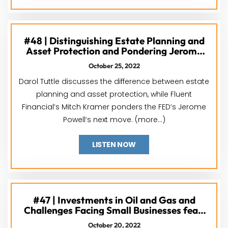
#48 | Distinguishing Estate Planning and
Asset Protection and Pondering Jerome
Powell’s Next Move feat. Darol Tuttle &
October 25, 2022
Mitch Kramer
Darol Tuttle discusses the difference between estate
planning and asset protection, while Fluent
Financial’s Mitch Kramer ponders the FED’s Jerome
Powell’s next move. (more…)
LISTEN NOW
#47 | Investments in Oil and Gas and
Challenges Facing Small Businesses feat.
Grant Norwood & Yoseph West
October 20, 2022