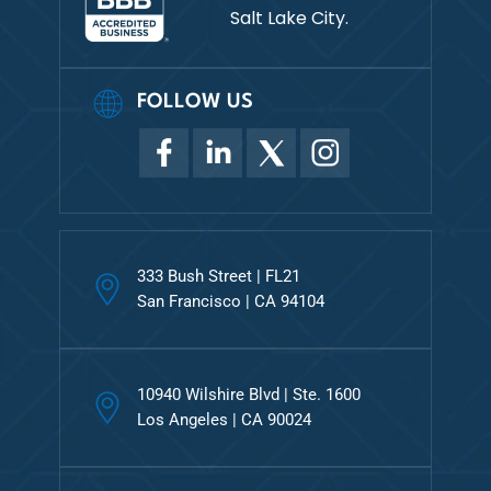
Salt Lake City.
FOLLOW US
333 Bush Street | FL21
San Francisco | CA 94104
10940 Wilshire Blvd | Ste. 1600
Los Angeles | CA 90024