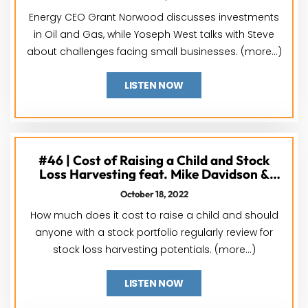
Energy CEO Grant Norwood discusses investments
in Oil and Gas, while Yoseph West talks with Steve
about challenges facing small businesses. (more…)
LISTEN NOW
#46 | Cost of Raising a Child and Stock
Loss Harvesting feat. Mike Davidson &
Jackson Carr
October 18, 2022
How much does it cost to raise a child and should
anyone with a stock portfolio regularly review for
stock loss harvesting potentials. (more…)
LISTEN NOW