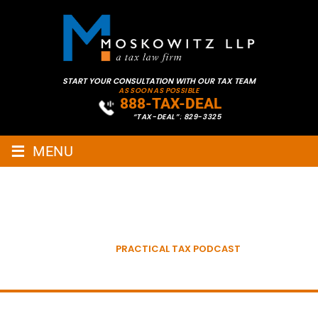
START YOUR CONSULTATION WITH OUR TAX TEAM
AS SOON AS POSSIBLE
888-TAX-DEAL
“TAX-DEAL”: 829-3325
≡
MENU
PRACTICAL TAX WITH STEVE
MOSKOWITZ
HOME
»
PRACTICAL TAX PODCAST