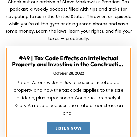
Check out our archive of Steve Moskowitz’s Practical Tax
podcast, a weekly podcast filled with tips and tricks for
navigating taxes in the United States. Throw on an episode
while you’re at the gym or doing some chores and save
some money. Learn the laws, learn your rights, and file your
taxes — practically.
#49 | Tax Code Effects on Intellectual
Property and Investing in the Construction
Industry feat. John Rizvi & Shelly Armato
October 28, 2022
Patent Attorney John Rizvi discusses intellectual
property and how the tax code applies to the sale
of ideas, plus experienced Construction analyst
Shelly Armato discusses the state of construction
and...
LISTEN NOW