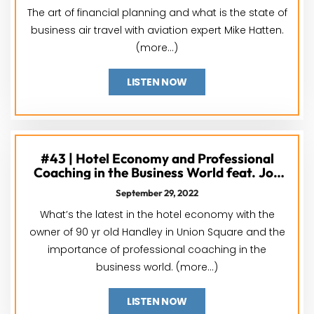
The art of financial planning and what is the state of
business air travel with aviation expert Mike Hatten.
(more…)
LISTEN NOW
#43 | Hotel Economy and Professional
Coaching in the Business World feat. Jon
Handlery and Kelly Accetta
September 29, 2022
What’s the latest in the hotel economy with the
owner of 90 yr old Handley in Union Square and the
importance of professional coaching in the
business world. (more…)
LISTEN NOW