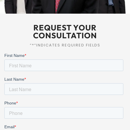
REQUEST YOUR
CONSULTATION
“*“INDICATES REQUIRED FIELDS