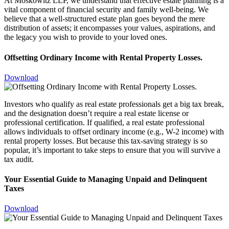
At Moskowitz LLP, we understand that effective estate planning is a
vital component of financial security and family well-being. We
believe that a well-structured estate plan goes beyond the mere
distribution of assets; it encompasses your values, aspirations, and
the legacy you wish to provide to your loved ones.
Offsetting Ordinary Income with Rental Property Losses.
Download
Investors who qualify as real estate professionals get a big tax break,
and the designation doesn’t require a real estate license or
professional certification. If qualified, a real estate professional
allows individuals to offset ordinary income (e.g., W-2 income) with
rental property losses. But because this tax-saving strategy is so
popular, it’s important to take steps to ensure that you will survive a
tax audit.
Your Essential Guide to Managing Unpaid and Delinquent
Taxes
Download