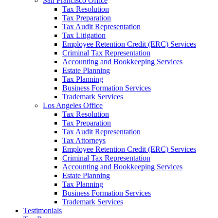
San Francisco Office
Tax Resolution
Tax Preparation
Tax Audit Representation
Tax Litigation
Employee Retention Credit (ERC) Services
Criminal Tax Representation
Accounting and Bookkeeping Services
Estate Planning
Tax Planning
Business Formation Services
Trademark Services
Los Angeles Office
Tax Resolution
Tax Preparation
Tax Audit Representation
Tax Attorneys
Employee Retention Credit (ERC) Services
Criminal Tax Representation
Accounting and Bookkeeping Services
Estate Planning
Tax Planning
Business Formation Services
Trademark Services
Testimonials