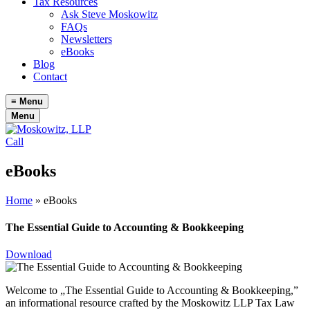
Tax Resources
Ask Steve Moskowitz
FAQs
Newsletters
eBooks
Blog
Contact
≡
Menu
Menu
Call
eBooks
Home
»
eBooks
The Essential Guide to Accounting & Bookkeeping
Download
Welcome to „The Essential Guide to Accounting & Bookkeeping,”
an informational resource crafted by the Moskowitz LLP Tax Law