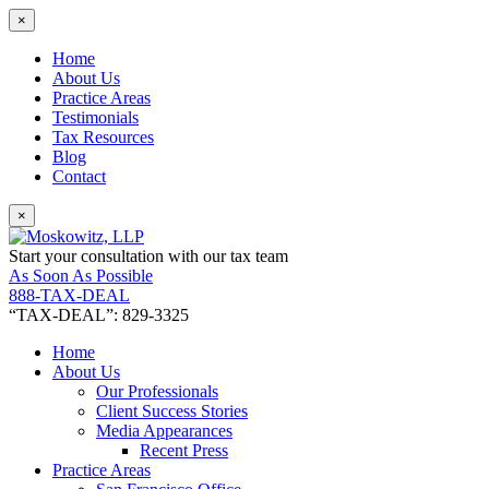
×
Home
About Us
Practice Areas
Testimonials
Tax Resources
Blog
Contact
×
Start your consultation with our tax team
As Soon As Possible
888-TAX-DEAL
“TAX-DEAL”: 829-3325
Home
About Us
Our Professionals
Client Success Stories
Media Appearances
Recent Press
Practice Areas