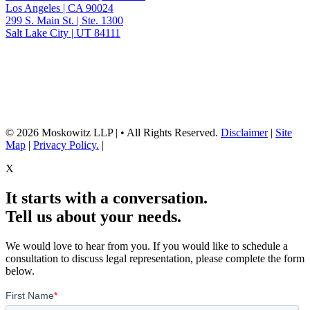
Los Angeles | CA 90024
299 S. Main St. | Ste. 1300
Salt Lake City | UT 84111
Neither the information on this website, nor any linked materials are legal
advice. They are for general informational purposes only and may not
reflect current laws or apply to your situation. Reading this content or
submission of a contact form does not create an attorney-client relationship.
For advice about your specific circumstances, please call our office to
schedule a consult, or consult with another qualified attorney.
© 2026 Moskowitz LLP | • All Rights Reserved.
Disclaimer
|
Site
Map
|
Privacy Policy.
|
X
It starts with a conversation.
Tell us about your needs.
We would love to hear from you. If you would like to schedule a
consultation to discuss legal representation, please complete the form
below.