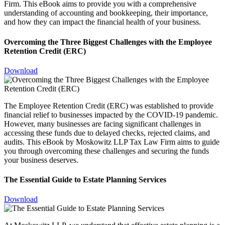
Firm. This eBook aims to provide you with a comprehensive
understanding of accounting and bookkeeping, their importance,
and how they can impact the financial health of your business.
Overcoming the Three Biggest Challenges with the Employee
Retention Credit (ERC)
Download
The Employee Retention Credit (ERC) was established to provide
financial relief to businesses impacted by the COVID-19 pandemic.
However, many businesses are facing significant challenges in
accessing these funds due to delayed checks, rejected claims, and
audits. This eBook by Moskowitz LLP Tax Law Firm aims to guide
you through overcoming these challenges and securing the funds
your business deserves.
The Essential Guide to Estate Planning Services
Download