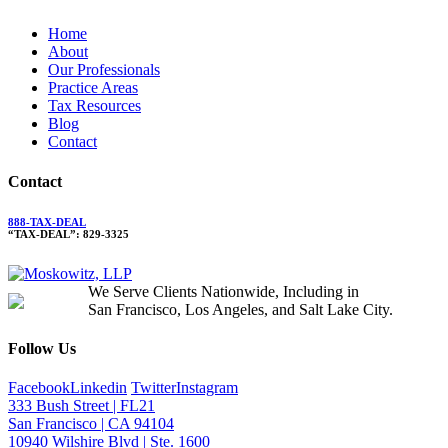
Home
About
Our Professionals
Practice Areas
Tax Resources
Blog
Contact
Contact
888-TAX-DEAL
“TAX-DEAL”: 829-3325
We Serve Clients Nationwide, Including in
San Francisco, Los Angeles, and Salt Lake City.
Follow Us
Facebook
Linkedin
Twitter
Instagram
333 Bush Street | FL21
San Francisco | CA 94104
10940 Wilshire Blvd | Ste. 1600