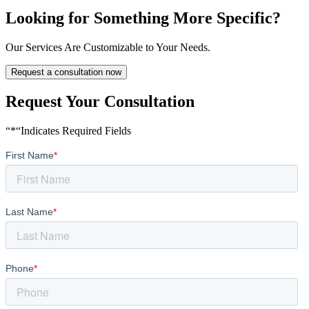
Looking for Something More Specific?
Our Services Are Customizable to Your Needs.
Request a consultation now
Request Your Consultation
“*“Indicates Required Fields