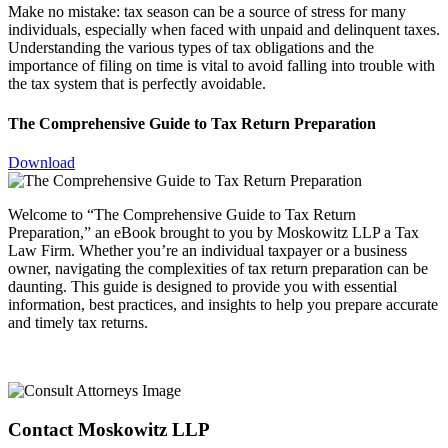
Make no mistake: tax season can be a source of stress for many
individuals, especially when faced with unpaid and delinquent taxes.
Understanding the various types of tax obligations and the
importance of filing on time is vital to avoid falling into trouble with
the tax system that is perfectly avoidable.
The Comprehensive Guide to Tax Return Preparation
Download
Welcome to “The Comprehensive Guide to Tax Return
Preparation,” an eBook brought to you by Moskowitz LLP a Tax
Law Firm. Whether you’re an individual taxpayer or a business
owner, navigating the complexities of tax return preparation can be
daunting. This guide is designed to provide you with essential
information, best practices, and insights to help you prepare accurate
and timely tax returns.
Contact Moskowitz LLP