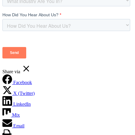
Share via
Facebook
X (Twitter)
LinkedIn
Mix
Email