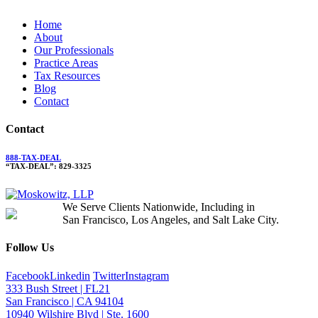
Home
About
Our Professionals
Practice Areas
Tax Resources
Blog
Contact
Contact
888-TAX-DEAL
“TAX-DEAL”: 829-3325
We Serve Clients Nationwide, Including in
San Francisco, Los Angeles, and Salt Lake City.
Follow Us
Facebook
Linkedin
Twitter
Instagram
333 Bush Street | FL21
San Francisco | CA 94104
10940 Wilshire Blvd | Ste. 1600