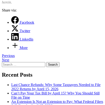
herein.
Share via:
Facebook
Twitter
LinkedIn
More
Post
Previous
Next
navigation
Search
for:
Recent Posts
Last Chance Refunds: Why Some Taxpayers Needed to File
2022 Returns by April 15, 2026
Can’t Pay Your Tax Bill by April 15? Why You Should Still
File on Time
An Extension Is Not an Extension to Pay: What Federal Filers