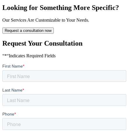
Looking for Something More Specific?
Our Services Are Customizable to Your Needs.
Request a consultation now
Request Your Consultation
“*“Indicates Required Fields