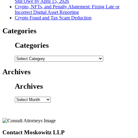
Still Owe by April 15, 2026
Crypto, NFTs, and Penalty Abatement: Fixing Late or
Incorrect Digital Asset Reporting
Crypto Fraud and Tax Scam Deduction
Categories
Categories
Categories
Archives
Archives
Archives
Contact Moskowitz LLP