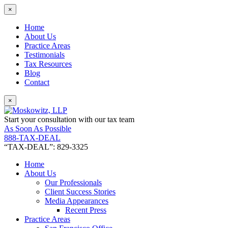
×
Home
About Us
Practice Areas
Testimonials
Tax Resources
Blog
Contact
×
Start your consultation with our tax team
As Soon As Possible
888-TAX-DEAL
“TAX-DEAL”: 829-3325
Home
About Us
Our Professionals
Client Success Stories
Media Appearances
Recent Press
Practice Areas