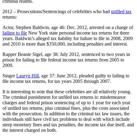
criminal realms.
2012 – Prosecutions/Sentencings of celebrities who had
unfiled tax
returns:
Actor, Stephen Baldwin, age 46: Dec. 2012, arrested on a charge of
failing to file
New York state personal income tax returns for three
years. Baldwin’s alleged tax liability for failure to file in 2008, 2009
and 2010 is more than $350,000, including penalties and interest.
Rapper Beanie Sigel, age 38: July 2012, sentenced to two years in
prison for failing to file federal income tax returns from 2005 to
2009.
Singer
Lauryn Hill
, age 37: June 2012, pleaded guilty to failing to
file income tax returns, for tax years 2005 through 2007.
It is interesting to note that these celebrities are all relatively young.
The criminal punishment for unfiled tax returns is: misdemeanor
charges and federal prison sentencing of up to 1 year for each year
of unfiled tax returns, plus criminal fines, plus the costs associated
with the prosecution. In addition to the criminal tax law issues, the
individuals still have civil tax problems to deal with which include
steep monetary fines and tax penalties, the income tax due itself, and
the interest charged on both.