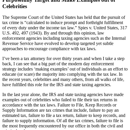
Celebrities
The Supreme Court of the United States has held that the pursuit of
tax crime is “calculated to induce prompt and forthright fulfillment
of every duty under the income tax law.” Spies v. United States, 317
U.S. 492, 497 (1943). By and through this opinion, law
enforcement agencies including taxing agencies such as the Internal
Revenue Service have evolved to develop targeted yet subtle
approaches to encourage compliance with tax laws.
I’ve been a tax attorney for over thirty years and when I take a step
back, I can see that a big part of the modern day enforcement
strategy includes ‘making examples’ out of individuals as an effort to
educate (or scare) the majority into complying with the tax law. In
the recent years, celebrities and many others, from all walks of life,
have fulfilled this role for the IRS and state taxing agencies.
In the last year alone, the IRS and state taxing agencies have made
examples out of celebrities who failed to file their tax returns in
accordance with the tax laws. Failure to File, Keep Records or
Supply Information are tax crimes that include, failure to pay an
estimated tax, failure to file a tax return, failure to keep records, and
failure to supply information. Of all the tax crimes, failure to file is
the most frequently encountered by our office in both the civil and