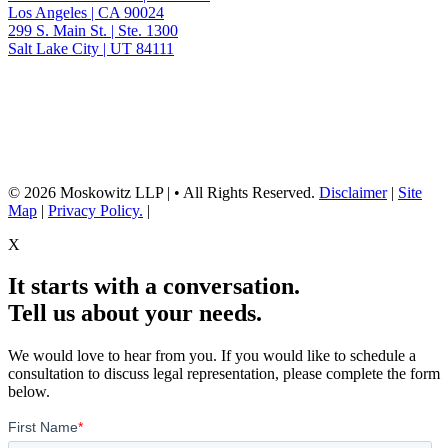
Los Angeles | CA 90024
299 S. Main St. | Ste. 1300
Salt Lake City | UT 84111
Neither the information on this website, nor any linked materials are legal
advice. They are for general informational purposes only and may not
reflect current laws or apply to your situation. Reading this content or
submission of a contact form does not create an attorney-client relationship.
For advice about your specific circumstances, please call our office to
schedule a consult, or consult with another qualified attorney.
© 2026 Moskowitz LLP | • All Rights Reserved.
Disclaimer
|
Site
Map
|
Privacy Policy.
|
X
It starts with a conversation.
Tell us about your needs.
We would love to hear from you. If you would like to schedule a
consultation to discuss legal representation, please complete the form
below.