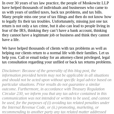
In over 30 years of tax law practice, the people of Moskowitz LLP
have helped thousands of individuals and businesses who came to
us with years of unfiled taxes, back tax problems, and tax bills.
Many people miss one year of tax filings and then do not know how
to legally fix their tax troubles. Unfortunately, missing just one tax
return is not only a tax crime, but it also can lead to people living in
fear of the IRS, thinking they can’t have a bank account, thinking
they cannot have a legitimate job or business and think they cannot
have a life.
We have helped thousands of clients with tax problems as well as
helping our clients return to a normal life with their families. Let us
help you. Call or email today for an attorney-client privileged, legal
tax consultation regarding your unfiled or back tax returns problems.
Disclaimer: Because of the generality of this blog post, the
information provided herein may not be applicable in all situations
and should not be acted upon without specific legal advice based on
particular situations. Prior results do not guarantee a similar
outcome. Furthermore, in accordance with Treasury Regulation
Circular 230, we inform you that any tax advice contained in this
communication was not intended or written to be used, and cannot
be used, for the purposes of (i) avoiding tax related penalties under
the Internal Revenue Code, or (ii.) promoting, marketing, or
recommending to another party any tax related matter addressed