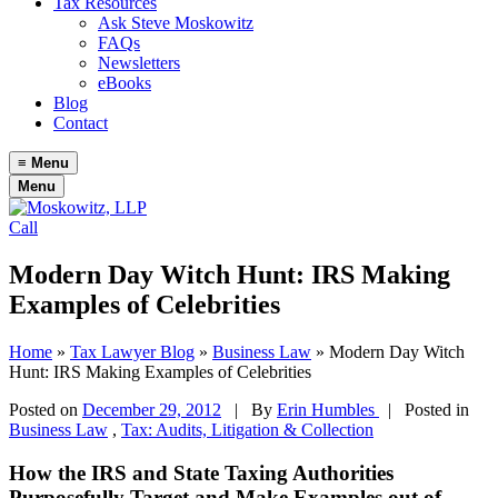
Tax Resources
Ask Steve Moskowitz
FAQs
Newsletters
eBooks
Blog
Contact
≡
Menu
Menu
Call
Modern Day Witch Hunt: IRS Making
Examples of Celebrities
Home
»
Tax Lawyer Blog
»
Business Law
»
Modern Day Witch
Hunt: IRS Making Examples of Celebrities
Posted on
December 29, 2012
|
By
Erin Humbles
| Posted in
Business Law
,
Tax: Audits, Litigation & Collection
How the IRS and State Taxing Authorities
Purposefully Target and Make Examples out of