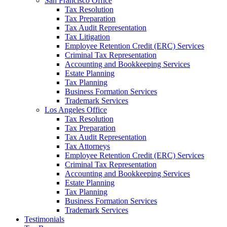
San Francisco Office
Tax Resolution
Tax Preparation
Tax Audit Representation
Tax Litigation
Employee Retention Credit (ERC) Services
Criminal Tax Representation
Accounting and Bookkeeping Services
Estate Planning
Tax Planning
Business Formation Services
Trademark Services
Los Angeles Office
Tax Resolution
Tax Preparation
Tax Audit Representation
Tax Attorneys
Employee Retention Credit (ERC) Services
Criminal Tax Representation
Accounting and Bookkeeping Services
Estate Planning
Tax Planning
Business Formation Services
Trademark Services
Testimonials