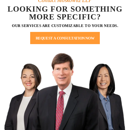
Contact Moskowitz LLP
LOOKING FOR SOMETHING
MORE SPECIFIC?
OUR SERVICES ARE CUSTOMIZABLE TO YOUR NEEDS.
REQUEST A CONSULTATION NOW