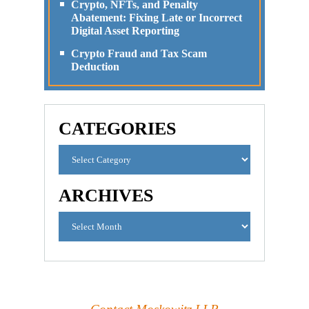
Crypto, NFTs, and Penalty
Abatement: Fixing Late or Incorrect
Digital Asset Reporting
Crypto Fraud and Tax Scam
Deduction
CATEGORIES
ARCHIVES