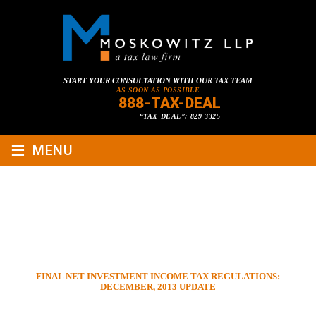
START YOUR CONSULTATION WITH OUR TAX TEAM
AS SOON AS POSSIBLE
888-TAX-DEAL
“TAX-DEAL”: 829-3325
≡
MENU
FINAL NET INVESTMENT
INCOME TAX REGULATIONS:
DECEMBER, 2013 UPDATE
HOME
»
TAX LAWYER BLOG
»
TAX PLANNING & COMPLIANCE
»
FINAL NET INVESTMENT INCOME TAX REGULATIONS:
DECEMBER, 2013 UPDATE