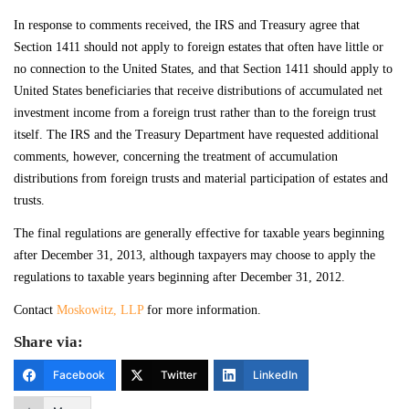
In response to comments received, the IRS and Treasury agree that
Section 1411 should not apply to foreign estates that often have little or
no connection to the United States, and that Section 1411 should apply to
United States beneficiaries that receive distributions of accumulated net
investment income from a foreign trust rather than to the foreign trust
itself. The IRS and the Treasury Department have requested additional
comments, however, concerning the treatment of accumulation
distributions from foreign trusts and material participation of estates and
trusts.
The final regulations are generally effective for taxable years beginning
after December 31, 2013, although taxpayers may choose to apply the
regulations to taxable years beginning after December 31, 2012.
Contact
Moskowitz, LLP
for more information.
Share via:
Facebook
Twitter
LinkedIn