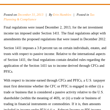
Posted on
December 31, 2013
|
By
Erin Humbles
| Posted in
Tax
Planning & Compliance
Final regulations were issued December 2, 2013, for the net investment
income tax imposed under Section 1411. The final regulations adopt with
amendments the proposed regulations that were issued in December 2012.
Section 1411 imposes a 3.8 percent tax on certain individuals, estates, and
trusts with respect to passive income. Relative to the international aspects
of Section 1411, the final regulations contain detailed rules regarding the
application of the Section 1411 tax to income derived through CFCs and
PFICs.
With respect to income earned through CFCs and PFICs, a U.S. taxpayer
must first determine whether the CFC or PFIC is engaged in either (i) a
trade or business that is considered a passive activity relative to the U.S.
shareholder (within the meaning of 469), or (ii) a trade or business of
trading in financial instruments or commodities. If it is, then amounts
included in income under 951(a) (i.e., Subpart Income or 956 income