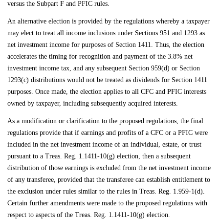
versus the Subpart F and PFIC rules.
An alternative election is provided by the regulations whereby a taxpayer
may elect to treat all income inclusions under Sections 951 and 1293 as
net investment income for purposes of Section 1411. Thus, the election
accelerates the timing for recognition and payment of the 3.8% net
investment income tax, and any subsequent Section 959(d) or Section
1293(c) distributions would not be treated as dividends for Section 1411
purposes. Once made, the election applies to all CFC and PFIC interests
owned by taxpayer, including subsequently acquired interests.
As a modification or clarification to the proposed regulations, the final
regulations provide that if earnings and profits of a CFC or a PFIC were
included in the net investment income of an individual, estate, or trust
pursuant to a Treas. Reg. 1.1411-10(g) election, then a subsequent
distribution of those earnings is excluded from the net investment income
of any transferee, provided that the transferee can establish entitlement to
the exclusion under rules similar to the rules in Treas. Reg. 1.959-1(d).
Certain further amendments were made to the proposed regulations with
respect to aspects of the Treas. Reg. 1.1411-10(g) election.