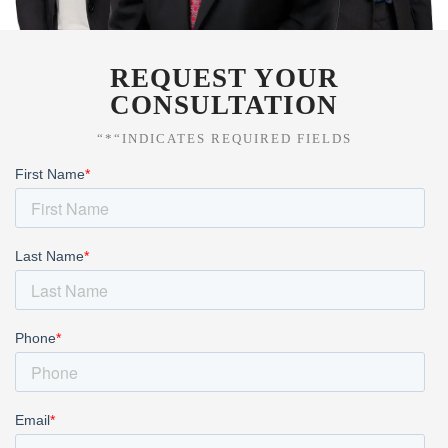
REQUEST YOUR
CONSULTATION
“*“INDICATES REQUIRED FIELDS