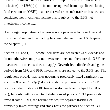
inclusions) or 1293(a) (i.e., income recognized from a qualified electing
fund election or “QEF”) that are derived from such trade or business are
considered net investment income that is subject to the 3.8% net
investment income tax.
If a foreign corporation’s business is not a passive activity or financial
instruments/commodities trading business relative to the U.S. taxpayer,
the Subpart F, 1.15
Section 956 and QEF income inclusions are not treated as dividends and
do not otherwise comprise net investment income; therefore the 3.8% net
investment income tax does not apply. Nevertheless, dividends and gains
derived from CFC and PFIC investments are subject to the 3.8% tax. The
regulations provide that rules governing previously taxed earnings (i.e.,
Sections 959 and 1293(c)) do not apply for purposes of Section 1411
(i.e., such distributions ARE treated as dividends and subject to 3.8%
tax), but only with respect to distributions of post-12/31/12 previously
taxed income. Thus, the regulations require separate tracking of
previously taxed earnings and stock basis for purposes of Section 1411