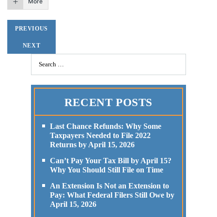
More
PREVIOUS
NEXT
RECENT POSTS
Last Chance Refunds: Why Some
Taxpayers Needed to File 2022
Returns by April 15, 2026
Can’t Pay Your Tax Bill by April 15?
Why You Should Still File on Time
An Extension Is Not an Extension to
Pay: What Federal Filers Still Owe by
April 15, 2026