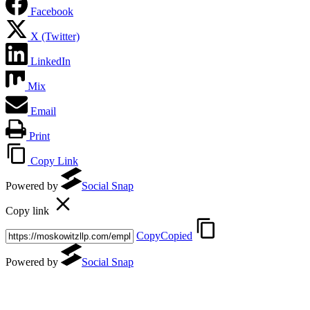
Facebook
X (Twitter)
LinkedIn
Mix
Email
Print
Copy Link
Powered by
Social Snap
Copy link
Copy
Copied
Powered by
Social Snap