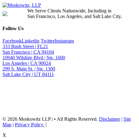
We Serve Clients Nationwide, Including in
San Francisco, Los Angeles, and Salt Lake City.
Follow Us
Facebook
Linkedin
Twitter
Instagram
333 Bush Street | FL21
San Francisco | CA 94104
10940 Wilshire Blvd | Ste. 1600
Los Angeles | CA 90024
299 S. Main St. | Ste. 1300
Salt Lake City | UT 84111
Neither the information on this website, nor any linked materials are legal
advice. They are for general informational purposes only and may not
reflect current laws or apply to your situation. Reading this content or
submission of a contact form does not create an attorney-client relationship.
For advice about your specific circumstances, please call our office to
schedule a consult, or consult with another qualified attorney.
© 2026 Moskowitz LLP | • All Rights Reserved.
Disclaimer
|
Site
Map
|
Privacy Policy.
|
X