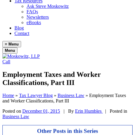
Tax Resources
Ask Steve Moskowitz
FAQs
Newsletters
eBooks
Blog
Contact
≡
Menu
Menu
Call
Employment Taxes and Worker
Classifications, Part III
Home
»
Tax Lawyer Blog
»
Business Law
»
Employment Taxes
and Worker Classifications, Part III
Posted on
December 01, 2015
|
By
Erin Humbles
| Posted in
Business Law
Other Posts in this Series