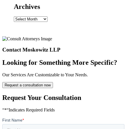
Archives
Archives
Contact Moskowitz LLP
Looking for Something More Specific?
Our Services Are Customizable to Your Needs.
Request a consultation now
Request Your Consultation
“*“Indicates Required Fields