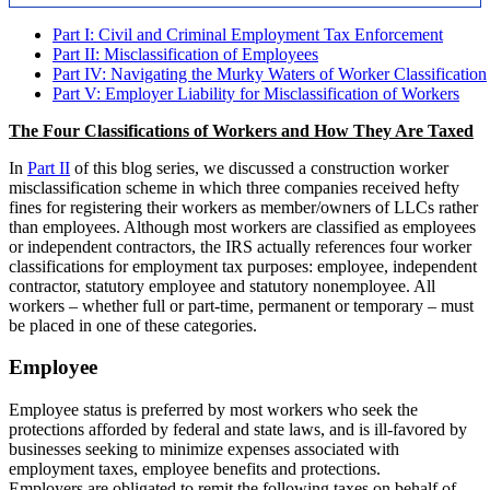
Part I: Civil and Criminal Employment Tax Enforcement
Part II: Misclassification of Employees
Part IV: Navigating the Murky Waters of Worker Classification
Part V: Employer Liability for Misclassification of Workers
The Four Classifications of Workers and How They Are Taxed
In
Part II
of this blog series, we discussed a construction worker
misclassification scheme in which three companies received hefty
fines for registering their workers as member/owners of LLCs rather
than employees. Although most workers are classified as employees
or independent contractors, the IRS actually references four worker
classifications for employment tax purposes: employee, independent
contractor, statutory employee and statutory nonemployee. All
workers – whether full or part-time, permanent or temporary – must
be placed in one of these categories.
Employee
Employee status is preferred by most workers who seek the
protections afforded by federal and state laws, and is ill-favored by
businesses seeking to minimize expenses associated with
employment taxes, employee benefits and protections.
Employers are obligated to remit the following taxes on behalf of