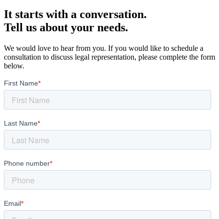
It starts with a conversation.
Tell us about your needs.
We would love to hear from you. If you would like to schedule a
consultation to discuss legal representation, please complete the form
below.