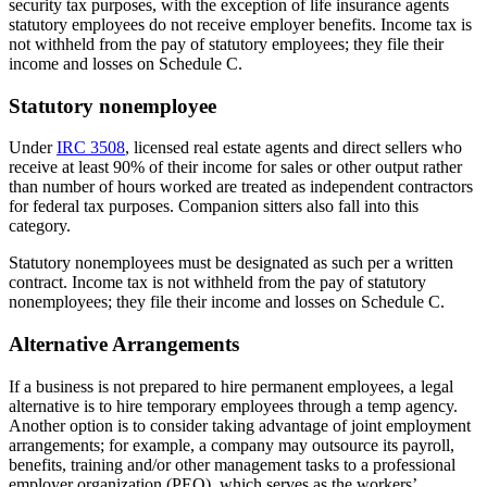
security tax purposes, with the exception of life insurance agents
statutory employees do not receive employer benefits. Income tax is
not withheld from the pay of statutory employees; they file their
income and losses on Schedule C.
Statutory nonemployee
Under
IRC 3508
, licensed real estate agents and direct sellers who
receive at least 90% of their income for sales or other output rather
than number of hours worked are treated as independent contractors
for federal tax purposes. Companion sitters also fall into this
category.
Statutory nonemployees must be designated as such per a written
contract. Income tax is not withheld from the pay of statutory
nonemployees; they file their income and losses on Schedule C.
Alternative Arrangements
If a business is not prepared to hire permanent employees, a legal
alternative is to hire temporary employees through a temp agency.
Another option is to consider taking advantage of joint employment
arrangements; for example, a company may outsource its payroll,
benefits, training and/or other management tasks to a professional
employer organization (PEO), which serves as the workers’