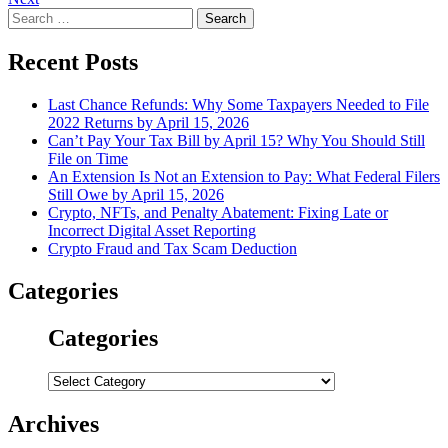
navigation
Search
for:
Recent Posts
Last Chance Refunds: Why Some Taxpayers Needed to File
2022 Returns by April 15, 2026
Can’t Pay Your Tax Bill by April 15? Why You Should Still
File on Time
An Extension Is Not an Extension to Pay: What Federal Filers
Still Owe by April 15, 2026
Crypto, NFTs, and Penalty Abatement: Fixing Late or
Incorrect Digital Asset Reporting
Crypto Fraud and Tax Scam Deduction
Categories
Categories
Categories
Archives