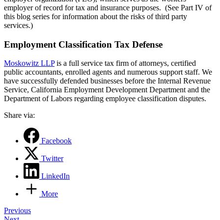
employer of record for tax and insurance purposes. (See Part IV of
this blog series for information about the risks of third party
services.)
Employment Classification Tax Defense
Moskowitz LLP
is a full service tax firm of attorneys, certified
public accountants, enrolled agents and numerous support staff. We
have successfully defended businesses before the Internal Revenue
Service, California Employment Development Department and the
Department of Labors regarding employee classification disputes.
Share via:
Facebook
Twitter
LinkedIn
More
Post
Previous
Next