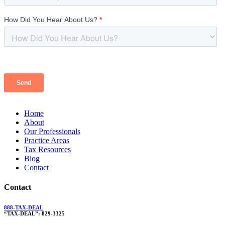
Home
About
Our Professionals
Practice Areas
Tax Resources
Blog
Contact
Contact
888-TAX-DEAL
“TAX-DEAL”: 829-3325