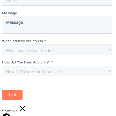
Share via