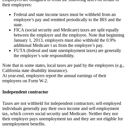
their employees:
Federal and state income taxes must be withheld from an
employee’s pay and remitted periodically to the IRS and the
state.
FICA (social security and Medicare) taxes are split equally
between the employer and the employee. Note that beginning
January 1, 2013, employers must also withhold the 0.9%
additional Medicare t ax from the employee’s pay.
FUTA (federal and state unemployment taxes) are generally
the employer’s sole responsibility.
Note that in some states, local taxes are paid by the employees (e.g.,
California state disability insurance).
At year-end, employers report the annual earnings of their
employees on Form W-2.
Independent contractor
Taxes are not withheld for independent contractors; self-employed
individuals generally pay their own income and self-employment
tax, which covers social security and Medicare. Neither they nor
their employer pays unemployment tax and they are not eligible for
unemployment benefits.