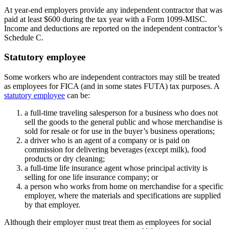
At year-end employers provide any independent contractor that was
paid at least $600 during the tax year with a Form 1099-MISC.
Income and deductions are reported on the independent contractor’s
Schedule C.
Statutory employee
Some workers who are independent contractors may still be treated
as employees for FICA (and in some states FUTA) tax purposes. A
statutory employee
can be:
a full-time traveling salesperson for a business who does not
sell the goods to the general public and whose merchandise is
sold for resale or for use in the buyer’s business operations;
a driver who is an agent of a company or is paid on
commission for delivering beverages (except milk), food
products or dry cleaning;
a full-time life insurance agent whose principal activity is
selling for one life insurance company; or
a person who works from home on merchandise for a specific
employer, where the materials and specifications are supplied
by that employer.
Although their employer must treat them as employees for social