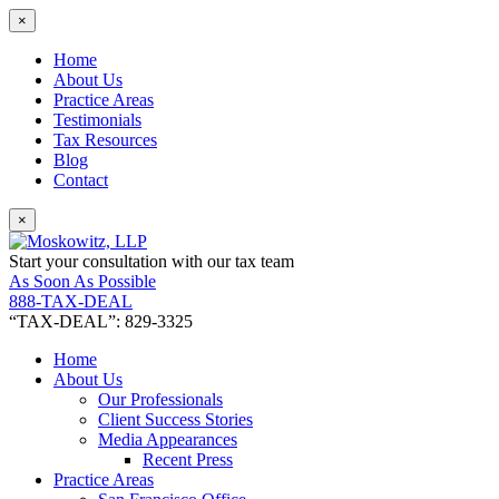
×
Home
About Us
Practice Areas
Testimonials
Tax Resources
Blog
Contact
×
Start your consultation with our tax team
As Soon As Possible
888-TAX-DEAL
“TAX-DEAL”: 829-3325
Home
About Us
Our Professionals
Client Success Stories
Media Appearances
Recent Press
Practice Areas