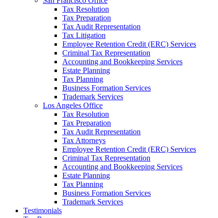
San Francisco Office
Tax Resolution
Tax Preparation
Tax Audit Representation
Tax Litigation
Employee Retention Credit (ERC) Services
Criminal Tax Representation
Accounting and Bookkeeping Services
Estate Planning
Tax Planning
Business Formation Services
Trademark Services
Los Angeles Office
Tax Resolution
Tax Preparation
Tax Audit Representation
Tax Attorneys
Employee Retention Credit (ERC) Services
Criminal Tax Representation
Accounting and Bookkeeping Services
Estate Planning
Tax Planning
Business Formation Services
Trademark Services
Testimonials