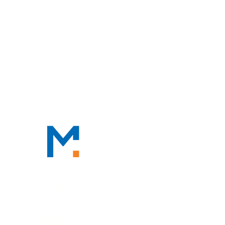
HOME
ABOUT
OUR PROFESSIONALS
PRACTICE AREAS
TAX RESOURCES
BLOG
CONTACT
CONTACT
888-TAX-DEAL
“TAX-DEAL”: 829-3325
We Serve Clients Nationwide,
Including in
San Francisco, Los
Angeles, and Salt Lake City.