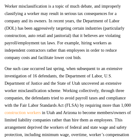
Worker misclassification is a topic of much debate, and improperly
classifying a worker may result in serious tax consequences for a
company and its owners. In recent years, the Department of Labor
(DOL) has been aggressively targeting certain industries (particularly
construction, auto retail and janitorial) that it believes are violating
payroll/employment tax laws. For example, hiring workers as
independent contractors rather than employees in order to reduce
company costs and facilitate lower cost bids.
One such case occurred last spring, when subsequent to an extensive
investigation of 16 defendants, the Department of Labor, U.S.
Department of Justice and the State of Utah uncovered an extensive
worker misclassification scheme. Working collectively, through three
companies, the defendants tried to avoid payroll taxes and compliance
with the Fair Labor Standards Act (FLSA) by requiring more than 1,000
construction workers
in Utah and Arizona to become members/owners of
limited liability companies rather than hire them as employees. This
arrangement deprived the workers of federal and state wage and safety
protection, including minimum wage, overtime, worker’s compensation