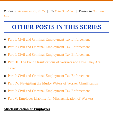
Posted on
November 29, 2015
|
By
Erin Humbles
| Posted in
Business
Law
OTHER POSTS IN THIS SERIES
Part I: Civil and Criminal Employment Tax Enforcement
Part I: Civil and Criminal Employment Tax Enforcement
Part I: Civil and Criminal Employment Tax Enforcement
Part III: The Four Classifications of Workers and How They Are
Taxed
Part I: Civil and Criminal Employment Tax Enforcement
Part IV: Navigating the Murky Waters of Worker Classification
Part I: Civil and Criminal Employment Tax Enforcement
Part V: Employer Liability for Misclassification of Workers
Misclassification of Employees