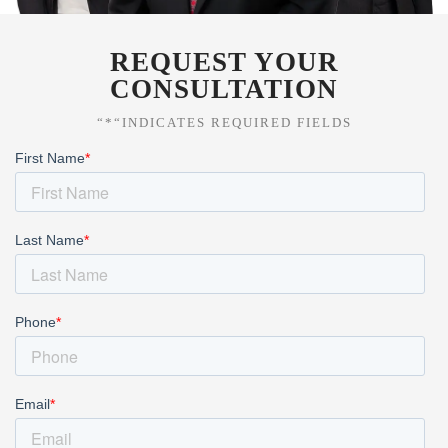
REQUEST YOUR
CONSULTATION
“*“INDICATES REQUIRED FIELDS