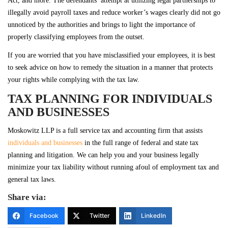
Act, and more. The defendants’ attempt at utilizing legal partnerships to
illegally avoid payroll taxes and reduce worker’s wages clearly did not go
unnoticed by the authorities and brings to light the importance of
properly classifying employees from the outset.
If you are worried that you have misclassified your employees, it is best
to seek advice on how to remedy the situation in a manner that protects
your rights while complying with the tax law.
TAX PLANNING FOR INDIVIDUALS
AND BUSINESSES
Moskowitz LLP is a full service tax and accounting firm that assists
individuals and businesses
in the full range of federal and state tax
planning and litigation. We can help you and your business legally
minimize your tax liability without running afoul of employment tax and
general tax laws.
Share via:
Facebook
Twitter
LinkedIn