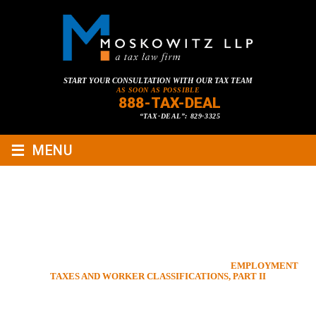
START YOUR CONSULTATION WITH OUR TAX TEAM
AS SOON AS POSSIBLE
888-TAX-DEAL
“TAX-DEAL”: 829-3325
≡
MENU
EMPLOYMENT TAXES AND
WORKER CLASSIFICATIONS,
PART II
HOME
»
TAX LAWYER BLOG
»
BUSINESS LAW
»
EMPLOYMENT
TAXES AND WORKER CLASSIFICATIONS, PART II