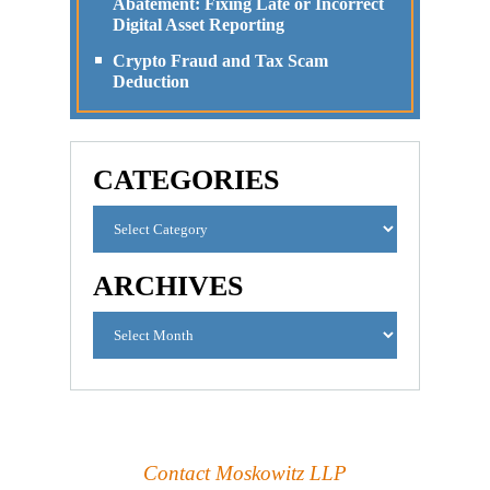
Abatement: Fixing Late or Incorrect
Digital Asset Reporting
Crypto Fraud and Tax Scam
Deduction
CATEGORIES
ARCHIVES
Contact Moskowitz LLP