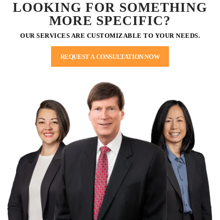
LOOKING FOR SOMETHING
MORE SPECIFIC?
OUR SERVICES ARE CUSTOMIZABLE TO YOUR NEEDS.
REQUEST A CONSULTATION NOW