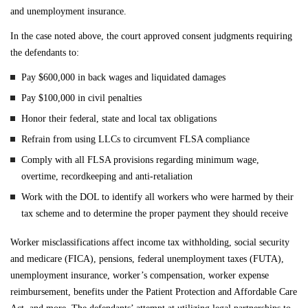
and unemployment insurance.
In the case noted above, the court approved consent judgments requiring
the defendants to:
Pay $600,000 in back wages and liquidated damages
Pay $100,000 in civil penalties
Honor their federal, state and local tax obligations
Refrain from using LLCs to circumvent FLSA compliance
Comply with all FLSA provisions regarding minimum wage,
overtime, recordkeeping and anti-retaliation
Work with the DOL to identify all workers who were harmed by their
tax scheme and to determine the proper payment they should receive
Worker misclassifications affect income tax withholding, social security
and medicare (FICA), pensions, federal unemployment taxes (FUTA),
unemployment insurance, worker’s compensation, worker expense
reimbursement, benefits under the Patient Protection and Affordable Care