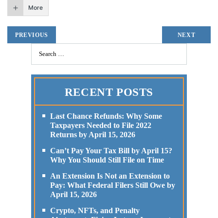
More
PREVIOUS
NEXT
RECENT POSTS
Last Chance Refunds: Why Some
Taxpayers Needed to File 2022
Returns by April 15, 2026
Can’t Pay Your Tax Bill by April 15?
Why You Should Still File on Time
An Extension Is Not an Extension to
Pay: What Federal Filers Still Owe by
April 15, 2026
Crypto, NFTs, and Penalty