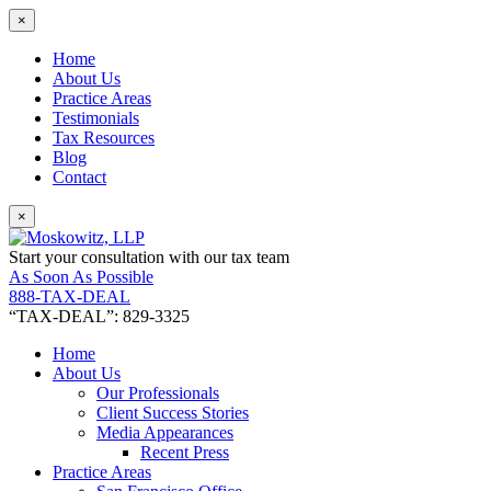
×
Home
About Us
Practice Areas
Testimonials
Tax Resources
Blog
Contact
×
Start your consultation with our tax team
As Soon As Possible
888-TAX-DEAL
“TAX-DEAL”: 829-3325
Home
About Us
Our Professionals
Client Success Stories
Media Appearances
Recent Press
Practice Areas