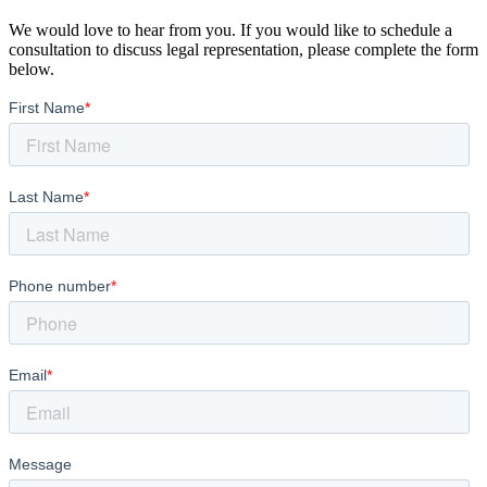
We would love to hear from you. If you would like to schedule a
consultation to discuss legal representation, please complete the form
below.