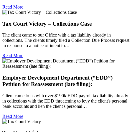
Read More
Tax Court Victory – Collections Case
The client came to our Office with a tax liability already in
collections. The clients timely filed a Collection Due Process request
in response to a notice of intent to…
Read More
Employer Development Department (“EDD”)
Petition for Reassessment (late filing):
Client came to us with over $190k EDD payroll tax liability already
in collections with the EDD threatening to levy the client's personal
bank accounts and lien the client's personal…
Read More