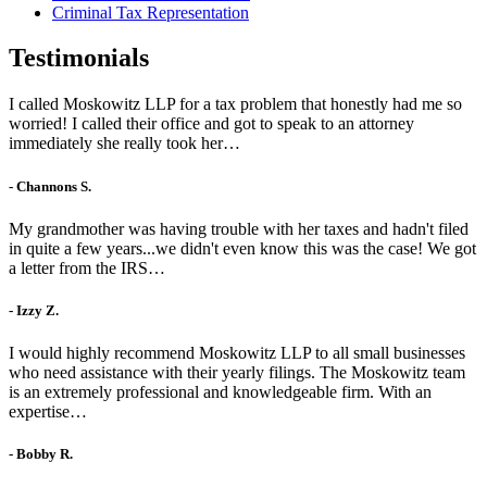
Criminal Tax Representation
Testimonials
I called Moskowitz LLP for a tax problem that honestly had me so
worried! I called their office and got to speak to an attorney
immediately she really took her…
- Channons S.
My grandmother was having trouble with her taxes and hadn't filed
in quite a few years...we didn't even know this was the case! We got
a letter from the IRS…
- Izzy Z.
I would highly recommend Moskowitz LLP to all small businesses
who need assistance with their yearly filings. The Moskowitz team
is an extremely professional and knowledgeable firm. With an
expertise…
- Bobby R.