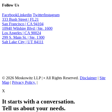
Follow Us
Facebook
Linkedin
Twitter
Instagram
333 Bush Street | FL21
San Francisco | CA 94104
10940 Wilshire Blvd | Ste. 1600
Los Angeles | CA 90024
299 S. Main St. | Ste. 1300
Salt Lake City | UT 84111
Neither the information on this website, nor any linked materials are legal
advice. They are for general informational purposes only and may not
reflect current laws or apply to your situation. Reading this content or
submission of a contact form does not create an attorney-client relationship.
For advice about your specific circumstances, please call our office to
schedule a consult, or consult with another qualified attorney.
© 2026 Moskowitz LLP | • All Rights Reserved.
Disclaimer
|
Site
Map
|
Privacy Policy.
|
X
It starts with a conversation.
Tell us about your needs.