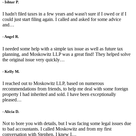
- Ishtar P.
I hadn't filed taxes in a few years and wasn't sure if I owed or if I
could just start filing again. I called and asked for some advice
and…
- Angel R.
I needed some help with a simple tax issue as well as future tax
planning, and Moskowitz LLP was a great find! They helped solve
the original issue very quickly…
- Kelly M.
I reached out to Moskowitz LLP, based on numerous
recommendations from friends, to help me deal with some foreign
property I had inherited and sold. I have been exceptionally
pleased…
- Alicia D.
Not to bore you with details, but I was facing some legal issues due
to bad accountants. I called Moskowitz and from my first
conversation with Stephen, I knew I…