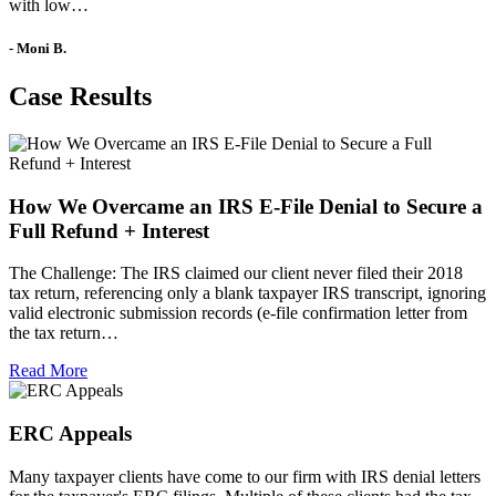
with low…
- Moni B.
Case Results
How We Overcame an IRS E-File Denial to Secure a
Full Refund + Interest
The Challenge: The IRS claimed our client never filed their 2018
tax return, referencing only a blank taxpayer IRS transcript, ignoring
valid electronic submission records (e-file confirmation letter from
the tax return…
Read More
ERC Appeals
Many taxpayer clients have come to our firm with IRS denial letters