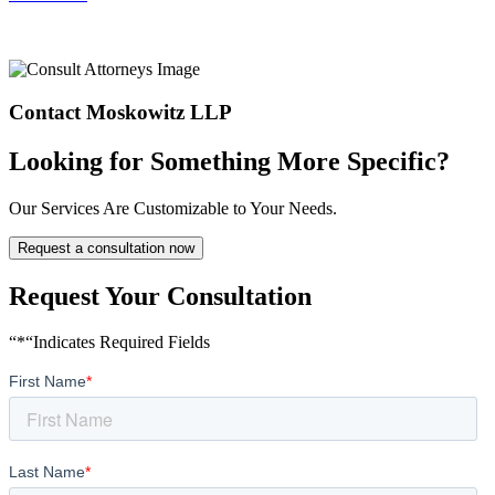
Contact Moskowitz LLP
Looking for Something More Specific?
Our Services Are Customizable to Your Needs.
Request a consultation now
Request Your Consultation
“*“Indicates Required Fields