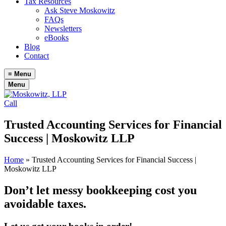
Tax Resources
Ask Steve Moskowitz
FAQs
Newsletters
eBooks
Blog
Contact
≡
Menu
Menu
Call
Trusted Accounting Services for Financial
Success | Moskowitz LLP
Home
»
Trusted Accounting Services for Financial Success |
Moskowitz LLP
Don’t let messy bookkeeping cost you
avoidable taxes.