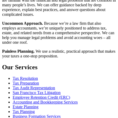
are familiar with the financial and legal problems that are common in
many people’s lives. We can offer guidance backed by deep
experience, explain best practices, and answer questions about
complicated issues.
Uncommon Approach.
Because we’re a law firm that also
employs accountants, we’re uniquely positioned to address tax,
estate, and related needs from a comprehensive perspective. We can
help you manage legal problems and avoid accounting woes – all
under one roof.
Painless Planning.
We use a realistic, practical approach that makes
your taxes a one-stop proposition.
Our Services
Tax Resolution
Tax Preparation
Tax Audit Representation
San Francisco Tax Litigation
Employee Retention Credit (ERC)
Accounting and Bookkeeping Services
Estate Planning
Tax Planning
Business Formation Services