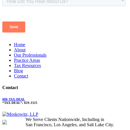
Home
About
Our Professionals
Practice Areas
Tax Resources
Blog
Contact
Contact
888-TAX-DEAL
“TAX-DEAL”: 829-3325
We Serve Clients Nationwide, Including in
San Francisco, Los Angeles, and Salt Lake City.