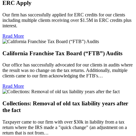
ERC Apply
Our firm has successfully applied for ERC credits for our clients
including multiple clients receiving over $1.5M in ERC credits plus
interest.
Read More
California Franchise Tax Board (“FTB”) Audits
Our office has successfully advocated for our clients in audits where
the result was no change on the tax returns. Additionally, multiple
clients came to our firm acknowledging the FTB's…
Read More
Collections: Removal of old tax liability years after
the fact
Taxpayer came to our firm with over $30k in liability from a tax
return where the IRS made a "quick change" (an adjustment on a
return that is not from…