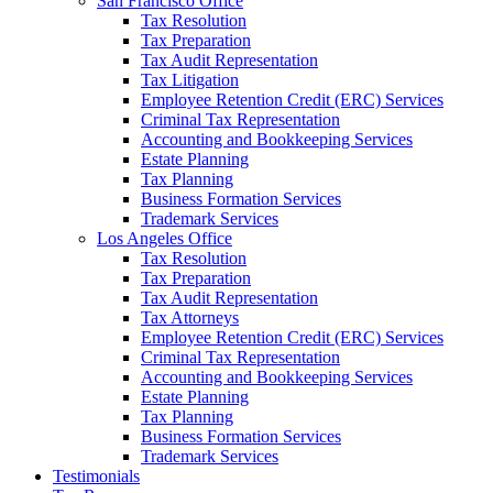
San Francisco Office
Tax Resolution
Tax Preparation
Tax Audit Representation
Tax Litigation
Employee Retention Credit (ERC) Services
Criminal Tax Representation
Accounting and Bookkeeping Services
Estate Planning
Tax Planning
Business Formation Services
Trademark Services
Los Angeles Office
Tax Resolution
Tax Preparation
Tax Audit Representation
Tax Attorneys
Employee Retention Credit (ERC) Services
Criminal Tax Representation
Accounting and Bookkeeping Services
Estate Planning
Tax Planning
Business Formation Services
Trademark Services
Testimonials