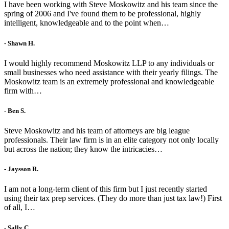
I have been working with Steve Moskowitz and his team since the
spring of 2006 and I've found them to be professional, highly
intelligent, knowledgeable and to the point when…
- Shawn H.
I would highly recommend Moskowitz LLP to any individuals or
small businesses who need assistance with their yearly filings. The
Moskowitz team is an extremely professional and knowledgeable
firm with…
- Ben S.
Steve Moskowitz and his team of attorneys are big league
professionals. Their law firm is in an elite category not only locally
but across the nation; they know the intricacies…
- Jaysson R.
I am not a long-term client of this firm but I just recently started
using their tax prep services. (They do more than just tax law!) First
of all, I…
- Sally C.