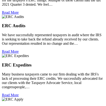
for the taxpayer's ERC filings. Multiple of these clients had the tax
2021 Quarter 3 denied. We feel…
Read More
ERC Audits
We have successfully represented taxpayers in audit where the IRS
is seeking to take back the refund already received by our clients.
Our representation resulted in no change and the…
Read More
ERC Expedites
Many business taxpayers came to our firm dealing with the IRS's
lack of processing their ERC credits. We successfully advocated for
our clients with the Taxpayer Advocate Service, local
congresspeople,…
Read More