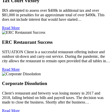
Tax Court Victory
IRS attempted to assess over $408k in additional tax and over
$81,000 in penalties for an approximate total of over $490k. This
does not include interest that would have started…
Read More
ERC Restaurant Success
SITUATION Client is a successful restaurant offering indoor and
outdoor sit-down and carry-out service. During the pandemic, the
city allows the restaurant to remain open provided that all tables in…
Read More
Corporate Dissolution
Client’s restaurant and brewery was losing money in 2017 and
2018, falling behind on bills and payroll taxes. The decision was
made to close the business. Shortly after the business…
Read More