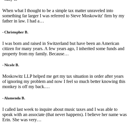
When what I thought to be a simple tax matter unraveled into
something far larger I was referred to Steve Moskowitz' firm by my
father in law. I had a…
- Christopher B.
I was born and raised in Switzerland but have been an American
citizen for many years. A few years ago, I inherited some funds and
property from my family. Because…
- Nicole B.
Moskowitz LLP helped me get my tax situation in order after years
of ignoring my problem and now I feel so much better knowing this
monkey is off my back.…
- Alamenda B.
I called last week to inquire about music taxes and I was able to
speak with an associate (that never happens). I believe her name was
Erin. She was very…