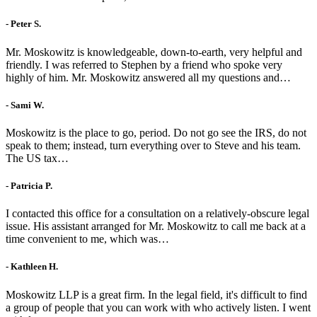
- Peter S.
Mr. Moskowitz is knowledgeable, down-to-earth, very helpful and
friendly. I was referred to Stephen by a friend who spoke very
highly of him. Mr. Moskowitz answered all my questions and…
- Sami W.
Moskowitz is the place to go, period. Do not go see the IRS, do not
speak to them; instead, turn everything over to Steve and his team.
The US tax…
- Patricia P.
I contacted this office for a consultation on a relatively-obscure legal
issue. His assistant arranged for Mr. Moskowitz to call me back at a
time convenient to me, which was…
- Kathleen H.
Moskowitz LLP is a great firm. In the legal field, it's difficult to find
a group of people that you can work with who actively listen. I went