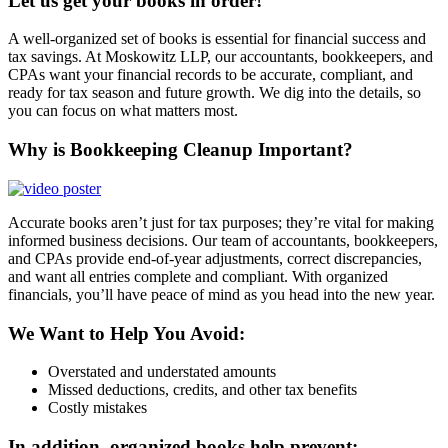
Let us get your books in order!
A well-organized set of books is essential for financial success and
tax savings. At Moskowitz LLP, our accountants, bookkeepers, and
CPAs want your financial records to be accurate, compliant, and
ready for tax season and future growth. We dig into the details, so
you can focus on what matters most.
Why is Bookkeeping Cleanup Important?
Accurate books aren’t just for tax purposes; they’re vital for making
informed business decisions. Our team of accountants, bookkeepers,
and CPAs provide end-of-year adjustments, correct discrepancies,
and want all entries complete and compliant. With organized
financials, you’ll have peace of mind as you head into the new year.
We Want to Help You Avoid:
Overstated and understated amounts
Missed deductions, credits, and other tax benefits
Costly mistakes
In addition, organized books help prevent: