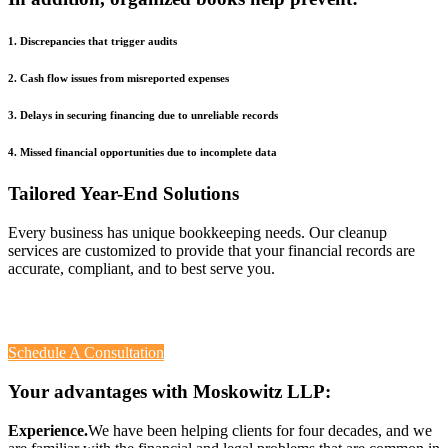
1. Discrepancies that trigger audits
2. Cash flow issues from misreported expenses
3. Delays in securing financing due to unreliable records
4. Missed financial opportunities due to incomplete data
Tailored Year-End Solutions
Every business has unique bookkeeping needs. Our cleanup
services are customized to provide that your financial records are
accurate, compliant, and to best serve you.
Contact
Moskowitz, LLP
Schedule A Consultation
Your advantages with Moskowitz LLP:
Experience.
We have been helping clients for four decades, and we