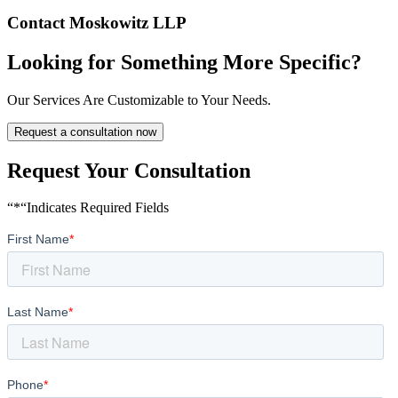
Contact Moskowitz LLP
Looking for Something More Specific?
Our Services Are Customizable to Your Needs.
Request a consultation now
Request Your Consultation
“*“Indicates Required Fields