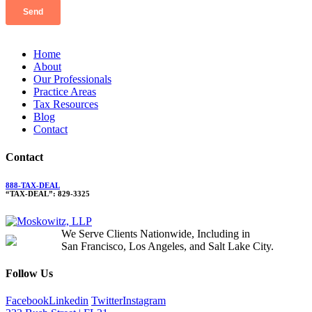
Home
About
Our Professionals
Practice Areas
Tax Resources
Blog
Contact
Contact
888-TAX-DEAL
“TAX-DEAL”: 829-3325
We Serve Clients Nationwide, Including in
San Francisco, Los Angeles, and Salt Lake City.
Follow Us
Facebook
Linkedin
Twitter
Instagram