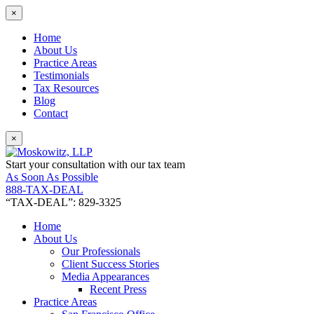
×
Home
About Us
Practice Areas
Testimonials
Tax Resources
Blog
Contact
×
Start your consultation with our tax team
As Soon As Possible
888-TAX-DEAL
“TAX-DEAL”: 829-3325
Home
About Us
Our Professionals
Client Success Stories
Media Appearances
Recent Press
Practice Areas