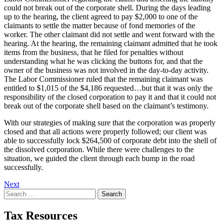
could not break out of the corporate shell. During the days leading
up to the hearing, the client agreed to pay $2,000 to one of the
claimants to settle the matter because of fond memories of the
worker. The other claimant did not settle and went forward with the
hearing. At the hearing, the remaining claimant admitted that he took
items from the business, that he filed for penalties without
understanding what he was clicking the buttons for, and that the
owner of the business was not involved in the day-to-day activity.
The Labor Commissioner ruled that the remaining claimant was
entitled to $1,015 of the $4,186 requested…but that it was only the
responsibility of the closed corporation to pay it and that it could not
break out of the corporate shell based on the claimant’s testimony.
With our strategies of making sure that the corporation was properly
closed and that all actions were properly followed; our client was
able to successfully lock $264,500 of corporate debt into the shell of
the dissolved corporation. While there were challenges to the
situation, we guided the client through each bump in the road
successfully.
Post
Next
Search
navigation
for:
Tax Resources