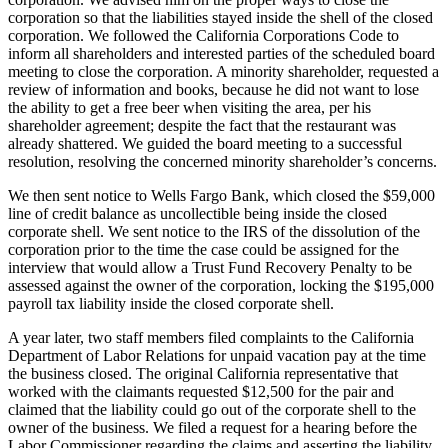
corporation so that the liabilities stayed inside the shell of the closed
corporation. We followed the California Corporations Code to
inform all shareholders and interested parties of the scheduled board
meeting to close the corporation. A minority shareholder, requested a
review of information and books, because he did not want to lose
the ability to get a free beer when visiting the area, per his
shareholder agreement; despite the fact that the restaurant was
already shattered. We guided the board meeting to a successful
resolution, resolving the concerned minority shareholder’s concerns.
We then sent notice to Wells Fargo Bank, which closed the $59,000
line of credit balance as uncollectible being inside the closed
corporate shell. We sent notice to the IRS of the dissolution of the
corporation prior to the time the case could be assigned for the
interview that would allow a Trust Fund Recovery Penalty to be
assessed against the owner of the corporation, locking the $195,000
payroll tax liability inside the closed corporate shell.
A year later, two staff members filed complaints to the California
Department of Labor Relations for unpaid vacation pay at the time
the business closed. The original California representative that
worked with the claimants requested $12,500 for the pair and
claimed that the liability could go out of the corporate shell to the
owner of the business. We filed a request for a hearing before the
Labor Commissioner regarding the claims and asserting the liability