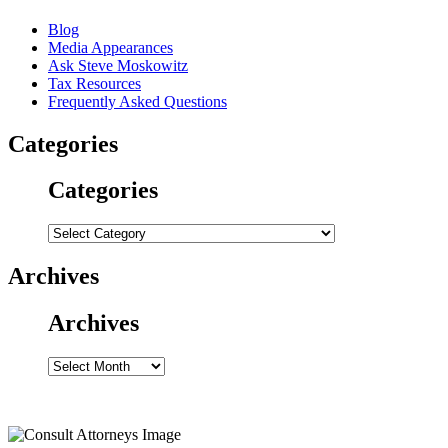
Blog
Media Appearances
Ask Steve Moskowitz
Tax Resources
Frequently Asked Questions
Categories
Categories
Categories
Archives
Archives
Archives