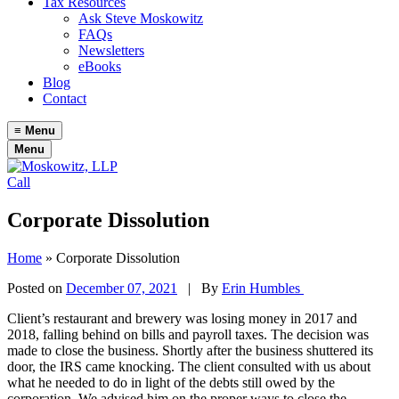
Tax Resources
Ask Steve Moskowitz
FAQs
Newsletters
eBooks
Blog
Contact
≡
Menu
Menu
Call
Corporate Dissolution
Home
»
Corporate Dissolution
Posted on
December 07, 2021
|
By
Erin Humbles
Client’s restaurant and brewery was losing money in 2017 and
2018, falling behind on bills and payroll taxes. The decision was
made to close the business. Shortly after the business shuttered its
door, the IRS came knocking. The client consulted with us about
what he needed to do in light of the debts still owed by the
corporation. We advised him on the proper ways to close the