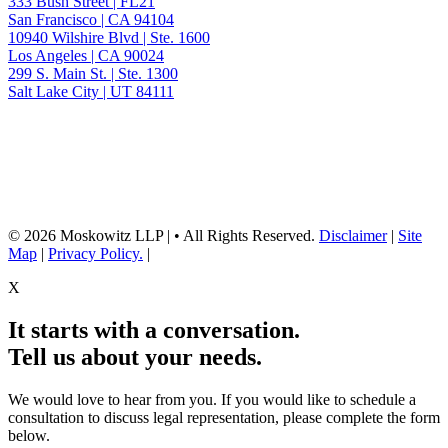
333 Bush Street | FL21
San Francisco | CA 94104
10940 Wilshire Blvd | Ste. 1600
Los Angeles | CA 90024
299 S. Main St. | Ste. 1300
Salt Lake City | UT 84111
Neither the information on this website, nor any linked materials are legal
advice. They are for general informational purposes only and may not
reflect current laws or apply to your situation. Reading this content or
submission of a contact form does not create an attorney-client relationship.
For advice about your specific circumstances, please call our office to
schedule a consult, or consult with another qualified attorney.
© 2026 Moskowitz LLP | • All Rights Reserved.
Disclaimer
|
Site
Map
|
Privacy Policy.
|
X
It starts with a conversation.
Tell us about your needs.
We would love to hear from you. If you would like to schedule a
consultation to discuss legal representation, please complete the form
below.