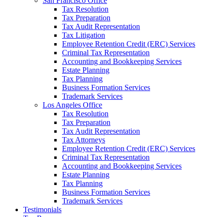
San Francisco Office
Tax Resolution
Tax Preparation
Tax Audit Representation
Tax Litigation
Employee Retention Credit (ERC) Services
Criminal Tax Representation
Accounting and Bookkeeping Services
Estate Planning
Tax Planning
Business Formation Services
Trademark Services
Los Angeles Office
Tax Resolution
Tax Preparation
Tax Audit Representation
Tax Attorneys
Employee Retention Credit (ERC) Services
Criminal Tax Representation
Accounting and Bookkeeping Services
Estate Planning
Tax Planning
Business Formation Services
Trademark Services
Testimonials