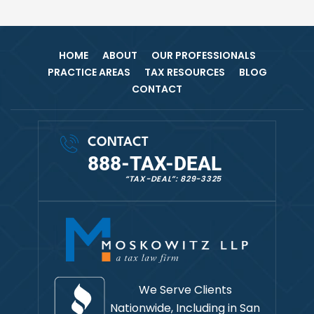
HOME
ABOUT
OUR PROFESSIONALS
PRACTICE AREAS
TAX RESOURCES
BLOG
CONTACT
CONTACT
888-TAX-DEAL
“TAX-DEAL”: 829-3325
We Serve Clients
Nationwide, Including in
San