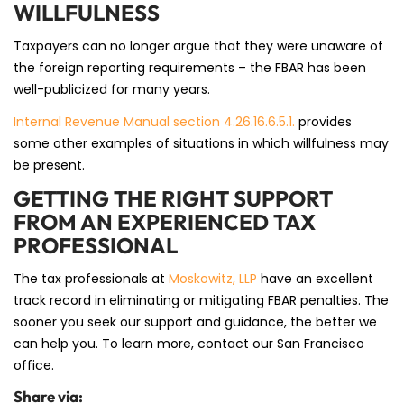
WILLFULNESS
Taxpayers can no longer argue that they were unaware of
the foreign reporting requirements – the FBAR has been
well-publicized for many years.
Internal Revenue Manual section 4.26.16.6.5.1.
provides
some other examples of situations in which willfulness may
be present.
GETTING THE RIGHT SUPPORT
FROM AN EXPERIENCED TAX
PROFESSIONAL
The tax professionals at
Moskowitz, LLP
have an excellent
track record in eliminating or mitigating FBAR penalties. The
sooner you seek our support and guidance, the better we
can help you. To learn more, contact our San Francisco
office.
Share via: