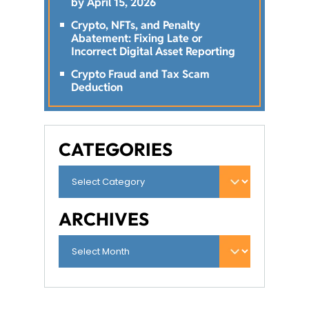
by April 15, 2026
Crypto, NFTs, and Penalty
Abatement: Fixing Late or
Incorrect Digital Asset Reporting
Crypto Fraud and Tax Scam
Deduction
CATEGORIES
ARCHIVES