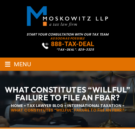
START YOUR CONSULTATION WITH OUR TAX TEAM
AS SOON AS POSSIBLE
888-TAX-DEAL
“TAX-DEAL”: 829-3325
≡
MENU
WHAT CONSTITUTES “WILLFUL”
FAILURE TO FILE AN FBAR?
HOME
»
TAX LAWYER BLOG
»
INTERNATIONAL TAXATION
»
WHAT CONSTITUTES “WILLFUL” FAILURE TO FILE AN FBAR?