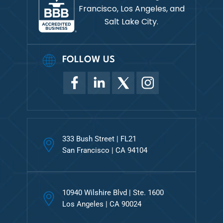
Francisco, Los Angeles, and
Salt Lake City.
FOLLOW US
333 Bush Street | FL21
San Francisco | CA 94104
10940 Wilshire Blvd | Ste. 1600
Los Angeles | CA 90024