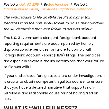
Posted on
July 02, 2019
|
By
Erin Humbles
| Posted in
International Taxation
,
Tax: Audits, Litigation & Collection
The willful failure to file an FBAR results in higher tax
penalties than the non-willful failure to do so. But how does
the IRS determine that your failure to act was “willful”?
The U.S. Government’s stringent foreign bank account
reporting requirements are accompanied by horribly
disproportionate penalties for failure to comply with
Foreign Bank Account Report (FBAR) filings. The penalties
are especially severe if the IRS determines that your failure
to file was willful.
If your undisclosed foreign assets are under investigation, it
is crucial to obtain competent legal tax counsel to ensure
that you have a detailed narrative that supports non-
willfulness and reasonable cause for not having filed an
FBAR.
WHAT IS “WILLFULNESS”?