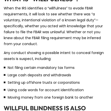
When the IRS identifies a “willfulness” to evade FBAR
requirements, it will look to see whether there was “a
voluntary, intentional violation of a known legal duty”—
specifically, whether you acted with knowledge that your
failure to file the FBAR was unlawful. Whether or not you
knew about the FBAR filing requirement may be inferred
from your conduct.
Any conduct showing a possible intent to conceal foreign
assets is suspect, including:
Not filing certain mandatory tax forms
Large cash deposits and withdrawals
Setting up offshore trusts or corporations
Using code words for account identification
Moving money from one foreign bank to another
WILLFUL BLINDNESS IS ALSO