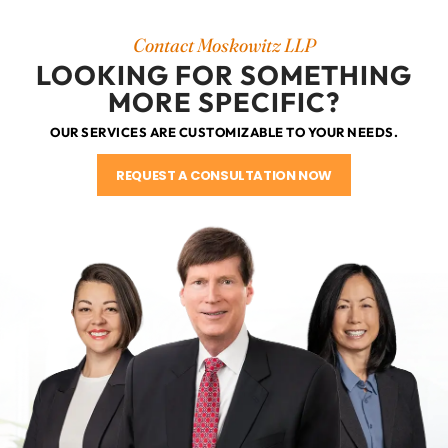
Contact Moskowitz LLP
LOOKING FOR SOMETHING
MORE SPECIFIC?
OUR SERVICES ARE CUSTOMIZABLE TO YOUR NEEDS.
REQUEST A CONSULTATION NOW