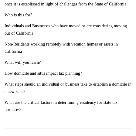
once it is established in light of challenges from the State of California.
Who is this for?
Individuals and Businesses who have moved or are considering moving
out of California
Non-Residents working remotely with vacation homes or assets in
California
What will you learn?
How domicile and situs impact tax planning?
What steps should an individual or business take to establish a domicile in
a new state?
What are the critical factors in determining residency for state tax
purposes?