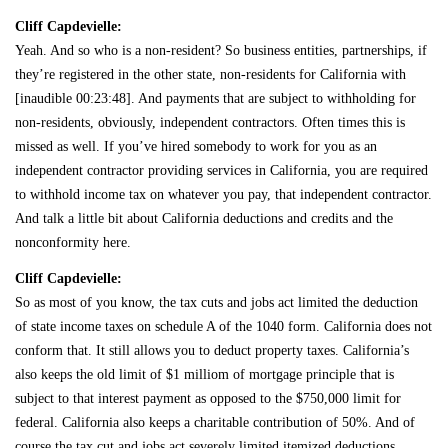
Cliff Capdevielle:
Yeah. And so who is a non-resident? So business entities, partnerships, if
they’re registered in the other state, non-residents for California with
[inaudible 00:23:48]. And payments that are subject to withholding for
non-residents, obviously, independent contractors. Often times this is
missed as well. If you’ve hired somebody to work for you as an
independent contractor providing services in California, you are required
to withhold income tax on whatever you pay, that independent contractor.
And talk a little bit about California deductions and credits and the
nonconformity here.
Cliff Capdevielle:
So as most of you know, the tax cuts and jobs act limited the deduction
of state income taxes on schedule A of the 1040 form. California does not
conform that. It still allows you to deduct property taxes. California’s
also keeps the old limit of $1 milliom of mortgage principle that is
subject to that interest payment as opposed to the $750,000 limit for
federal. California also keeps a charitable contribution of 50%. And of
course the tax cut and jobs act severely limited itemized deductions.