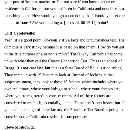
your post office box maybe, or I’m not sure if you have a house or
residence in California, but you had been in California and now there’s a
launching point. How would you go about doing that? Would you set one
up out of states? Are you looking at [crosstalk 00:15:11] point?
Cliff Capdevielle:
Yeah, it’s a good point. Obviously it’s a facts and circumstances test. The
domicile is very tricky because it is based on that intent. How do you get
to the true purpose of a person’s move? That’s why California has come
up with what they call the Closest Connection Test. This is an appeal of
Bragg. It’s not case law, but this is a State Board of Equalization ruling.
They came up with 19 factors to look at. Instead of looking at that
subjective intent, they look at these 19 factors, which includes where you
own real estate, where your kids go to school, where your doctors are,
where you’re registered to vote, et cetera. All of these factors are
considered to establish, essentially, intent. These aren’t conclusive, but if
you add up enough of these factors, the Franchise Tax Board is going to
consider you a California resident for tax purposes.
Steve Moskowitz: