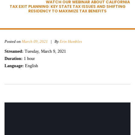
HOME
»
WEBINARS
»
WATCH OUR WEBINAR ABOUT CALIFORNIA
TAX EXIT PLANNING: KEY STATE TAX ISSUES AND SHIFTING
RESIDENCY TO MAXIMIZE TAX BENEFITS
Posted on
March 09, 2021
|
By
Erin Humbles
Streamed:
Tuesday, March 9, 2021
Duration:
1 hour
Language:
English