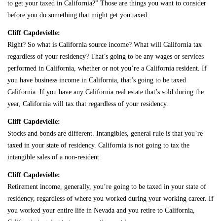
to get your taxed in California?” Those are things you want to consider
before you do something that might get you taxed.
Cliff Capdevielle:
Right? So what is California source income? What will California tax
regardless of your residency? That’s going to be any wages or services
performed in California, whether or not you’re a California resident. If
you have business income in California, that’s going to be taxed
California. If you have any California real estate that’s sold during the
year, California will tax that regardless of your residency.
Cliff Capdevielle:
Stocks and bonds are different. Intangibles, general rule is that you’re
taxed in your state of residency. California is not going to tax the
intangible sales of a non-resident.
Cliff Capdevielle:
Retirement income, generally, you’re going to be taxed in your state of
residency, regardless of where you worked during your working career. If
you worked your entire life in Nevada and you retire to California,