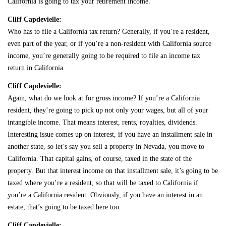
California is going to tax your retirement income.
Cliff Capdevielle:
Who has to file a California tax return? Generally, if you’re a resident,
even part of the year, or if you’re a non-resident with California source
income, you’re generally going to be required to file an income tax
return in California.
Cliff Capdevielle:
Again, what do we look at for gross income? If you’re a California
resident, they’re going to pick up not only your wages, but all of your
intangible income. That means interest, rents, royalties, dividends.
Interesting issue comes up on interest, if you have an installment sale in
another state, so let’s say you sell a property in Nevada, you move to
California. That capital gains, of course, taxed in the state of the
property. But that interest income on that installment sale, it’s going to be
taxed where you’re a resident, so that will be taxed to California if
you’re a California resident. Obviously, if you have an interest in an
estate, that’s going to be taxed here too.
Cliff Capdevielle: