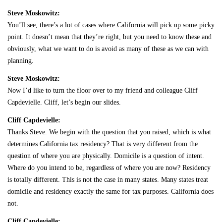
Steve Moskowitz:
You’ll see, there’s a lot of cases where California will pick up some picky
point. It doesn’t mean that they’re right, but you need to know these and
obviously, what we want to do is avoid as many of these as we can with
planning.
Steve Moskowitz:
Now I’d like to turn the floor over to my friend and colleague Cliff
Capdevielle. Cliff, let’s begin our slides.
Cliff Capdevielle:
Thanks Steve. We begin with the question that you raised, which is what
determines California tax residency? That is very different from the
question of where you are physically. Domicile is a question of intent.
Where do you intend to be, regardless of where you are now? Residency
is totally different. This is not the case in many states. Many states treat
domicile and residency exactly the same for tax purposes. California does
not.
Cliff Capdevielle: