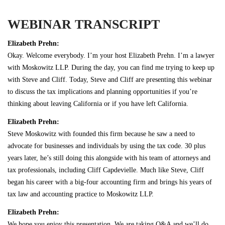
WEBINAR TRANSCRIPT
Elizabeth Prehn:
Okay. Welcome everybody. I’m your host Elizabeth Prehn. I’m a lawyer
with Moskowitz LLP. During the day, you can find me trying to keep up
with Steve and Cliff. Today, Steve and Cliff are presenting this webinar
to discuss the tax implications and planning opportunities if you’re
thinking about leaving California or if you have left California.
Elizabeth Prehn:
Steve Moskowitz with founded this firm because he saw a need to
advocate for businesses and individuals by using the tax code. 30 plus
years later, he’s still doing this alongside with his team of attorneys and
tax professionals, including Cliff Capdevielle. Much like Steve, Cliff
began his career with a big-four accounting firm and brings his years of
tax law and accounting practice to Moskowitz LLP.
Elizabeth Prehn:
We hope you enjoy this presentation. We are taking Q&A and we’ll do