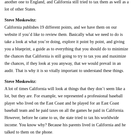
another one to England, and California still tried to tax them as well as a
lot of other States.
Steve Moskowitz:
California publishes 19 different points, and we have them on our
website if you’d like to review them. Basically what we need to do is
take a look at what you’re doing, explore it point by point, and giving
you a blueprint, a guide as to everything that you should do to minimize
the chances that California is still going to try to tax you and maximize
the chances, if they look at you anyway, that we would prevail in an
audit. That is why it is so vitally important to understand these things.
Steve Moskowitz:
A lot of times California will look at things that they don’t seem like a
lot, but they are. For example, we represented a professional baseball
player who lived on the East Coast and he played for an East Coast
baseball team and he paid taxes on all the games he paid in California.
However, before he came to us, the state tried to tax his worldwide
income. You know why? Because his parents lived in California and he
talked to them on the phone.