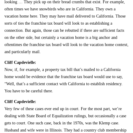
looking … They pick up on their bread crumbs that exist. For example,
often times we have snowbirds who are in California. They own a
vacation home here. They may have mail delivered to California. Those
sorts of ties the franchise tax board will look to as establishing a
connection. But again, those can be rebutted if there are sufficient facts
on the other side, but certainly a vacation home is a big anchor and
oftentimes the franchise tax board will look to the vacation home context,
and particularly mail.
Cliff Capdevielle:
Now, if, for example, a property tax bill that’s mailed to a California
home would be evidence that the franchise tax board would use to say,
“Well, that’s a sufficient contact with California to establish residency.
You have to be careful there.
Cliff Capdevielle:
Very few of these cases ever end up in court. For the most part, we’re
dealing with State Board of Equalization rulings, but occasionally a case
gets to court. One such case, back in the 1970s, was the Klemp case.
Husband and wife were in Illinois. They had a country club membership