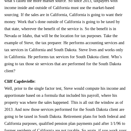
what’s called the more market source. So since 2013, taxpayers with
income inside and outside of California must use the market-based
sourcing. If the sales are in California, California is going to want their
money. Work that’s done outside of California is going to be taxed by
that state, wherever the benefit of the service is. So the benefit is in
Nevada or Idaho, that will be the location for tax purposes. Take the
example of Steve, the tax preparer. He performs accounting services and
tax services in California and South Dakota. Steve lives and works only
in California. He performs tax services for South Dakota client. Who’s
going to tax those sir services that are performed for the South Dakota
client?
Cliff Capdevielle:
Well, prior to the single factor test, Steve would compute his income and
apportionate based on a formula that included his payroll, where his
property was where the sales happened. This is all out the window as of
2013. And now those services performed for the South Dakota client are
going to be taxed in South Dakota. Retirement plans for both federal and
California purposes, qualified pension plan payments paid after 1/1/96 to
former residents of California are not taxable. So again, if you work your