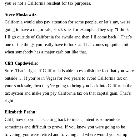
you’re not a California resident for tax purposes.
Steve Moskowitz:
California would also pay attention for some people, or let’s say, we’re
going to have a major sale, stock sale, for example. They say, “I think
I’ll go outside of California for awhile and then I’ll come back.” That’s
one of the things you really have to look at. That comes up quite a bit
when somebody has a major cash out like that.
Cliff Capdevielle:
Sure. That’s right. If California is able to establish the fact that you were
outside … If you’re in Vegas for two years to avoid California tax on
your stock sale, then they’re going to bring you back into California the
tax system and make you pay California tax on that capital gain. That’s
right.
Elizabeth Prehn:
Cliff, how do you … Getting back to intent, intent is so nebulous
sometimes and difficult to prove. If you knew you were going to be
traveling, you were retired and traveling and where would you set up