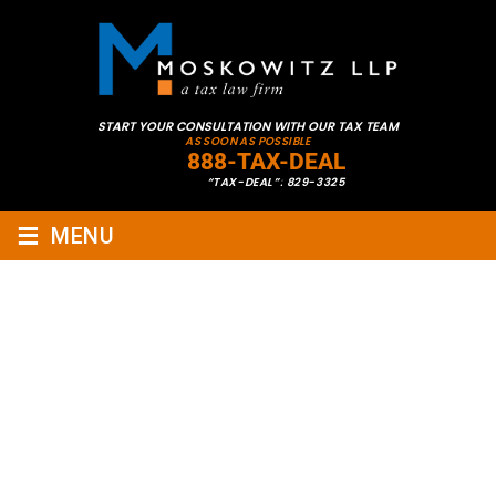
START YOUR CONSULTATION WITH OUR TAX TEAM
AS SOON AS POSSIBLE
888-TAX-DEAL
“TAX-DEAL”: 829-3325
≡
MENU
WATCH OUR WEBINAR ABOUT
CALIFORNIA TAX EXIT
PLANNING: KEY STATE TAX
ISSUES AND SHIFTING
RESIDENCY TO MAXIMIZE TAX
BENEFITS