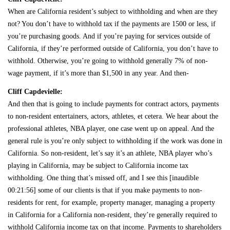
When are California resident’s subject to withholding and when are they
not? You don’t have to withhold tax if the payments are 1500 or less, if
you’re purchasing goods. And if you’re paying for services outside of
California, if they’re performed outside of California, you don’t have to
withhold. Otherwise, you’re going to withhold generally 7% of non-
wage payment, if it’s more than $1,500 in any year. And then-
Cliff Capdevielle:
And then that is going to include payments for contract actors, payments
to non-resident entertainers, actors, athletes, et cetera. We hear about the
professional athletes, NBA player, one case went up on appeal. And the
general rule is you’re only subject to withholding if the work was done in
California. So non-resident, let’s say it’s an athlete, NBA player who’s
playing in California, may be subject to California income tax
withholding. One thing that’s missed off, and I see this [inaudible
00:21:56] some of our clients is that if you make payments to non-
residents for rent, for example, property manager, managing a property
in California for a California non-resident, they’re generally required to
withhold California income tax on that income. Payments to shareholders