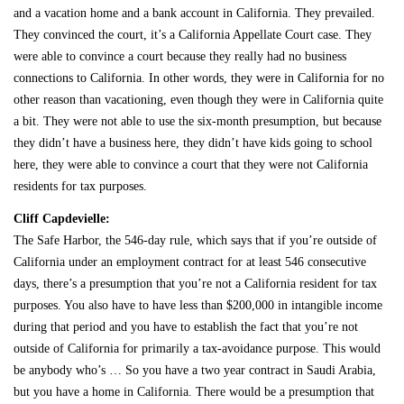
and a vacation home and a bank account in California. They prevailed.
They convinced the court, it’s a California Appellate Court case. They
were able to convince a court because they really had no business
connections to California. In other words, they were in California for no
other reason than vacationing, even though they were in California quite
a bit. They were not able to use the six-month presumption, but because
they didn’t have a business here, they didn’t have kids going to school
here, they were able to convince a court that they were not California
residents for tax purposes.
Cliff Capdevielle:
The Safe Harbor, the 546-day rule, which says that if you’re outside of
California under an employment contract for at least 546 consecutive
days, there’s a presumption that you’re not a California resident for tax
purposes. You also have to have less than $200,000 in intangible income
during that period and you have to establish the fact that you’re not
outside of California for primarily a tax-avoidance purpose. This would
be anybody who’s … So you have a two year contract in Saudi Arabia,
but you have a home in California. There would be a presumption that