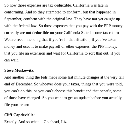
So now those expenses are tax deductible. California was late in
conforming. And so they attempted to conform, but that happened in
September, conform with the original law. They have not yet caught up
with the federal law. So those expenses that you pay with the PPP money
currently are not deductible on your California State income tax return.
We are recommending that if you’re in that situation, if you’ve taken
money and used it to make payroll or other expenses, the PPP money,
that you file an extension and wait for California to sort that out, if you
can wait.
Steve Moskowitz:
And another thing the feds made some last minute changes at the very tail
end of December. So whoever does your taxes, things that you were told,
you can’t do this, or you can’t choose this benefit and that benefit, some
of those have changed. So you want to get an update before you actually
file your return.
Cliff Capdevielle:
Exactly. And so what… Go ahead, Liz.