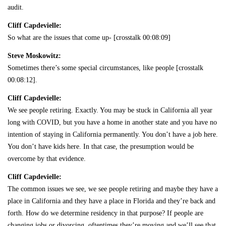
audit.
Cliff Capdevielle:
So what are the issues that come up- [crosstalk 00:08:09]
Steve Moskowitz:
Sometimes there’s some special circumstances, like people [crosstalk
00:08:12].
Cliff Capdevielle:
We see people retiring. Exactly. You may be stuck in California all year
long with COVID, but you have a home in another state and you have no
intention of staying in California permanently. You don’t have a job here.
You don’t have kids here. In that case, the presumption would be
overcome by that evidence.
Cliff Capdevielle:
The common issues we see, we see people retiring and maybe they have a
place in California and they have a place in Florida and they’re back and
forth. How do we determine residency in that purpose? If people are
changing jobs or divorcing, oftentimes they’re moving and we’ll see that