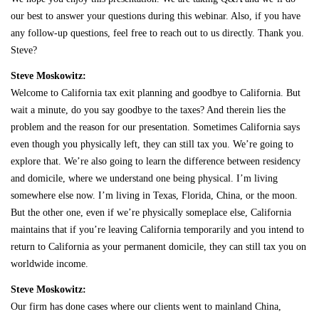
our best to answer your questions during this webinar. Also, if you have
any follow-up questions, feel free to reach out to us directly. Thank you.
Steve?
Steve Moskowitz:
Welcome to California tax exit planning and goodbye to California. But
wait a minute, do you say goodbye to the taxes? And therein lies the
problem and the reason for our presentation. Sometimes California says
even though you physically left, they can still tax you. We’re going to
explore that. We’re also going to learn the difference between residency
and domicile, where we understand one being physical. I’m living
somewhere else now. I’m living in Texas, Florida, China, or the moon.
But the other one, even if we’re physically someplace else, California
maintains that if you’re leaving California temporarily and you intend to
return to California as your permanent domicile, they can still tax you on
worldwide income.
Steve Moskowitz:
Our firm has done cases where our clients went to mainland China,