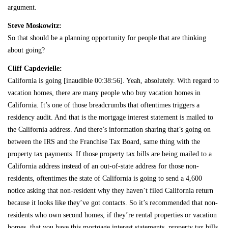
argument.
Steve Moskowitz:
So that should be a planning opportunity for people that are thinking
about going?
Cliff Capdevielle:
California is going [inaudible 00:38:56]. Yeah, absolutely. With regard to
vacation homes, there are many people who buy vacation homes in
California. It’s one of those breadcrumbs that oftentimes triggers a
residency audit. And that is the mortgage interest statement is mailed to
the California address. And there’s information sharing that’s going on
between the IRS and the Franchise Tax Board, same thing with the
property tax payments. If those property tax bills are being mailed to a
California address instead of an out-of-state address for those non-
residents, oftentimes the state of California is going to send a 4,600
notice asking that non-resident why they haven’t filed California return
because it looks like they’ve got contacts. So it’s recommended that non-
residents who own second homes, if they’re rental properties or vacation
homes, that you have this mortgage interest statements, property tax bills,