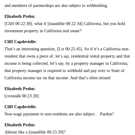
and members of partnerships are also subject to withholding.
Elizabeth Prehn:
[Cliff 00:22:30], what if [inaudible 00:22:34] California, but you hold
investment property in California real estate?
Cliff Capdevielle:
That’s an interesting question, [Liz 00:22:45]. So if it’s a California non-
resident that owns a piece of, let’s say, residential rental property and that
income is being collected, let’s say, by a property manager in California,
that property manager is required to withhold and pay over to State of
California income tax on that income. And that’s often missed.
Elizabeth Prehn:
[crosstalk 00:23:20].
Cliff Capdevielle:
Non-wage payments to non-residents are also subject… Pardon?
Elizabeth Prehn:
Almost like a [inaudible 00:23:29]?