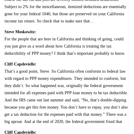
Subject to 2% for the miscellaneous, itemized deductions are essentially
gone for your federal 1040, but those are preserved on your California
income tax return. So check that to make sure that…
Steve Moskowitz:
For the people that are here in California and thinking of going, could
you just give us a word about how California is treating the tax
deductibility of PPP money? I think that’s important probably to know.
Cliff Capdevielle:
That’s a good point, Steve. So California often conforms to federal law
with regard to PPP money expenditures. They intended to conform, but
they didn’t. So what happened was, originally the federal government
intended for all expenses paid with PPP loan money to be tax deductible.
And the IRS came out last summer and said, “No, that’s double-dipping
because you get this free money. You don’t have to repay, you don’t also
get a tax deduction for the expenses paid with that money.” There was a
big uproar. And at the end of 2020, the federal government fixed that.
Cliff Capdevielle: