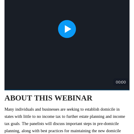
ABOUT THIS WEBINAR
Many individuals and businesses are seeking to establish domicile in
states with little to no income tax to further estate planning and income
tax goals. The panelists will discuss important steps in pre-domicile
planning, along with best practices for maintaining the new domicile