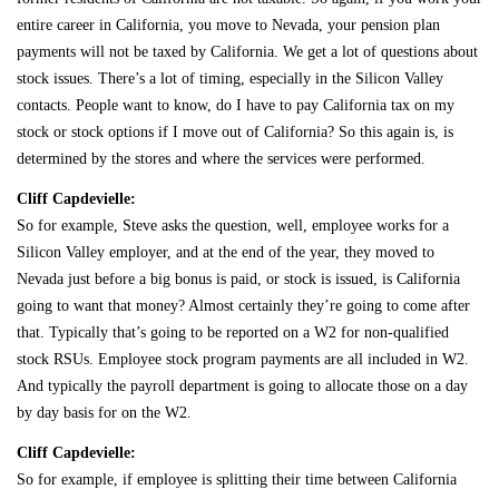
entire career in California, you move to Nevada, your pension plan
payments will not be taxed by California. We get a lot of questions about
stock issues. There’s a lot of timing, especially in the Silicon Valley
contacts. People want to know, do I have to pay California tax on my
stock or stock options if I move out of California? So this again is, is
determined by the stores and where the services were performed.
Cliff Capdevielle:
So for example, Steve asks the question, well, employee works for a
Silicon Valley employer, and at the end of the year, they moved to
Nevada just before a big bonus is paid, or stock is issued, is California
going to want that money? Almost certainly they’re going to come after
that. Typically that’s going to be reported on a W2 for non-qualified
stock RSUs. Employee stock program payments are all included in W2.
And typically the payroll department is going to allocate those on a day
by day basis for on the W2.
Cliff Capdevielle:
So for example, if employee is splitting their time between California