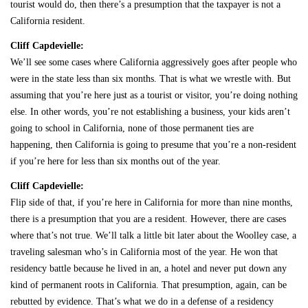
tourist would do, then there’s a presumption that the taxpayer is not a
California resident.
Cliff Capdevielle:
We’ll see some cases where California aggressively goes after people who
were in the state less than six months. That is what we wrestle with. But
assuming that you’re here just as a tourist or visitor, you’re doing nothing
else. In other words, you’re not establishing a business, your kids aren’t
going to school in California, none of those permanent ties are
happening, then California is going to presume that you’re a non-resident
if you’re here for less than six months out of the year.
Cliff Capdevielle:
Flip side of that, if you’re here in California for more than nine months,
there is a presumption that you are a resident. However, there are cases
where that’s not true. We’ll talk a little bit later about the Woolley case, a
traveling salesman who’s in California most of the year. He won that
residency battle because he lived in an, a hotel and never put down any
kind of permanent roots in California. That presumption, again, can be
rebutted by evidence. That’s what we do in a defense of a residency