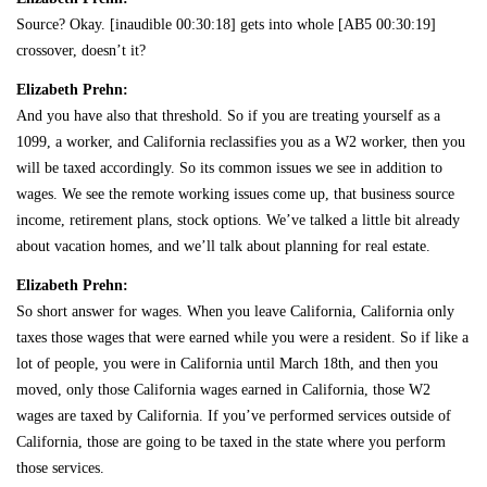
Source? Okay. [inaudible 00:30:18] gets into whole [AB5 00:30:19]
crossover, doesn’t it?
Elizabeth Prehn:
And you have also that threshold. So if you are treating yourself as a
1099, a worker, and California reclassifies you as a W2 worker, then you
will be taxed accordingly. So its common issues we see in addition to
wages. We see the remote working issues come up, that business source
income, retirement plans, stock options. We’ve talked a little bit already
about vacation homes, and we’ll talk about planning for real estate.
Elizabeth Prehn:
So short answer for wages. When you leave California, California only
taxes those wages that were earned while you were a resident. So if like a
lot of people, you were in California until March 18th, and then you
moved, only those California wages earned in California, those W2
wages are taxed by California. If you’ve performed services outside of
California, those are going to be taxed in the state where you perform
those services.