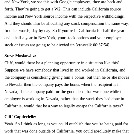
and New York, we see this with Google employees, they are back and
forth. They’re going to get a W2. This can include California source
income and New York source income with the respective withholdings.
And they should also be allocating any stock compensation the same way.
In other words, day by day. So if you’re in California for half the year
and a half a year in New York, your stock options and your employee
stock or issues are going to be divvied up [crosstalk 00:37:54].
Steve Moskowitz:
Cliff, would there be a planning opportunity in a situation like this?
Suppose we have somebody that lived in and worked in California, and
the company is considering giving him a bonus, but then he or she moves
to Nevada, then the company pays the bonus when the recipient is in
Nevada, if the company paid for the good deed that was done while the
employee is working in Nevada, rather than the work they had done in
California, would that be a way to legally escape the California taxes?
Cliff Capdevielle:
Yeah. So I think as long as you could establish that you’re being paid for
work that was done outside of California, you could absolutely make that