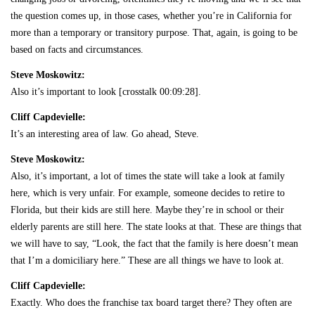
the question comes up, in those cases, whether you’re in California for
more than a temporary or transitory purpose. That, again, is going to be
based on facts and circumstances.
Steve Moskowitz:
Also it’s important to look [crosstalk 00:09:28].
Cliff Capdevielle:
It’s an interesting area of law. Go ahead, Steve.
Steve Moskowitz:
Also, it’s important, a lot of times the state will take a look at family
here, which is very unfair. For example, someone decides to retire to
Florida, but their kids are still here. Maybe they’re in school or their
elderly parents are still here. The state looks at that. These are things that
we will have to say, “Look, the fact that the family is here doesn’t mean
that I’m a domiciliary here.” These are all things we have to look at.
Cliff Capdevielle:
Exactly. Who does the franchise tax board target there? They often are