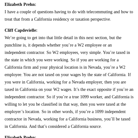
Elizabeth Prehn:
I have a couple of questions having to do with telecommuting and how to
treat that from a California residency or taxation perspective.
Cliff Capdevielle:
We’re going to get into that little detail in this next section, but the
punchline is, it depends whether you’re a W2 employee or an
independent contractor. So W2 employees, very simple. You’re taxed in
the state in which you were working. So if you are working for a
California firm and your physical location is in Nevada, you’re a W2
employee. You are not taxed on your wages by the state of California. If
you were in California, working for a Nevada employer, then you are
taxed in California on your W2 wages. It’s the exact opposite if you’re an
independent contractor. So if you’re a true 1099 worker, and California is
willing to let you be classified in that way, then you were taxed at the
employer’s location. So in other words, if you’re a 1099 independent
contractor in Nevada, working for a California business, you’ll be taxed
in California. And that’s considered a California source.
Elizabeth Prehn: