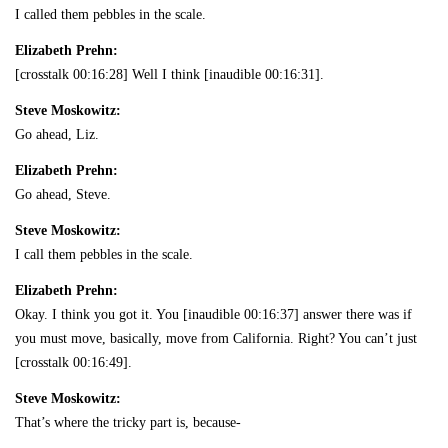
I called them pebbles in the scale.
Elizabeth Prehn:
[crosstalk 00:16:28] Well I think [inaudible 00:16:31].
Steve Moskowitz:
Go ahead, Liz.
Elizabeth Prehn:
Go ahead, Steve.
Steve Moskowitz:
I call them pebbles in the scale.
Elizabeth Prehn:
Okay. I think you got it. You [inaudible 00:16:37] answer there was if
you must move, basically, move from California. Right? You can’t just
[crosstalk 00:16:49].
Steve Moskowitz:
That’s where the tricky part is, because-