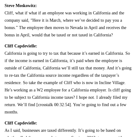
Steve Moskowitz:
Cliff, what if what if an employee was working in California and the
company said, “Here it is March, where we’ve decided to pay you a
bonus.” The employee then moves to Nevada in April and receives the
bonus in April, would that be taxed or not taxed in California?
Cliff Capdevielle:
California is going to try to tax that because it’s earned in California. So
if the income is earned in California, it’s paid when the employee is
outside of California, California we’ll still tax that money. And it’s going
to re-tax the California source income regardless of the taxpayer’s
residence. So take the example of Cliff who is now in Incline Village.
He’s working as a W2 employee for a California employer. Is cliff going
to be subject to California income taxes? I hope not. I already filed my
return. We’ll find [crosstalk 00:32:54]. You’re going to find out a few
months.
Cliff Capdevielle:
As I said, businesses are taxed differently. It’s going to be based on