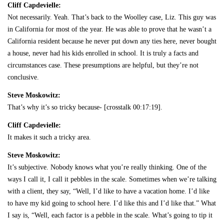
Cliff Capdevielle:
Not necessarily. Yeah. That’s back to the Woolley case, Liz. This guy was
in California for most of the year. He was able to prove that he wasn’t a
California resident because he never put down any ties here, never bought
a house, never had his kids enrolled in school. It is truly a facts and
circumstances case. These presumptions are helpful, but they’re not
conclusive.
Steve Moskowitz:
That’s why it’s so tricky because- [crosstalk 00:17:19].
Cliff Capdevielle:
It makes it such a tricky area.
Steve Moskowitz:
It’s subjective. Nobody knows what you’re really thinking. One of the
ways I call it, I call it pebbles in the scale. Sometimes when we’re talking
with a client, they say, “Well, I’d like to have a vacation home. I’d like
to have my kid going to school here. I’d like this and I’d like that.” What
I say is, “Well, each factor is a pebble in the scale. What’s going to tip it