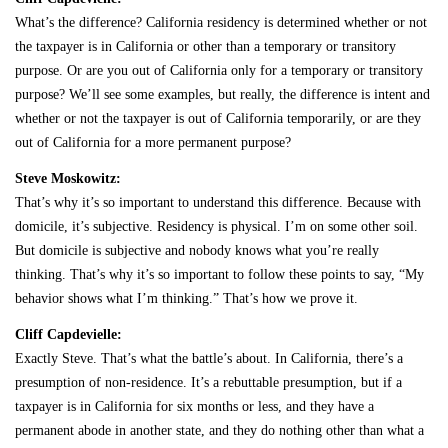
What’s the difference? California residency is determined whether or not
the taxpayer is in California or other than a temporary or transitory
purpose. Or are you out of California only for a temporary or transitory
purpose? We’ll see some examples, but really, the difference is intent and
whether or not the taxpayer is out of California temporarily, or are they
out of California for a more permanent purpose?
Steve Moskowitz:
That’s why it’s so important to understand this difference. Because with
domicile, it’s subjective. Residency is physical. I’m on some other soil.
But domicile is subjective and nobody knows what you’re really
thinking. That’s why it’s so important to follow these points to say, “My
behavior shows what I’m thinking.” That’s how we prove it.
Cliff Capdevielle:
Exactly Steve. That’s what the battle’s about. In California, there’s a
presumption of non-residence. It’s a rebuttable presumption, but if a
taxpayer is in California for six months or less, and they have a
permanent abode in another state, and they do nothing other than what a