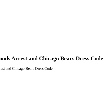
oods Arrest and Chicago Bears Dress Code
rest and Chicago Bears Dress Code