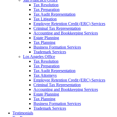
San Francisco Office
Tax Resolution
Tax Preparation
Tax Audit Representation
Tax Litigation
Employee Retention Credit (ERC) Services
Criminal Tax Representation
Accounting and Bookkeeping Services
Estate Planning
Tax Planning
Business Formation Services
Trademark Services
Los Angeles Office
Tax Resolution
Tax Preparation
Tax Audit Representation
Tax Attorneys
Employee Retention Credit (ERC) Services
Criminal Tax Representation
Accounting and Bookkeeping Services
Estate Planning
Tax Planning
Business Formation Services
Trademark Services
Testimonials