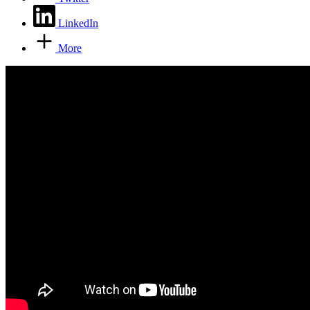
LinkedIn
More