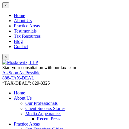
×
Home
About Us
Practice Areas
Testimonials
Tax Resources
Blog
Contact
×
Start your consultation with our tax team
As Soon As Possible
888-TAX-DEAL
“TAX-DEAL”: 829-3325
Home
About Us
Our Professionals
Client Success Stories
Media Appearances
Recent Press
Practice Areas