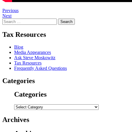
Post
Previous
Next
navigation
Search
for:
Tax Resources
Blog
Media Appearances
Ask Steve Moskowitz
Tax Resources
Frequently Asked Questions
Categories
Categories
Categories
Archives