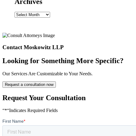
Archives
Archives
Contact Moskowitz LLP
Looking for Something More Specific?
Our Services Are Customizable to Your Needs.
Request a consultation now
Request Your Consultation
“*“Indicates Required Fields