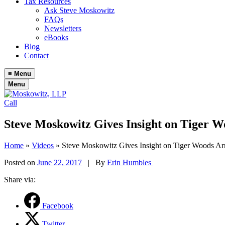
Tax Resources
Ask Steve Moskowitz
FAQs
Newsletters
eBooks
Blog
Contact
≡
Menu
Menu
Call
Steve Moskowitz Gives Insight on Tiger W
Home
»
Videos
»
Steve Moskowitz Gives Insight on Tiger Woods Ar
Posted on
June 22, 2017
|
By
Erin Humbles
Share via:
Facebook
Twitter