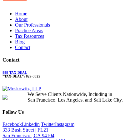
Home
About
Our Professionals
Practice Areas
Tax Resources
Blog
Contact
Contact
888-TAX-DEAL
“TAX-DEAL”: 829-3325
We Serve Clients Nationwide, Including in
San Francisco, Los Angeles, and Salt Lake City.
Follow Us
Facebook
Linkedin
Twitter
Instagram
333 Bush Street | FL21
San Francisco | CA 94104