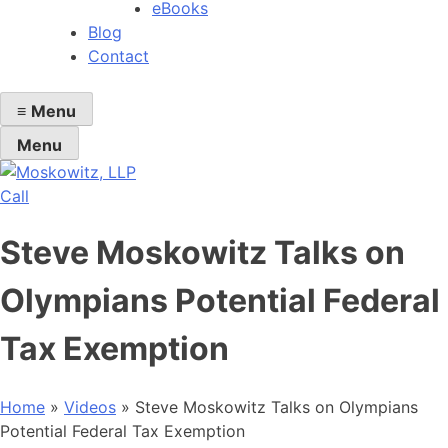
eBooks
Blog
Contact
≡
Menu
Menu
Call
Steve Moskowitz Talks on
Olympians Potential Federal
Tax Exemption
Home
»
Videos
»
Steve Moskowitz Talks on Olympians
Potential Federal Tax Exemption