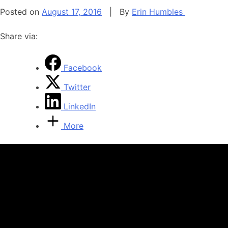
Posted on
August 17, 2016
|
By
Erin Humbles
Share via:
Facebook
Twitter
LinkedIn
More