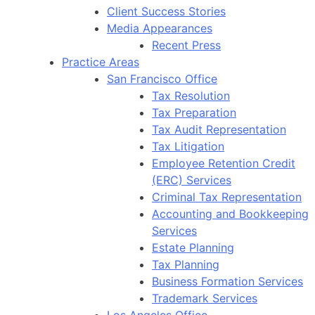
Client Success Stories
Media Appearances
Recent Press
Practice Areas
San Francisco Office
Tax Resolution
Tax Preparation
Tax Audit Representation
Tax Litigation
Employee Retention Credit
(ERC) Services
Criminal Tax Representation
Accounting and Bookkeeping
Services
Estate Planning
Tax Planning
Business Formation Services
Trademark Services
Los Angeles Office