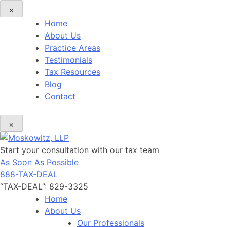
×
Home
About Us
Practice Areas
Testimonials
Tax Resources
Blog
Contact
×
Start your consultation with our tax team
As Soon As Possible
888-TAX-DEAL
“TAX-DEAL”: 829-3325
Home
About Us
Our Professionals