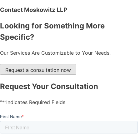
Contact Moskowitz LLP
Looking for Something More
Specific?
Our Services Are Customizable to Your Needs.
Request a consultation now
Request Your Consultation
“*“Indicates Required Fields