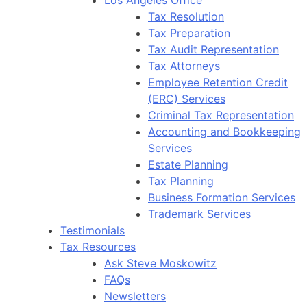
Tax Resolution
Tax Preparation
Tax Audit Representation
Tax Attorneys
Employee Retention Credit
(ERC) Services
Criminal Tax Representation
Accounting and Bookkeeping
Services
Estate Planning
Tax Planning
Business Formation Services
Trademark Services
Testimonials
Tax Resources
Ask Steve Moskowitz
FAQs
Newsletters