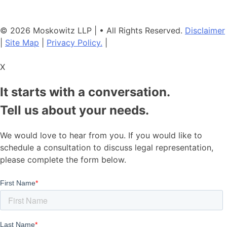
consult with another qualified attorney.
© 2026 Moskowitz LLP | • All Rights Reserved.
Disclaimer
|
Site Map
|
Privacy Policy.
|
X
It starts with a conversation.
Tell us about your needs.
We would love to hear from you. If you would like to
schedule a consultation to discuss legal representation,
please complete the form below.