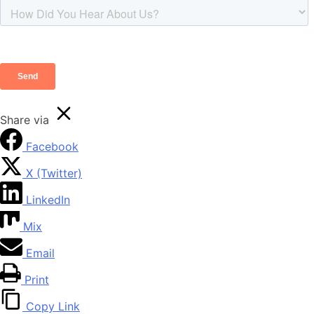
Share via
Facebook
X (Twitter)
LinkedIn
Mix
Email
Print
Copy Link