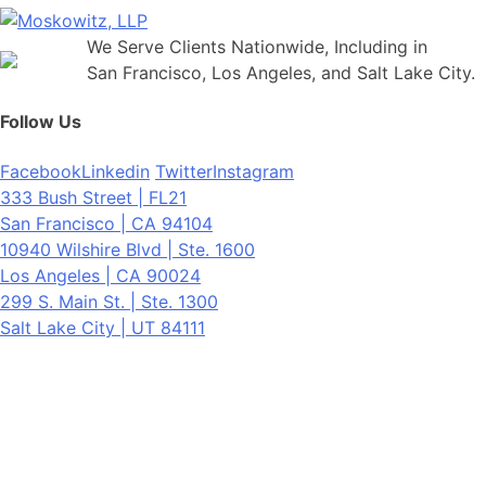
We Serve Clients Nationwide, Including in
San Francisco, Los Angeles, and Salt Lake City.
Follow Us
Facebook
Linkedin
Twitter
Instagram
333 Bush Street | FL21
San Francisco | CA 94104
10940 Wilshire Blvd | Ste. 1600
Los Angeles | CA 90024
299 S. Main St. | Ste. 1300
Salt Lake City | UT 84111
Neither the information on this website, nor any linked materials are
legal advice. They are for general informational purposes only and
may not reflect current laws or apply to your situation. Reading this
content or submission of a contact form does not create an
attorney-client relationship. For advice about your specific
circumstances, please call our office to schedule a consult, or