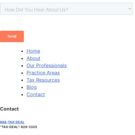
Home
About
Our Professionals
Practice Areas
Tax Resources
Blog
Contact
Contact
888-TAX-DEAL
“TAX-DEAL”: 829-3325