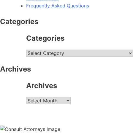
Frequently Asked Questions
Categories
Categories
Categories
Archives
Archives
Archives