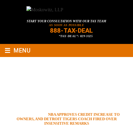
START YOUR CONSULTATION WITH OUR TAX TEAM
AS SOON AS POSSIBLE
888-TAX-DEAL
“TAX-DEAL”: 829-3325
≡
MENU
NBA APPROVES CREDIT
INCREASE TO OWNERS, AND
DETROIT TIGERS COACH
FIRED OVER INSENSITIVE
REMARKS
HOME
»
VIDEOS
»
NBA APPROVES CREDIT INCREASE TO
OWNERS, AND DETROIT TIGERS COACH FIRED OVER
INSENSITIVE REMARKS