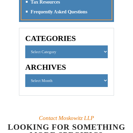
Tax Resources
Frequently Asked Questions
CATEGORIES
ARCHIVES
Contact Moskowitz LLP
LOOKING FOR SOMETHING