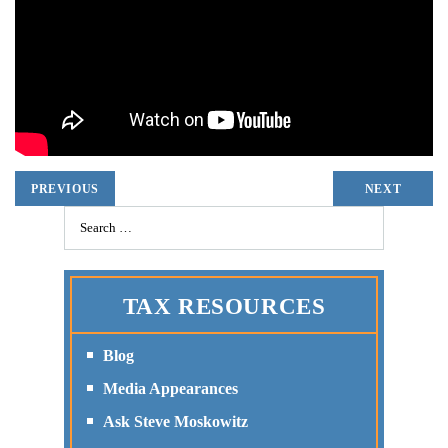
PREVIOUS
NEXT
TAX RESOURCES
Blog
Media Appearances
Ask Steve Moskowitz