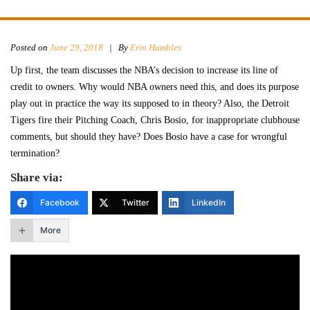
Posted on
June 29, 2018
|
By
Erin Humbles
Up first, the team discusses the NBA’s decision to increase its line of
credit to owners. Why would NBA owners need this, and does its purpose
play out in practice the way its supposed to in theory? Also, the Detroit
Tigers fire their Pitching Coach, Chris Bosio, for inappropriate clubhouse
comments, but should they have? Does Bosio have a case for wrongful
termination?
Share via:
Facebook
Twitter
LinkedIn
More