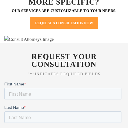
MORE SPECIFIC?
OUR SERVICES ARE CUSTOMIZABLE TO YOUR NEEDS.
REQUEST A CONSULTATION NOW
REQUEST YOUR
CONSULTATION
“*“INDICATES REQUIRED FIELDS