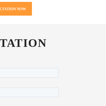
LTATION NOW
TATION