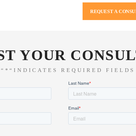
REQUEST A CONSU
ST YOUR CONSUL
“*“INDICATES REQUIRED FIELDS