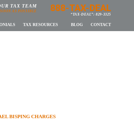
888-TAX-DEAL
OUR TAX TEAM
 SOON AS POSSIBLE
“TAX-DEAL”: 829-3325
ONIALS
TAX RESOURCES
BLOG
CONTACT
LE VS TOM
BISPING
AEL BISPING CHARGES