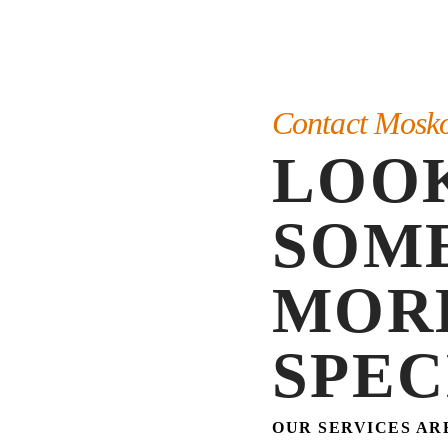
Contact Mosk
LOO
SOM
MOR
SPEC
OUR SERVICES AR