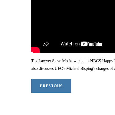
Tax Lawyer Steve Moskowitz joins NBCS Happy Hou
also discusses UFC's Michael Bisping's charges of a
PREVIOUS