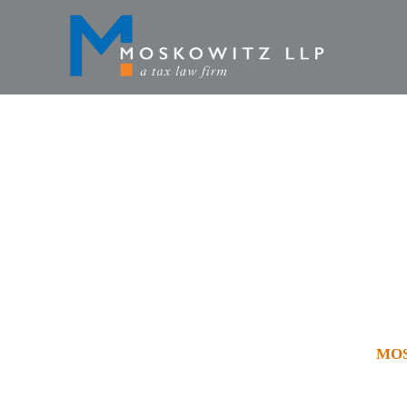
MOSKOWIT
JURICH
HOME
»
VIDEOS
»
MOS