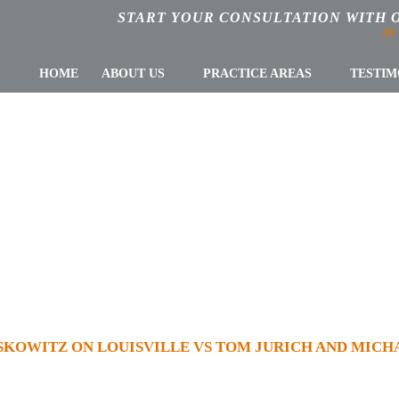
START YOUR CONSULTATION WITH 
AS
HOME
ABOUT US
PRACTICE AREAS
TESTIM
Z ON LOUISVIL
 AND MICHAEL 
CHARGES
KOWITZ ON LOUISVILLE VS TOM JURICH AND MICH