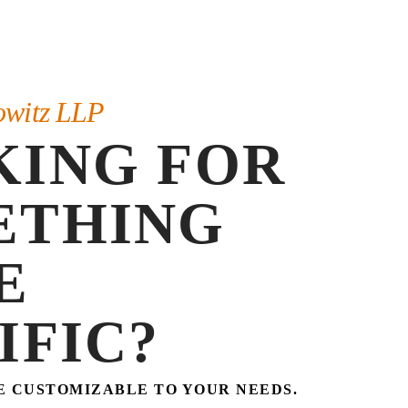
owitz LLP
KING FOR
ETHING
E
IFIC?
E CUSTOMIZABLE TO YOUR NEEDS.