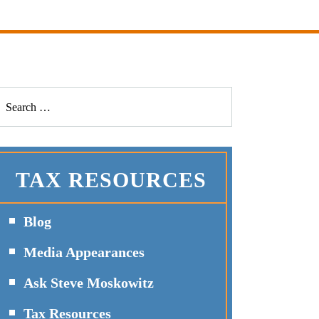
TAX RESOURCES
Blog
Media Appearances
Ask Steve Moskowitz
Tax Resources