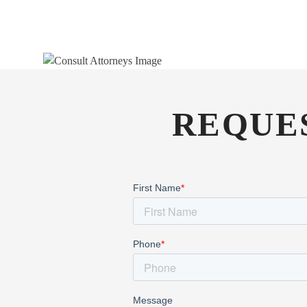
REQUE