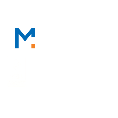
PROFESSIONALS
PRACTICE AREAS
TAX RESOUR
We Serve Clients Nationwide, Including in
San Francisco, Los Angeles, and Salt Lake City.
10940 Wilshire Blvd | Ste. 1600