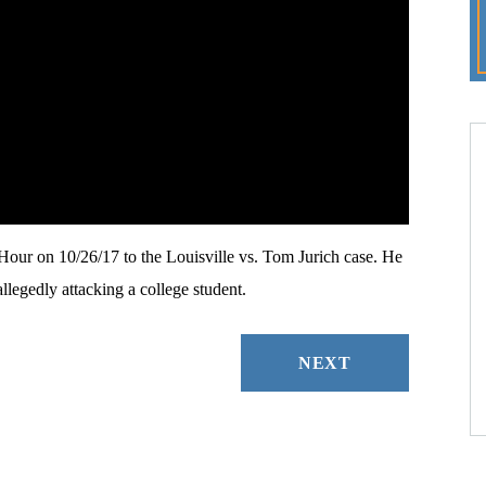
r on 10/26/17 to the Louisville vs. Tom Jurich case. He
llegedly attacking a college student.
NEXT