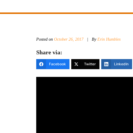
Posted on
October 26, 2017
|
By
Erin Humbles
Share via:
Facebook
Twitter
LinkedIn