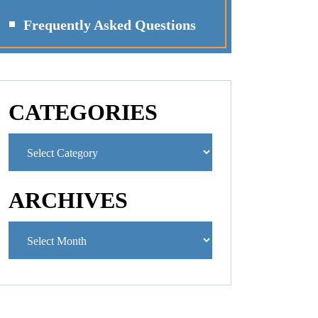
Frequently Asked Questions
CATEGORIES
ARCHIVES