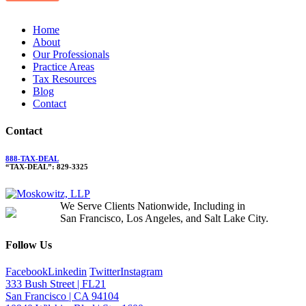
Home
About
Our Professionals
Practice Areas
Tax Resources
Blog
Contact
Contact
888-TAX-DEAL
“TAX-DEAL”: 829-3325
We Serve Clients Nationwide, Including in
San Francisco, Los Angeles, and Salt Lake City.
Follow Us
Facebook
Linkedin
Twitter
Instagram
333 Bush Street | FL21
San Francisco | CA 94104