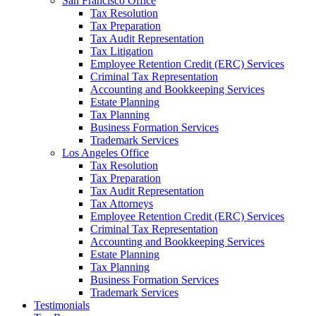
San Francisco Office
Tax Resolution
Tax Preparation
Tax Audit Representation
Tax Litigation
Employee Retention Credit (ERC) Services
Criminal Tax Representation
Accounting and Bookkeeping Services
Estate Planning
Tax Planning
Business Formation Services
Trademark Services
Los Angeles Office
Tax Resolution
Tax Preparation
Tax Audit Representation
Tax Attorneys
Employee Retention Credit (ERC) Services
Criminal Tax Representation
Accounting and Bookkeeping Services
Estate Planning
Tax Planning
Business Formation Services
Trademark Services
Testimonials