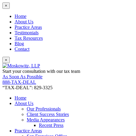
×
Home
About Us
Practice Areas
Testimonials
Tax Resources
Blog
Contact
×
Start your consultation with our tax team
As Soon As Possible
888-TAX-DEAL
“TAX-DEAL”: 829-3325
Home
About Us
Our Professionals
Client Success Stories
Media Appearances
Recent Press
Practice Areas