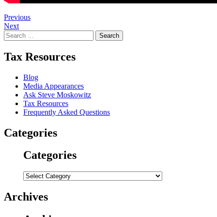
Post
Previous
Next
navigation
Search
for:
Tax Resources
Blog
Media Appearances
Ask Steve Moskowitz
Tax Resources
Frequently Asked Questions
Categories
Categories
Categories
Archives