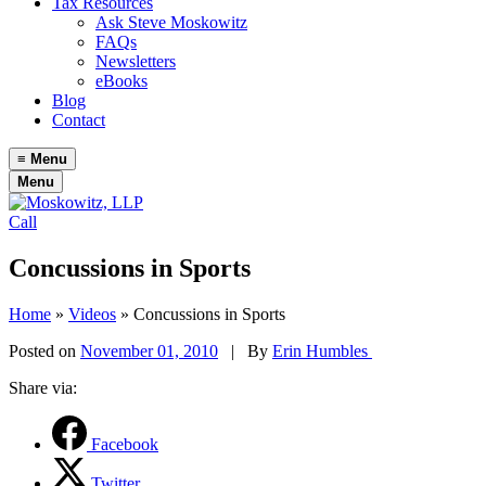
Tax Resources
Ask Steve Moskowitz
FAQs
Newsletters
eBooks
Blog
Contact
≡
Menu
Menu
Call
Concussions in Sports
Home
»
Videos
»
Concussions in Sports
Posted on
November 01, 2010
|
By
Erin Humbles
Share via:
Facebook
Twitter