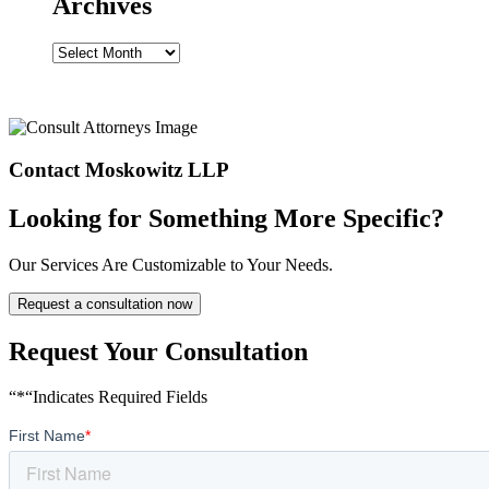
Archives
Archives
Contact Moskowitz LLP
Looking for Something More Specific?
Our Services Are Customizable to Your Needs.
Request a consultation now
Request Your Consultation
“*“Indicates Required Fields