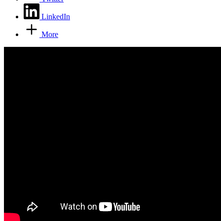
LinkedIn
More