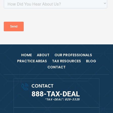
HOME
ABOUT
OUR PROFESSIONALS
PRACTICE AREAS
TAX RESOURCES
BLOG
CONTACT
CONTACT
888-TAX-DEAL
“TAX-DEAL”: 829-3325