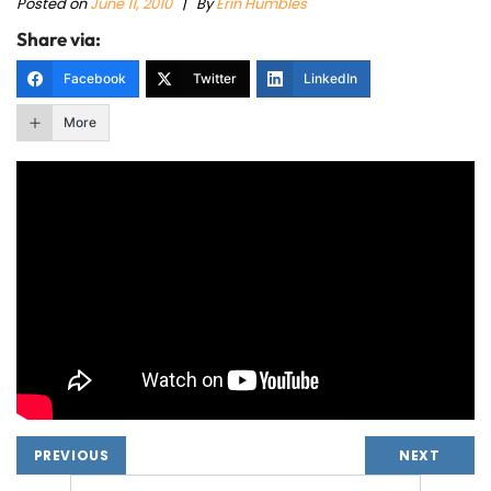
Posted on
June 11, 2010
|
By
Erin Humbles
Share via:
Facebook
Twitter
LinkedIn
More
PREVIOUS
NEXT