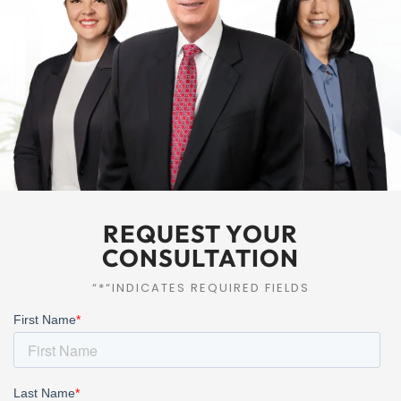
REQUEST YOUR
CONSULTATION
“*“INDICATES REQUIRED FIELDS