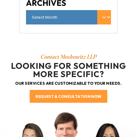
ARCHIVES
Contact Moskowitz LLP
LOOKING FOR SOMETHING
MORE SPECIFIC?
OUR SERVICES ARE CUSTOMIZABLE TO YOUR NEEDS.
REQUEST A CONSULTATION NOW