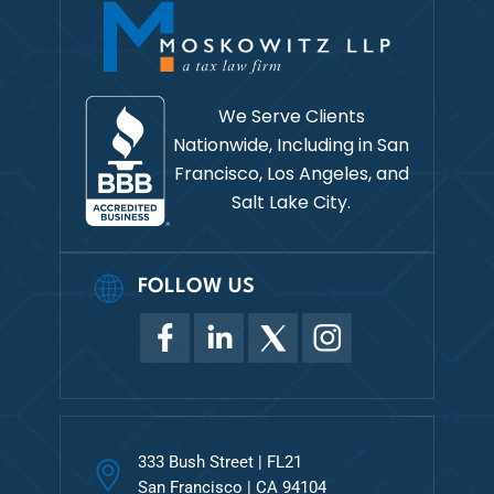
We Serve Clients
Nationwide, Including in
San
Francisco, Los Angeles, and
Salt Lake City.
FOLLOW US
333 Bush Street | FL21
San Francisco | CA 94104