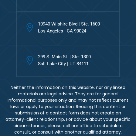
10940 Wilshire Blvd | Ste. 1600
Los Angeles | CA 90024
299 S. Main St. | Ste. 1300
Salt Lake City | UT 84111
Neither the information on this website, nor any linked
materials are legal advice. They are for general
informational purposes only and may not reflect current
laws or apply to your situation. Reading this content or
submission of a contact form does not create an
attorney-client relationship. For advice about your specific
circumstances, please call our office to schedule a
consult, or consult with another qualified attorney.