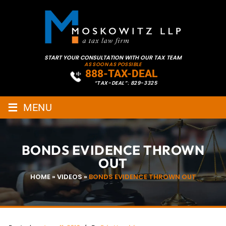
START YOUR CONSULTATION WITH OUR TAX TEAM
AS SOON AS POSSIBLE
888-TAX-DEAL
“TAX-DEAL”: 829-3325
≡
MENU
BONDS EVIDENCE THROWN
OUT
HOME
»
VIDEOS
»
BONDS EVIDENCE THROWN OUT