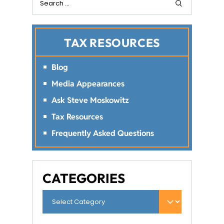
TAX RESOURCES
Blog
Media Appearances
Ask Steve Moskowitz
Tax Resources
Frequently Asked Questions
CATEGORIES