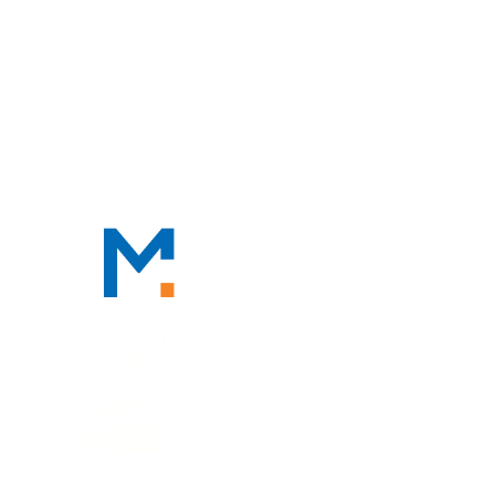
CONTACT
CONTACT
888-TAX-DEAL
“TAX-DEAL”: 829-3325
We Serve Clients Nationwide,
Including in
San Francisco, Los
Angeles, and Salt Lake City.