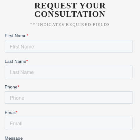
REQUEST YOUR
CONSULTATION
“*“INDICATES REQUIRED FIELDS