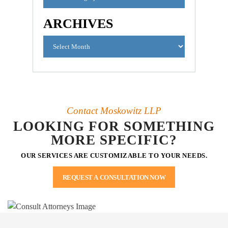
ARCHIVES
Contact Moskowitz LLP
LOOKING FOR SOMETHING
MORE SPECIFIC?
OUR SERVICES ARE CUSTOMIZABLE TO YOUR NEEDS.
REQUEST A CONSULTATION NOW