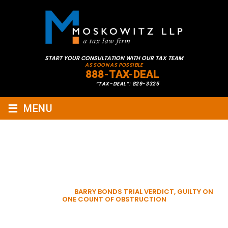
START YOUR CONSULTATION WITH OUR TAX TEAM
AS SOON AS POSSIBLE
888-TAX-DEAL
“TAX-DEAL”: 829-3325
≡
MENU
BARRY BONDS TRIAL
VERDICT, GUILTY ON ONE
COUNT OF OBSTRUCTION
HOME
»
VIDEOS
»
BARRY BONDS TRIAL VERDICT, GUILTY ON
ONE COUNT OF OBSTRUCTION