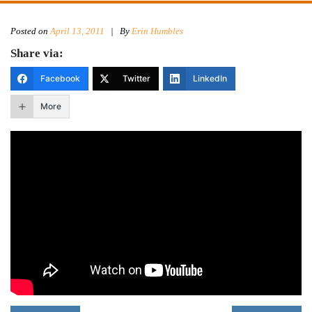
Posted on
April 13, 2011
|
By
Erin Humbles
Share via:
Facebook
Twitter
LinkedIn
More