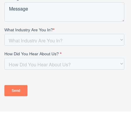
HOME
ABOUT
OUR PROFESSIONALS
PRACTICE AREAS
TAX RESOURCES
BLOG