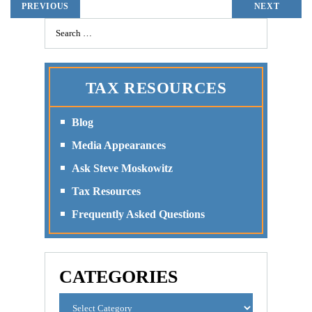
PREVIOUS
NEXT
TAX RESOURCES
Blog
Media Appearances
Ask Steve Moskowitz
Tax Resources
Frequently Asked Questions
CATEGORIES