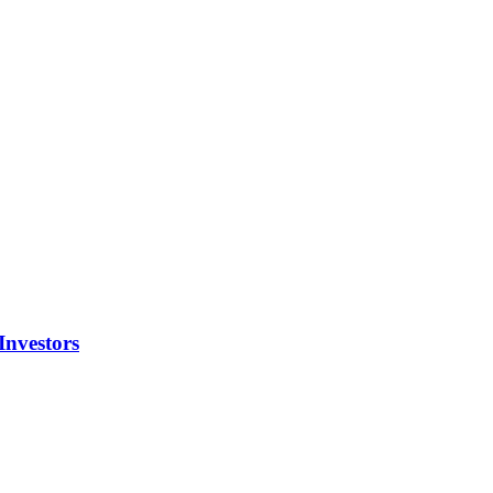
Investors