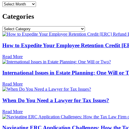
Archives
Categories
Categories
How to Expedite Your Employee Retention Credit [ERC
Read More
International Issues in Estate Planning: One Will or
Read More
When Do You Need a Lawyer for Tax Issues?
Read More
Navigating ERC Application Challenges: How the Ta