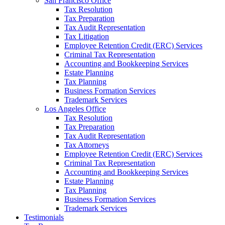
San Francisco Office
Tax Resolution
Tax Preparation
Tax Audit Representation
Tax Litigation
Employee Retention Credit (ERC) Services
Criminal Tax Representation
Accounting and Bookkeeping Services
Estate Planning
Tax Planning
Business Formation Services
Trademark Services
Los Angeles Office
Tax Resolution
Tax Preparation
Tax Audit Representation
Tax Attorneys
Employee Retention Credit (ERC) Services
Criminal Tax Representation
Accounting and Bookkeeping Services
Estate Planning
Tax Planning
Business Formation Services
Trademark Services
Testimonials