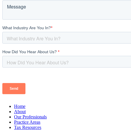
Home
About
Our Professionals
Practice Areas
Tax Resources