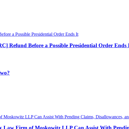
] Refund Before a Possible Presidential Order Ends 
 Two?
x Law Firm of Moskowitz LLP Can Assist With Pending