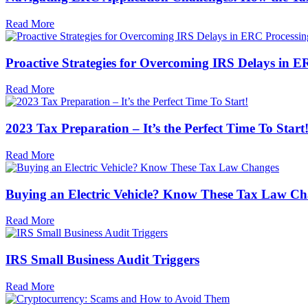
Read More
Proactive Strategies for Overcoming IRS Delays in E
Read More
2023 Tax Preparation – It’s the Perfect Time To Start
Read More
Buying an Electric Vehicle? Know These Tax Law C
Read More
IRS Small Business Audit Triggers
Read More