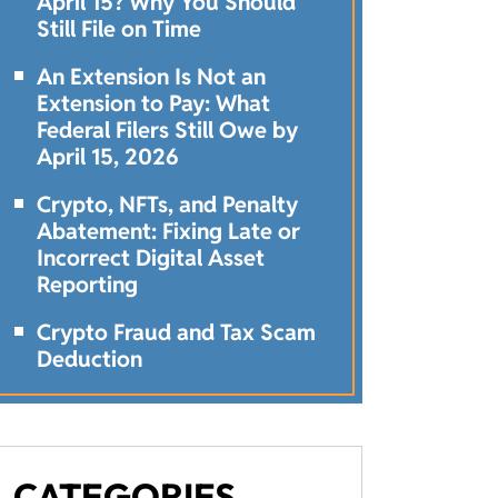
April 15? Why You Should
Still File on Time
An Extension Is Not an
Extension to Pay: What
Federal Filers Still Owe by
April 15, 2026
Crypto, NFTs, and Penalty
Abatement: Fixing Late or
Incorrect Digital Asset
Reporting
Crypto Fraud and Tax Scam
Deduction
CATEGORIES