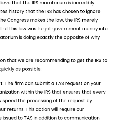
lieve that the IRS moratorium is incredibly
tates history that the IRS has chosen to ignore
 the Congress makes the law, the IRS merely
rt of this law was to get government money into
ratorium is doing exactly the opposite of why
ion that we are recommending to get the IRS to
uickly as possible:
t
: The firm can submit a TAS request on your
nization within the IRS that ensures that every
ay speed the processing of the request by
 returns. This action will require our
 issued to TAS in addition to communication