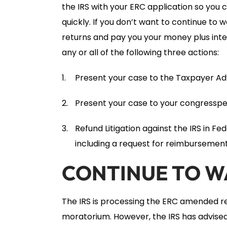
the IRS with your ERC application so you
quickly. If you don’t want to continue to
returns and pay you your money plus inte
any or all of the following three actions:
Present your case to the Taxpayer Ad
Present your case to your congresspe
Refund Litigation against the IRS in Fe
including a request for reimbursement 
CONTINUE TO W
The IRS is processing the ERC amended r
moratorium. However, the IRS has advised