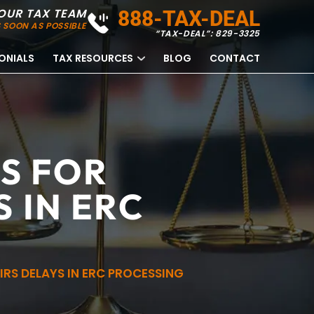
OUR TAX TEAM
888-TAX-DEAL
 SOON AS POSSIBLE
“TAX-DEAL”: 829-3325
ONIALS
TAX RESOURCES
BLOG
CONTACT
S FOR
 IN ERC
RS DELAYS IN ERC PROCESSING