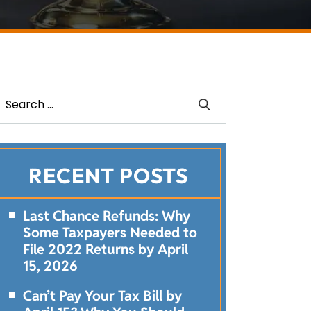
RECENT POSTS
Last Chance Refunds: Why
Some Taxpayers Needed to
File 2022 Returns by April
15, 2026
Can’t Pay Your Tax Bill by