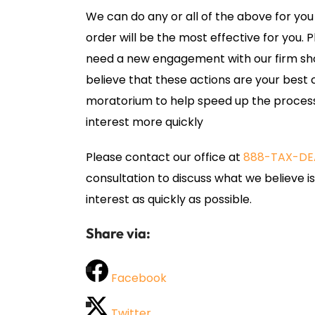
We can do any or all of the above for you
order will be the most effective for you. 
need a new engagement with our firm sho
believe that these actions are your best 
moratorium to help speed up the process
interest more quickly
Please contact our office at
888-TAX-DE
consultation to discuss what we believe i
interest as quickly as possible.
Share via:
Facebook
Twitter