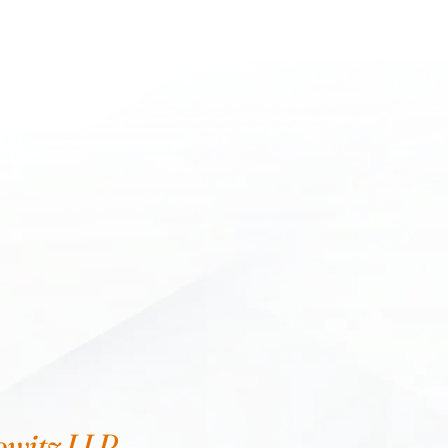
owitz LLP