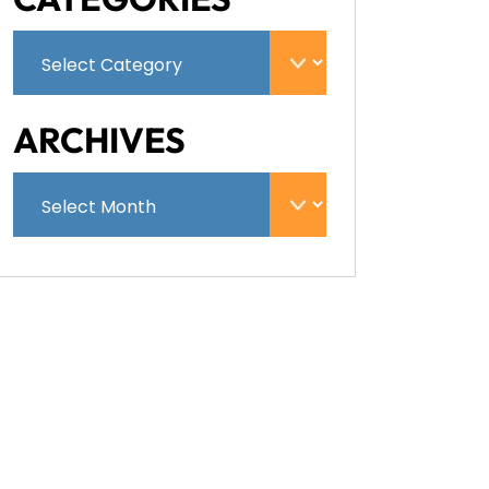
ARCHIVES