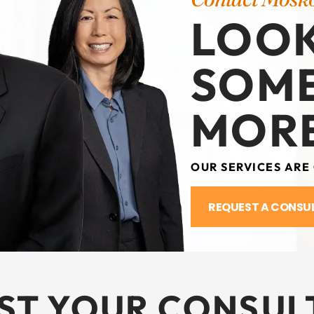
LOOK
SOM
MORE
OUR SERVICES ARE
REQUEST A CONSU
ST YOUR CONSUL