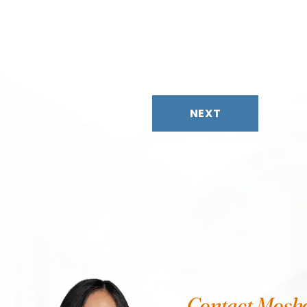
NEXT
Contact Mosk