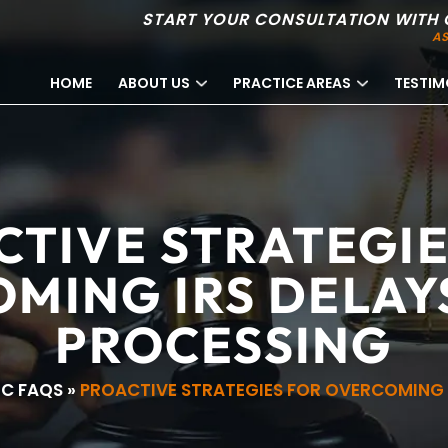
START YOUR CONSULTATION WITH 
AS
HOME
ABOUT US
PRACTICE AREAS
TESTIM
CTIVE STRATEGIE
MING IRS DELAYS
PROCESSING
RC FAQS
»
PROACTIVE STRATEGIES FOR OVERCOMING I