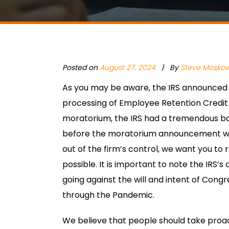
Posted on
August 27, 2024
|
By
Steve Moskow
As you may be aware, the IRS announced 
processing of Employee Retention Credit 
moratorium, the IRS had a tremendous ba
before the moratorium announcement wer
out of the firm’s control, we want you to
possible. It is important to note the IRS’s
going against the will and intent of Congre
through the Pandemic.
We believe that people should take proac