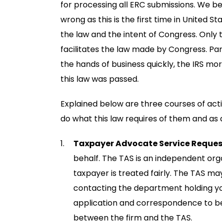
for processing all ERC submissions. We be
wrong as this is the first time in United S
the law and the intent of Congress. Only
facilitates the law made by Congress. Pa
the hands of business quickly, the IRS mo
this law was passed.
Explained below are three courses of act
do what this law requires of them and as q
Taxpayer Advocate Service Reques
behalf. The TAS is an independent orga
taxpayer is treated fairly. The TAS m
contacting the department holding your
application and correspondence to be
between the firm and the TAS.