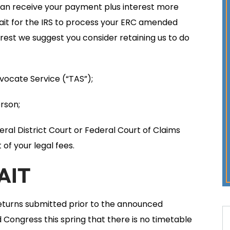
 can receive your payment plus interest more
 wait for the IRS to process your ERC amended
rest we suggest you consider retaining us to do
vocate Service (“TAS”);
rson;
deral District Court or Federal Court of Claims
of your legal fees.
AIT
eturns submitted prior to the announced
 Congress this spring that there is no timetable