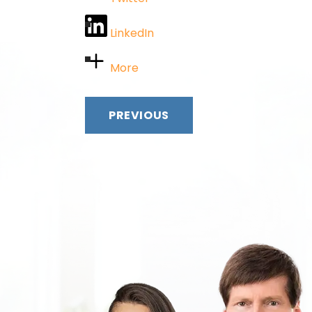
LinkedIn
More
PREVIOUS