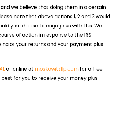
 and we believe that doing them in a certain
Please note that above actions 1, 2 and 3 would
uld you choose to engage us with this. We
course of action in response to the IRS
ing of your returns and your payment plus
AL
or online at
moskowitzllp.com
for a free
s best for you to receive your money plus