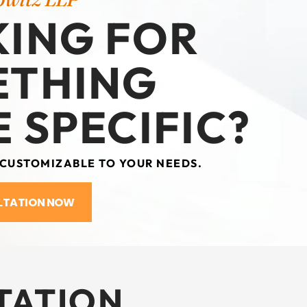
ING FOR
ETHING
 SPECIFIC?
 CUSTOMIZABLE TO YOUR NEEDS.
LTATION NOW
TATION