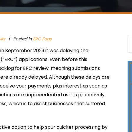
itz
| Posted in
ERC Faqs
in September 2023 it was delaying the
(“ERC”) applications. Even before this
cklog for ERC review, meaning submissions
e already delayed. Although these delays are
 receive your payments plus interest as soon as
 actions are unprecedented as it is proactively
ss, which is to assist businesses that suffered
tive action to help spur quicker processing by