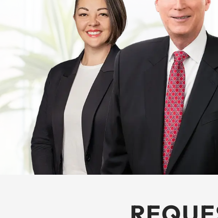
REQUE