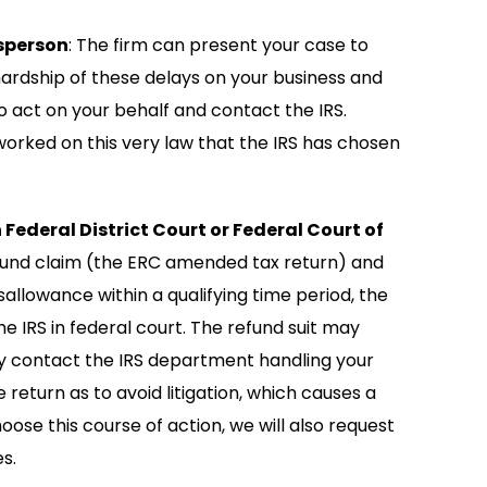
sperson
: The firm can present your case to
ardship of these delays on your business and
o act on your behalf and contact the IRS.
rked on this very law that the IRS has chosen
 Federal District Court or Federal Court of
refund claim (the ERC amended tax return) and
sallowance within a qualifying time period, the
he IRS in federal court. The refund suit may
ctly contact the IRS department handling your
return as to avoid litigation, which causes a
oose this course of action, we will also request
s.