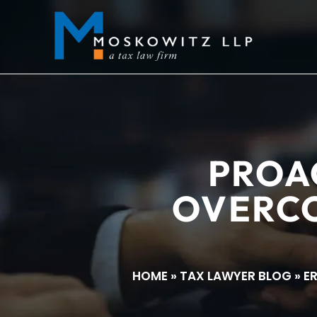
PROA
OVERCO
HOME
»
TAX LAWYER BLOG
»
E