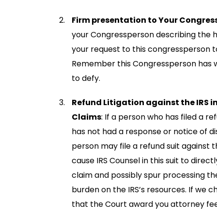
Firm presentation to Your Congres
your Congressperson describing the h
your request to this congressperson t
Remember this Congressperson has wo
to defy.
Refund Litigation against the IRS in
Claims
: If a person who has filed a 
has not had a response or notice of di
person may file a refund suit against t
cause IRS Counsel in this suit to dire
claim and possibly spur processing the 
burden on the IRS’s resources. If we ch
that the Court award you attorney fee