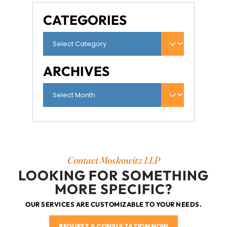
CATEGORIES
ARCHIVES
Contact Moskowitz LLP
LOOKING FOR SOMETHING
MORE SPECIFIC?
OUR SERVICES ARE CUSTOMIZABLE TO YOUR NEEDS.
REQUEST A CONSULTATION NOW