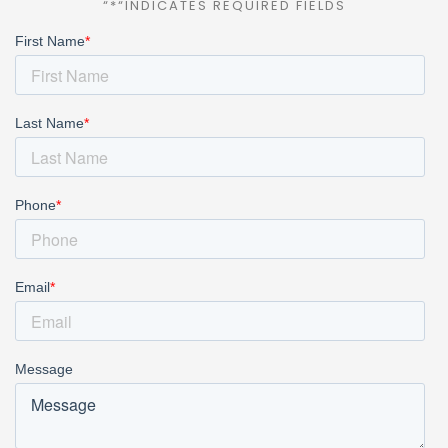
“*“INDICATES REQUIRED FIELDS