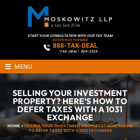
START YOUR CONSULTATION WITH OUR TAX TEAM
AS SOON AS POSSIBLE
888-TAX-DEAL
“TAX-DEAL”: 829-3325
≡
MENU
SELLING YOUR INVESTMENT
PROPERTY? HERE’S HOW TO
DEFER TAXES WITH A 1031
EXCHANGE
HOME
»
SELLING YOUR INVESTMENT PROPERTY? HERE’S HOW
TO DEFER TAXES WITH A 1031 EXCHANGE