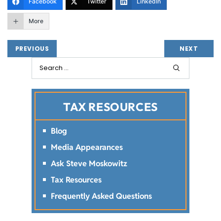
Facebook
Twitter
LinkedIn
More
PREVIOUS
NEXT
TAX RESOURCES
Blog
Media Appearances
Ask Steve Moskowitz
Tax Resources
Frequently Asked Questions