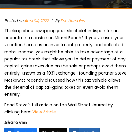
Posted on
April 04, 2022
|
By
Erin Humbles
Thinking about swapping your ski chalet in Aspen for an
oceanfront mansion on Miami Beach? If you’ve used your
vacation home as an investment property, and collected
rental income, you might be able to take advantage of a
popular tax break that allows you to defer payment of any
capital-gains taxes due on the sale or perhaps avoid them
entirely. Known as a ‘1031 Exchange,’ founding partner Steve
Moskowitz recently discussed how this tax vehicle allows
the deferral of capital-gains taxes or, even avoid them
entirely.
Read Steve’s full article on the Wall Street Journal by
clicking here:
View Article
.
Share via: