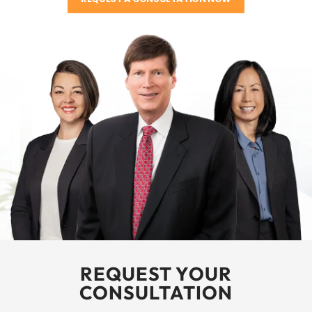
REQUEST YOUR
CONSULTATION