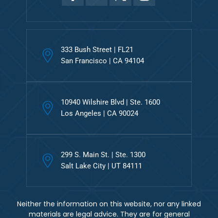
333 Bush Street | FL21
San Francisco | CA 94104
10940 Wilshire Blvd | Ste. 1600
Los Angeles | CA 90024
299 S. Main St. | Ste. 1300
Salt Lake City | UT 84111
Neither the information on this website, nor any linked
materials are legal advice. They are for general