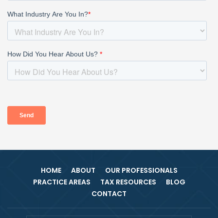
HOME
ABOUT
OUR PROFESSIONALS
PRACTICE AREAS
TAX RESOURCES
BLOG
CONTACT