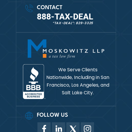
CONTACT
888-TAX-DEAL
“TAX-DEAL”: 829-3325
We Serve Clients
Nationwide, Including in
San
Francisco, Los Angeles, and
Salt Lake City.
FOLLOW US