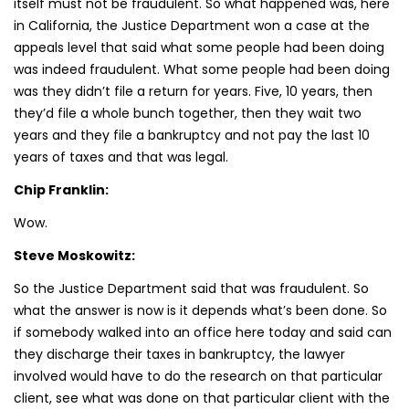
itself must not be fraudulent. So what happened was, here
in California, the Justice Department won a case at the
appeals level that said what some people had been doing
was indeed fraudulent. What some people had been doing
was they didn’t file a return for years. Five, 10 years, then
they’d file a whole bunch together, then they wait two
years and they file a bankruptcy and not pay the last 10
years of taxes and that was legal.
Chip Franklin:
Wow.
Steve Moskowitz:
So the Justice Department said that was fraudulent. So
what the answer is now is it depends what’s been done. So
if somebody walked into an office here today and said can
they discharge their taxes in bankruptcy, the lawyer
involved would have to do the research on that particular
client, see what was done on that particular client with the