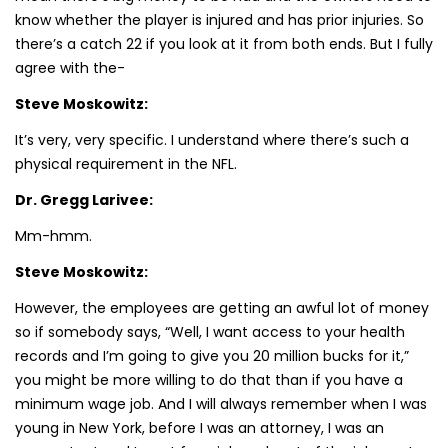
know whether the player is injured and has prior injuries. So
there’s a catch 22 if you look at it from both ends. But I fully
agree with the-
Steve Moskowitz:
It’s very, very specific. I understand where there’s such a
physical requirement in the NFL.
Dr. Gregg Larivee:
Mm-hmm.
Steve Moskowitz:
However, the employees are getting an awful lot of money
so if somebody says, “Well, I want access to your health
records and I’m going to give you 20 million bucks for it,”
you might be more willing to do that than if you have a
minimum wage job. And I will always remember when I was
young in New York, before I was an attorney, I was an