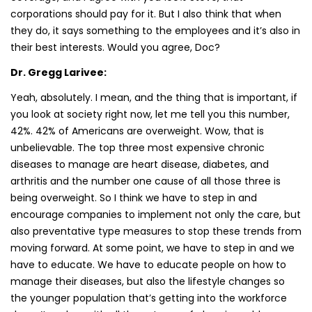
corporations should pay for it. But I also think that when
they do, it says something to the employees and it’s also in
their best interests. Would you agree, Doc?
Dr. Gregg Larivee:
Yeah, absolutely. I mean, and the thing that is important, if
you look at society right now, let me tell you this number,
42%. 42% of Americans are overweight. Wow, that is
unbelievable. The top three most expensive chronic
diseases to manage are heart disease, diabetes, and
arthritis and the number one cause of all those three is
being overweight. So I think we have to step in and
encourage companies to implement not only the care, but
also preventative type measures to stop these trends from
moving forward. At some point, we have to step in and we
have to educate. We have to educate people on how to
manage their diseases, but also the lifestyle changes so
the younger population that’s getting into the workforce