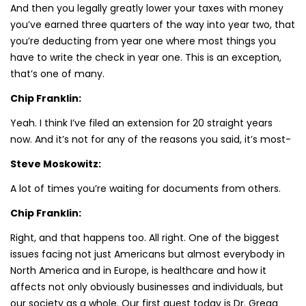
And then you legally greatly lower your taxes with money
you’ve earned three quarters of the way into year two, that
you’re deducting from year one where most things you
have to write the check in year one. This is an exception,
that’s one of many.
Chip Franklin:
Yeah. I think I’ve filed an extension for 20 straight years
now. And it’s not for any of the reasons you said, it’s most-
Steve Moskowitz:
A lot of times you’re waiting for documents from others.
Chip Franklin:
Right, and that happens too. All right. One of the biggest
issues facing not just Americans but almost everybody in
North America and in Europe, is healthcare and how it
affects not only obviously businesses and individuals, but
our society as a whole. Our first guest today is Dr. Gregg