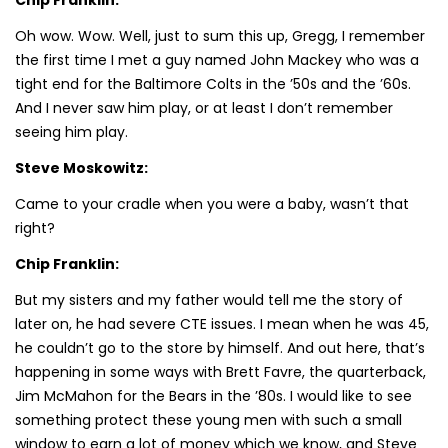
Oh wow. Wow. Well, just to sum this up, Gregg, I remember
the first time I met a guy named John Mackey who was a
tight end for the Baltimore Colts in the ’50s and the ’60s.
And I never saw him play, or at least I don’t remember
seeing him play.
Steve Moskowitz:
Came to your cradle when you were a baby, wasn’t that
right?
Chip Franklin:
But my sisters and my father would tell me the story of
later on, he had severe CTE issues. I mean when he was 45,
he couldn’t go to the store by himself. And out here, that’s
happening in some ways with Brett Favre, the quarterback,
Jim McMahon for the Bears in the ’80s. I would like to see
something protect these young men with such a small
window to earn a lot of money which we know, and Steve