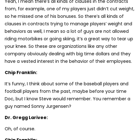
Yeah, I mean there’s all kinds of clauses in the contracts
from, for example, one of my players just didn’t cut weight,
so he missed one of his bonuses. So there’s all kinds of
clauses in contracts trying to manage players’ weight and
behaviors as well, I mean so a lot of guys are not allowed
riding motorbikes or going skiing, it’s a great way to tear up
your knee. So these are organizations like any other
company obviously dealing with big time dollars and they
have a vested interest in the behavior of their employees.
Chip Franklin:
It’s funny, I think about some of the baseball players and
football players from the past, maybe before your time
Doc, but I know Steve would remember. You remember a
guy named Sonny Jurgensen?
Dr. Gregg Larivee:
Oh, of course.
Chip Franklin: