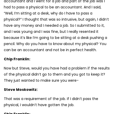
accountant and I went for a job and part of the job was I
had to pass a physical to be an accountant. And I said,
“Well, I’m sitting at a desk, why do I have to pass a
physical?” I thought that was so intrusive, but again, I didn’t
have any money and I needed a job. So I submitted to it,
and I was young and I was fine, but I really resented it
because it’s like I’m going to be sitting at a desk pushing a
pencil. Why do you have to know about my physical? You
can be an accountant and not be in perfect health.
Chip Franklin:
Now but Steve, would you have had a problem if the results
of the physical didn’t go to them and you got to keep it?
They just wanted to make sure you were-
Steve Moskowitz:
That was a requirement of the job. If I didn’t pass the
physical, I wouldn’t have gotten the job.
Chip Franklin: