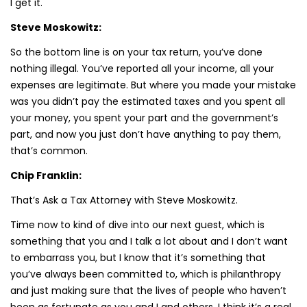
I get it.
Steve Moskowitz:
So the bottom line is on your tax return, you’ve done
nothing illegal. You’ve reported all your income, all your
expenses are legitimate. But where you made your mistake
was you didn’t pay the estimated taxes and you spent all
your money, you spent your part and the government’s
part, and now you just don’t have anything to pay them,
that’s common.
Chip Franklin:
That’s Ask a Tax Attorney with Steve Moskowitz.
Time now to kind of dive into our next guest, which is
something that you and I talk a lot about and I don’t want
to embarrass you, but I know that it’s something that
you’ve always been committed to, which is philanthropy
and just making sure that the lives of people who haven’t
been as fortunate as you and I and others, I think it’s a real