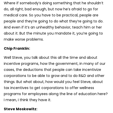
Where if somebody’s doing something that he shouldn’t
do, all right, bad enough, but now he’s afraid to go for
medical care. So you have to be practical, people are
people and they’re going to do what they’re going to do.
And even if it’s an unhealthy behavior, teach him or her
about it. But the minute you mandate it, you’re going to
make worse problems.
Chip Franklin:
Well Steve, you talk about this all the time and about
incentive programs, how the government, in many of our
cases, the deductions that people can take incentivize
corporations to be able to grow and to do R&D and other
things. But what about, how would you feel Steve, about
tax incentives to get corporations to offer wellness
programs for employees along the line of education here?
I mean, I think they have it.
Steve Moskowitz: