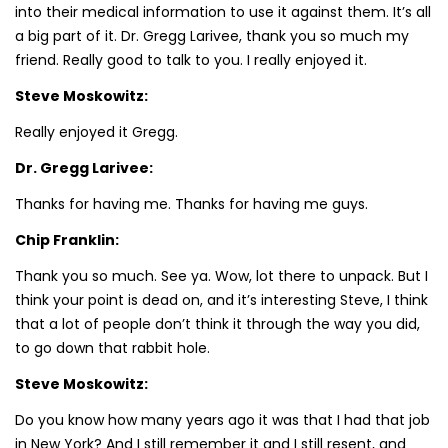
into their medical information to use it against them. It’s all
a big part of it. Dr. Gregg Larivee, thank you so much my
friend. Really good to talk to you. I really enjoyed it.
Steve Moskowitz:
Really enjoyed it Gregg.
Dr. Gregg Larivee:
Thanks for having me. Thanks for having me guys.
Chip Franklin:
Thank you so much. See ya. Wow, lot there to unpack. But I
think your point is dead on, and it’s interesting Steve, I think
that a lot of people don’t think it through the way you did,
to go down that rabbit hole.
Steve Moskowitz:
Do you know how many years ago it was that I had that job
in New York? And I still remember it and I still resent, and