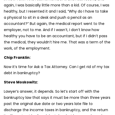
again, I was basically little more than a kid. Of course, I was
healthy, but I resented it and I said, “Why do I have to take
a physical to sit in a desk and push a pencil as an
accountant?” But again, the medical report went to the
employer, not to me. And if I wasn’t, I don’t know how
healthy you have to be an accountant, but if I didn’t pass
the medical, they wouldn’t hire me. That was a term of the
work, of the employment.
Chip Franklin:
Now it’s time for Ask a Tax Attorney. Can I get rid of my tax
debt in bankruptcy?
Steve Moskowitz:
Lawyer’s answer, it depends. So let’s start off with the
bankruptcy law that says it must be more than three years
past the original due date or two years late file to
discharge the income taxes in bankruptcy, and the return