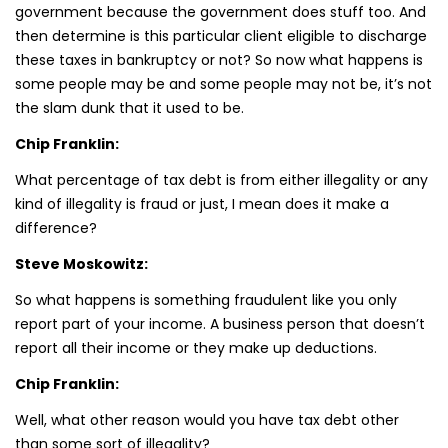
government because the government does stuff too. And
then determine is this particular client eligible to discharge
these taxes in bankruptcy or not? So now what happens is
some people may be and some people may not be, it’s not
the slam dunk that it used to be.
Chip Franklin:
What percentage of tax debt is from either illegality or any
kind of illegality is fraud or just, I mean does it make a
difference?
Steve Moskowitz:
So what happens is something fraudulent like you only
report part of your income. A business person that doesn’t
report all their income or they make up deductions.
Chip Franklin:
Well, what other reason would you have tax debt other
than some sort of illegality?