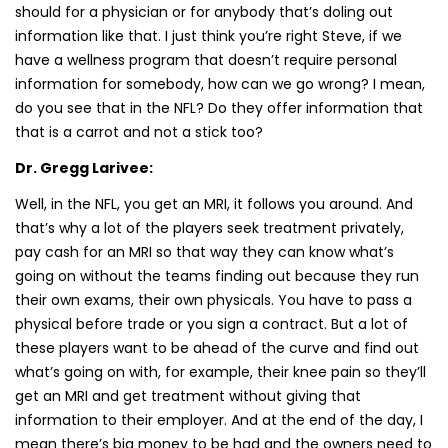
should for a physician or for anybody that’s doling out
information like that. I just think you’re right Steve, if we
have a wellness program that doesn’t require personal
information for somebody, how can we go wrong? I mean,
do you see that in the NFL? Do they offer information that
that is a carrot and not a stick too?
Dr. Gregg Larivee:
Well, in the NFL, you get an MRI, it follows you around. And
that’s why a lot of the players seek treatment privately,
pay cash for an MRI so that way they can know what’s
going on without the teams finding out because they run
their own exams, their own physicals. You have to pass a
physical before trade or you sign a contract. But a lot of
these players want to be ahead of the curve and find out
what’s going on with, for example, their knee pain so they’ll
get an MRI and get treatment without giving that
information to their employer. And at the end of the day, I
mean there’s big money to be had and the owners need to