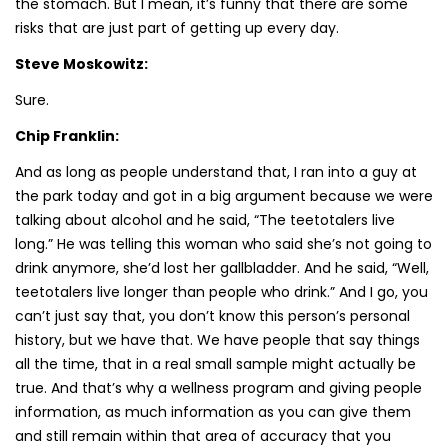
the stomach. But I mean, it’s funny that there are some
risks that are just part of getting up every day.
Steve Moskowitz:
Sure.
Chip Franklin:
And as long as people understand that, I ran into a guy at
the park today and got in a big argument because we were
talking about alcohol and he said, “The teetotalers live
long.” He was telling this woman who said she’s not going to
drink anymore, she’d lost her gallbladder. And he said, “Well,
teetotalers live longer than people who drink.” And I go, you
can’t just say that, you don’t know this person’s personal
history, but we have that. We have people that say things
all the time, that in a real small sample might actually be
true. And that’s why a wellness program and giving people
information, as much information as you can give them
and still remain within that area of accuracy that you