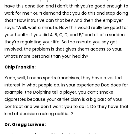
have this condition and I don’t think you’re good enough to
work for me,” or, “I demand that you do this and stop doing
that.” How intrusive can that be? And then the employer
says, “Well, wait a minute. Now this would really be good for
your health if you did A, B, C, D, and E,” and all of a sudden
they’re regulating your life. So the minute you say get
involved, the problem is that gives them access to your,
what’s more personal than your health?
Chip Franklin:
Yeah, well, I mean sports franchises, they have a vested
interest in what people do. In your experience Doc does for
example, the Dolphins tell a player, you can’t smoke
cigarettes because your athleticism is a big part of your
contract and we don’t want you to do it. Do they have that
kind of decision making abilities?
Dr. Gregg Larivee: