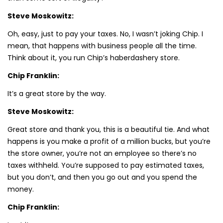
Steve Moskowitz:
Oh, easy, just to pay your taxes. No, I wasn’t joking Chip. I
mean, that happens with business people all the time.
Think about it, you run Chip’s haberdashery store.
Chip Franklin:
It’s a great store by the way.
Steve Moskowitz:
Great store and thank you, this is a beautiful tie. And what
happens is you make a profit of a million bucks, but you’re
the store owner, you’re not an employee so there’s no
taxes withheld. You’re supposed to pay estimated taxes,
but you don’t, and then you go out and you spend the
money.
Chip Franklin: