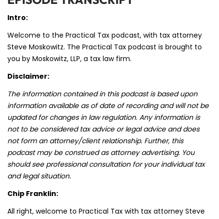
Intro:
Welcome to the Practical Tax podcast, with tax attorney
Steve Moskowitz. The Practical Tax podcast is brought to
you by Moskowitz, LLP, a tax law firm.
Disclaimer:
The information contained in this podcast is based upon
information available as of date of recording and will not be
updated for changes in law regulation. Any information is
not to be considered tax advice or legal advice and does
not form an attorney/client relationship. Further, this
podcast may be construed as attorney advertising. You
should see professional consultation for your individual tax
and legal situation.
Chip Franklin:
All right, welcome to Practical Tax with tax attorney Steve