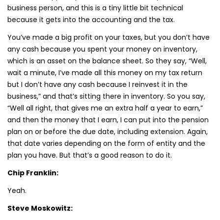
business person, and this is a tiny little bit technical
because it gets into the accounting and the tax.
You’ve made a big profit on your taxes, but you don’t have
any cash because you spent your money on inventory,
which is an asset on the balance sheet. So they say, “Well,
wait a minute, I’ve made all this money on my tax return
but I don’t have any cash because I reinvest it in the
business,” and that’s sitting there in inventory. So you say,
“Well all right, that gives me an extra half a year to earn,”
and then the money that I earn, I can put into the pension
plan on or before the due date, including extension. Again,
that date varies depending on the form of entity and the
plan you have. But that’s a good reason to do it.
Chip Franklin:
Yeah.
Steve Moskowitz: