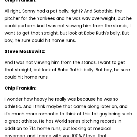
All right, Sonny had a pot belly, right? And Sabathia, the
pitcher for the Yankees and he was way overweight, but he
could perform.And I was not viewing him from the stands, I
want to get that straight, but look at Babe Ruth’s belly. But
boy, he sure could hit home runs.
Steve Moskowitz:
And I was not viewing him from the stands, I want to get
that straight, but look at Babe Ruth’s belly. But boy, he sure
could hit home runs.
Chip Franklin:
I wonder how heavy he really was because he was so
athletic. And I think maybe that came along later on, and
it’s much more romantic to think of this fat guy being such
a great athlete. He has World series pitching records in
addition to 714 home runs, but looking at medical
coverage, and I agree with you 100% Steve, that