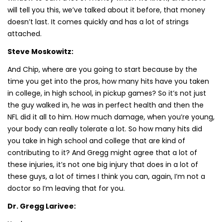
will tell you this, we’ve talked about it before, that money
doesn’t last. It comes quickly and has a lot of strings
attached.
Steve Moskowitz:
And Chip, where are you going to start because by the
time you get into the pros, how many hits have you taken
in college, in high school, in pickup games? So it’s not just
the guy walked in, he was in perfect health and then the
NFL did it all to him. How much damage, when you’re young,
your body can really tolerate a lot. So how many hits did
you take in high school and college that are kind of
contributing to it? And Gregg might agree that a lot of
these injuries, it’s not one big injury that does in a lot of
these guys, a lot of times I think you can, again, I’m not a
doctor so I’m leaving that for you.
Dr. Gregg Larivee: