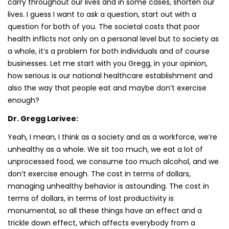
carry throughout our lives and in some cases, shorten our
lives. I guess I want to ask a question, start out with a
question for both of you. The societal costs that poor
health inflicts not only on a personal level but to society as
a whole, it’s a problem for both individuals and of course
businesses. Let me start with you Gregg, in your opinion,
how serious is our national healthcare establishment and
also the way that people eat and maybe don’t exercise
enough?
Dr. Gregg Larivee:
Yeah, I mean, I think as a society and as a workforce, we’re
unhealthy as a whole. We sit too much, we eat a lot of
unprocessed food, we consume too much alcohol, and we
don’t exercise enough. The cost in terms of dollars,
managing unhealthy behavior is astounding. The cost in
terms of dollars, in terms of lost productivity is
monumental, so all these things have an effect and a
trickle down effect, which affects everybody from a