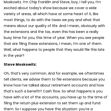
Moskowitz. I’m Chip Franklin and Steve, boy, I tell you, I’m
excited about today’s show because we cover a wide
variety of areas, all which have at some heart of it, like
most things, to do with the taxes we pay and what that
means about our quality of life. And I mean, obviously with
the extensions and the tax, even this has been a really
busy time for you, this time of year. When you see people
that are filing these extensions, I mean, I’m one of them.
Well, what happens to people that they would file this late
in the year?
Steve Moskowitz:
Oh, that’s very common. And for example, we oftentimes
tell clients, we advise them to file extensions because you
know how I’ve talked about retirement accounts and how
that’s such a benefit? Cash flow. So what happens is you
have with a lot of the accounts, you have up to the time of
filing the return plus extension to set them up and fund
them. So I suppose you have this situation: you’re a