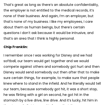
That’s great as long as there’s an absolute confidentiality,
the employer is not entitled to the medical records, it’s
none of their business. And again, I’m an employer, but
that’s none of my business. I like my employees, I care
about them as human beings, but there’s certain
questions I don’t ask because it would be intrusive, and
that’s an area that I think is highly personal.
Chip Franklin:
I remember once I was working for Disney and we had
softball, our team would get together and we would
compete against others and somebody got hurt and then
Disney would send somebody out then after that to make
sure certain things, for example, to make sure that people
knew where to stand in the infield. And he literally would tell
our team, because somebody got hit, it was a short stop,
he was flirting with a girl on second, he got hit in the
stomach by a live drive, line drive. And it’s lucky, hit him in