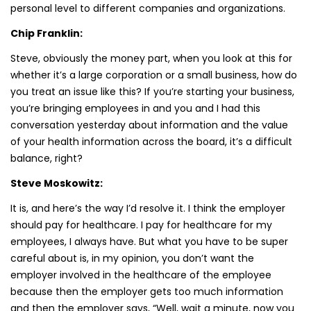
personal level to different companies and organizations.
Chip Franklin:
Steve, obviously the money part, when you look at this for
whether it’s a large corporation or a small business, how do
you treat an issue like this? If you’re starting your business,
you’re bringing employees in and you and I had this
conversation yesterday about information and the value
of your health information across the board, it’s a difficult
balance, right?
Steve Moskowitz:
It is, and here’s the way I’d resolve it. I think the employer
should pay for healthcare. I pay for healthcare for my
employees, I always have. But what you have to be super
careful about is, in my opinion, you don’t want the
employer involved in the healthcare of the employee
because then the employer gets too much information
and then the employer says, “Well, wait a minute, now you