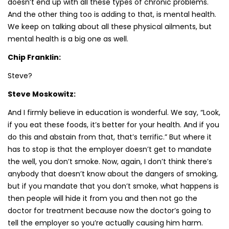
doesn’t end up with all these types of chronic problems.
And the other thing too is adding to that, is mental health.
We keep on talking about all these physical ailments, but
mental health is a big one as well.
Chip Franklin:
Steve?
Steve Moskowitz:
And I firmly believe in education is wonderful. We say, “Look,
if you eat these foods, it’s better for your health. And if you
do this and abstain from that, that’s terrific.” But where it
has to stop is that the employer doesn’t get to mandate
the well, you don’t smoke. Now, again, I don’t think there’s
anybody that doesn’t know about the dangers of smoking,
but if you mandate that you don’t smoke, what happens is
then people will hide it from you and then not go the
doctor for treatment because now the doctor’s going to
tell the employer so you’re actually causing him harm.