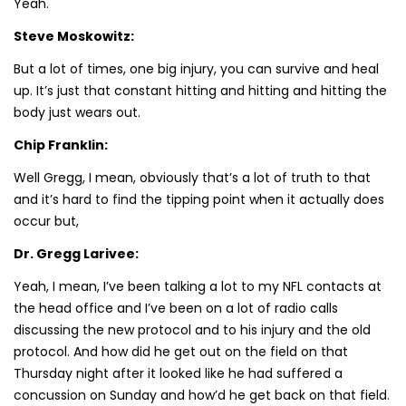
Yeah.
Steve Moskowitz:
But a lot of times, one big injury, you can survive and heal
up. It’s just that constant hitting and hitting and hitting the
body just wears out.
Chip Franklin:
Well Gregg, I mean, obviously that’s a lot of truth to that
and it’s hard to find the tipping point when it actually does
occur but,
Dr. Gregg Larivee:
Yeah, I mean, I’ve been talking a lot to my NFL contacts at
the head office and I’ve been on a lot of radio calls
discussing the new protocol and to his injury and the old
protocol. And how did he get out on the field on that
Thursday night after it looked like he had suffered a
concussion on Sunday and how’d he get back on that field.