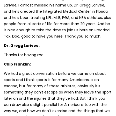
Larivee, I almost messed his name up, Dr. Gregg Larivee,
and he’s created the Integrated Medical Center in Florida
and he’s been treating NFL, MLB, PGA, and NBA athletes, plus
people from all sorts of life for more than 20 years. And he
is nice enough to take the time to join us here on Practical
Tax. Doc, good to have you here. Thank you so much.
Dr. Gregg Larivee:
Thanks for having me.
Chip Franklin:
We had a great conversation before we came on about
sports and I think sports is for many Americans, is an
escape, but for many of these athletes, obviously it’s
something they can’t escape as when they leave the sport
later on and the injuries that they’ve had. But I think you
can draw also a slight parallel for Americans too with the
way we, and how we don’t exercise and the things that we