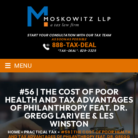
START YOUR CONSULTATION WITH OUR TAX TEAM
AS SOON AS POSSIBLE
888-TAX-DEAL
“TAX-DEAL”: 829-3325
≡
MENU
#56 | THE COST OF POOR
HEALTH AND TAX ADVANTAGES
OF PHILANTHROPY FEAT. DR.
GREGG LARIVEE & LES
WINSTON
HOME
»
PRACTICAL TAX
»
#56 | THE COST OF POOR HEALTH
AND TAX ADVANTAGES OF PHILANTHROPY FEAT. DR. GREGG