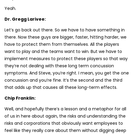
Yeah.
Dr. Gregg Larivee:
Let’s go back out there. So we have to have something in
there. Now these guys are bigger, faster, hitting harder, we
have to protect them from themselves. All the players
want to play and the teams want to win. But we have to
implement measures to protect these players so that way
they’re not dealing with these long term concussion
symptoms. And Steve, you’re right. I mean, you get the one
concussion and you’re fine. It’s the second and the third
that adds up that causes all these long-term effects.
Chip Franklin:
Well, and hopefully there’s a lesson and a metaphor for all
of us in here about again, the risks and understanding the
risks and corporations that obviously want employees to
feel like they really care about them without digging deep