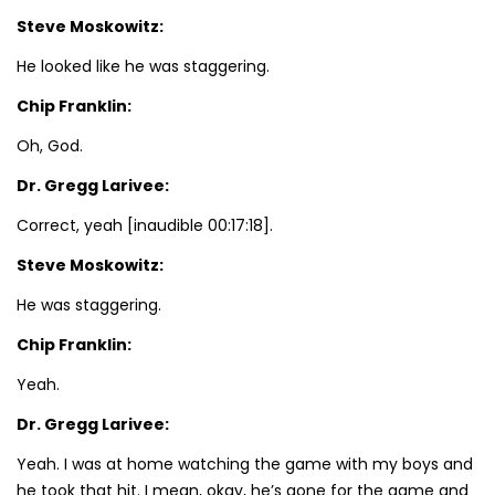
Steve Moskowitz:
He looked like he was staggering.
Chip Franklin:
Oh, God.
Dr. Gregg Larivee:
Correct, yeah [inaudible 00:17:18].
Steve Moskowitz:
He was staggering.
Chip Franklin:
Yeah.
Dr. Gregg Larivee:
Yeah. I was at home watching the game with my boys and
he took that hit. I mean, okay, he’s gone for the game and