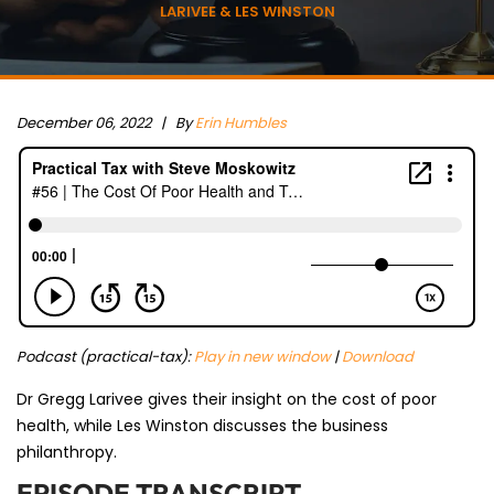
LARIVEE & LES WINSTON
December 06, 2022 |
By
Erin Humbles
Podcast (practical-tax):
Play in new window
|
Download
Dr Gregg Larivee gives their insight on the cost of poor
health, while Les Winston discusses the business
philanthropy.
EPISODE TRANSCRIPT