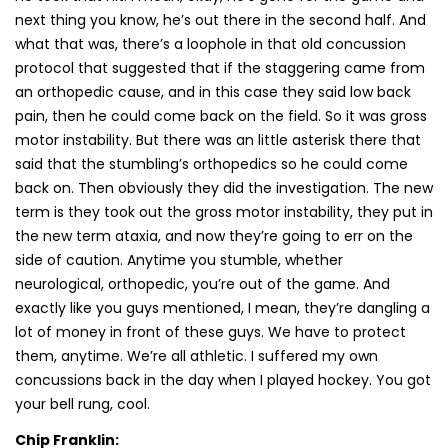
next thing you know, he’s out there in the second half. And
what that was, there’s a loophole in that old concussion
protocol that suggested that if the staggering came from
an orthopedic cause, and in this case they said low back
pain, then he could come back on the field. So it was gross
motor instability. But there was an little asterisk there that
said that the stumbling’s orthopedics so he could come
back on. Then obviously they did the investigation. The new
term is they took out the gross motor instability, they put in
the new term ataxia, and now they’re going to err on the
side of caution. Anytime you stumble, whether
neurological, orthopedic, you’re out of the game. And
exactly like you guys mentioned, I mean, they’re dangling a
lot of money in front of these guys. We have to protect
them, anytime. We’re all athletic. I suffered my own
concussions back in the day when I played hockey. You got
your bell rung, cool.
Chip Franklin: