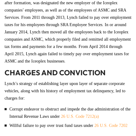
after formation, was designated the new employer of the Iceoplex
companies’ employees, as well as of the employees of ASMC and SRA
Services. From 2011 through 2013, Lynch failed to pay over employment
taxes for his employees through SRA Employee Services. In or around
January 2014, Lynch then moved all the employees back to the Iceoplex
companies and ASMC, which properly filed and remitted all employment
tax forms and payments for a few months. From April 2014 through
April 2015, Lynch again failed to timely pay over employment taxes for
ASMC and the Iceoplex businesses.
CHARGES AND CONVICTION
Lynch’s strategy of establishing layer upon layer of separate corporate
vehicles, along with his history of employment tax delinquency, led to
charges for:
Corrupt endeavor to obstruct and impede the due administration of the
Internal Revenue Laws under
26 U.S. Code 7212(a)
Willful failure to pay over trust fund taxes under
26 U.S. Code 7202