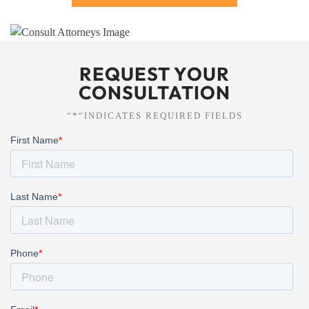
REQUEST YOUR
CONSULTATION
“*“INDICATES REQUIRED FIELDS