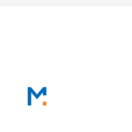
HOME
ABOUT
OUR PROFESSIONALS
PRACTICE AREAS
TAX RESOURCES
BLOG
CONTACT
CONTACT
888-TAX-DEAL
“TAX-DEAL”: 829-3325
We Serve Clients Nationwide,
Including in
San Francisco, Los