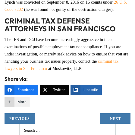
Lynch was convicted on September 8, 2016 on 16 counts under
26 U.S.
Code 7202
(he was found not guilty of the obstruction charges).
CRIMINAL TAX DEFENSE
ATTORNEYS IN SAN FRANCISCO
The IRS and DOJ have become increasingly aggressive in their
examinations of possible employment tax noncompliance. If you are
under investigation, or merely seek advice on how to ensure that you are
handling your business tax issues properly, contact the
criminal tax
lawyers in San Francisco
at Moskowitz, LLP.
Share via:
Facebook
Twitter
LinkedIn
More
PREVIOUS
NEXT