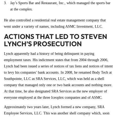
Jay’s Sports Bar and Restaurant, Inc., which managed the sports bar
at the complex.
He also controlled a residential real estate management company that
went under a variety of names, including ASMC Investment, LLC.
ACTIONS THAT LED TO STEVEN
LYNCH’S PROSECUTION
Lynch apparently had a history of being delinquent in paying
employment taxes. His indictment states that from 2004 through 2006,
Lynch had been issued a series of notices of tax liens and notices of intent
to levy his companies’ bank accounts. In 2008, he renamed Body Tech at
Southpointe, LLC as SRA Services, LLC, which was held as a shell
company that managed only one or two bank accounts and nothing more.
At that time, he also designated SRA Services as the new employer of
everyone employed at the three Iceoplex companies and of ASMC.
Approximately two years later, Lynch formed a new company, SRA
Employee Services, LLC. This was another shell company which, soon