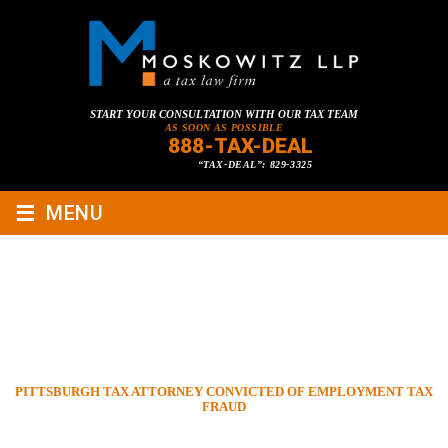
START YOUR CONSULTATION WITH OUR TAX TEAM
AS SOON AS POSSIBLE
888-TAX-DEAL
“TAX-DEAL”: 829-3325
≡
MENU
PITTSBURGH TAX ATTORNEY
CONVICTED OF EMPLOYMENT
TAX FRAUD
HOME
»
TAX LAWYER BLOG
»
CRIMINAL TAX LAW
»
PITTSBURGH TAX ATTORNEY CONVICTED OF EMPLOYMENT TAX
FRAUD