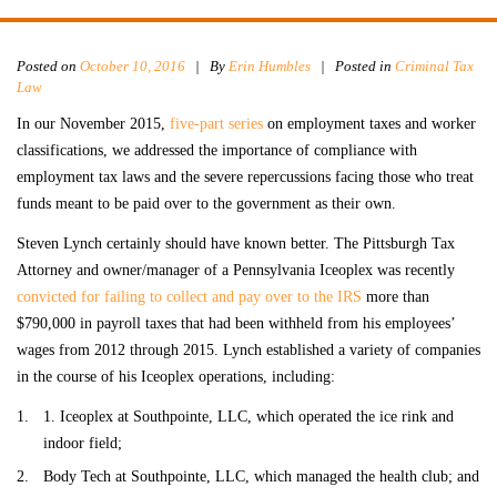
Posted on
October 10, 2016
|
By
Erin Humbles
| Posted in
Criminal Tax
Law
In our November 2015,
five-part series
on employment taxes and worker
classifications, we addressed the importance of compliance with
employment tax laws and the severe repercussions facing those who treat
funds meant to be paid over to the government as their own.
Steven Lynch certainly should have known better. The Pittsburgh Tax
Attorney and owner/manager of a Pennsylvania Iceoplex was recently
convicted for failing to collect and pay over to the IRS
more than
$790,000 in payroll taxes that had been withheld from his employees’
wages from 2012 through 2015. Lynch established a variety of companies
in the course of his Iceoplex operations, including:
1. Iceoplex at Southpointe, LLC, which operated the ice rink and
indoor field;
Body Tech at Southpointe, LLC, which managed the health club; and