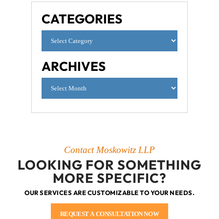
CATEGORIES
ARCHIVES
Contact Moskowitz LLP
LOOKING FOR SOMETHING
MORE SPECIFIC?
OUR SERVICES ARE CUSTOMIZABLE TO YOUR NEEDS.
REQUEST A CONSULTATION NOW