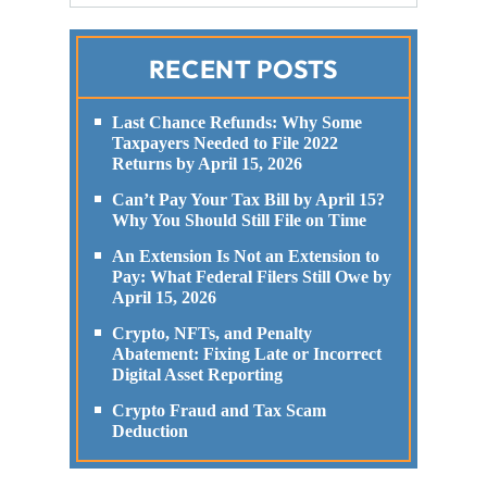
RECENT POSTS
Last Chance Refunds: Why Some
Taxpayers Needed to File 2022
Returns by April 15, 2026
Can’t Pay Your Tax Bill by April 15?
Why You Should Still File on Time
An Extension Is Not an Extension to
Pay: What Federal Filers Still Owe by
April 15, 2026
Crypto, NFTs, and Penalty
Abatement: Fixing Late or Incorrect
Digital Asset Reporting
Crypto Fraud and Tax Scam
Deduction