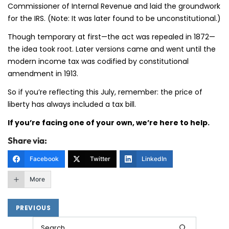
Commissioner of Internal Revenue and laid the groundwork
for the IRS. (Note: It was later found to be unconstitutional.)
Though temporary at first—the act was repealed in 1872—
the idea took root. Later versions came and went until the
modern income tax was codified by constitutional
amendment in 1913.
So if you’re reflecting this July, remember: the price of
liberty has always included a tax bill.
If you’re facing one of your own, we’re here to help.
Share via:
Facebook
Twitter
LinkedIn
More
PREVIOUS