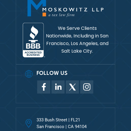
We Serve Clients
Nationwide, Including in
San
Francisco, Los Angeles, and
Salt Lake City.
FOLLOW US
333 Bush Street | FL21
San Francisco | CA 94104