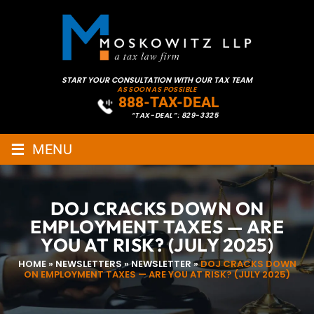
START YOUR CONSULTATION WITH OUR TAX TEAM
AS SOON AS POSSIBLE
888-TAX-DEAL
“TAX-DEAL”: 829-3325
≡
MENU
DOJ CRACKS DOWN ON
EMPLOYMENT TAXES — ARE
YOU AT RISK? (JULY 2025)
HOME
»
NEWSLETTERS
»
NEWSLETTER
»
DOJ CRACKS DOWN
ON EMPLOYMENT TAXES — ARE YOU AT RISK? (JULY 2025)