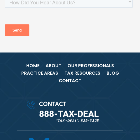
HOME
ABOUT
OUR PROFESSIONALS
PRACTICE AREAS
TAX RESOURCES
BLOG
CONTACT
CONTACT
888-TAX-DEAL
“TAX-DEAL”: 829-3325