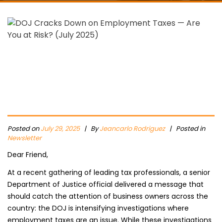
Posted on
July 29, 2025
|
By
Jeancarlo Rodriguez
| Posted in
Newsletter
Dear Friend,
At a recent gathering of leading tax professionals, a senior
Department of Justice official delivered a message that
should catch the attention of business owners across the
country: the DOJ is intensifying investigations where
employment taxes are an issue. While these investigations