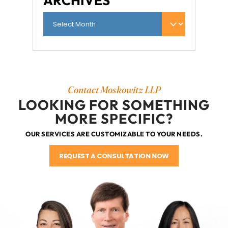
ARCHIVES
Contact Moskowitz LLP
LOOKING FOR SOMETHING
MORE SPECIFIC?
OUR SERVICES ARE CUSTOMIZABLE TO YOUR NEEDS.
REQUEST A CONSULTATION NOW