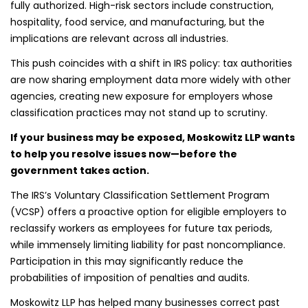
fully authorized. High-risk sectors include construction,
hospitality, food service, and manufacturing, but the
implications are relevant across all industries.
This push coincides with a shift in IRS policy: tax authorities
are now sharing employment data more widely with other
agencies, creating new exposure for employers whose
classification practices may not stand up to scrutiny.
If your business may be exposed, Moskowitz LLP wants
to help you resolve issues now—before the
government takes action.
The IRS’s Voluntary Classification Settlement Program
(VCSP) offers a proactive option for eligible employers to
reclassify workers as employees for future tax periods,
while immensely limiting liability for past noncompliance.
Participation in this may significantly reduce the
probabilities of imposition of penalties and audits.
Moskowitz LLP has helped many businesses correct past