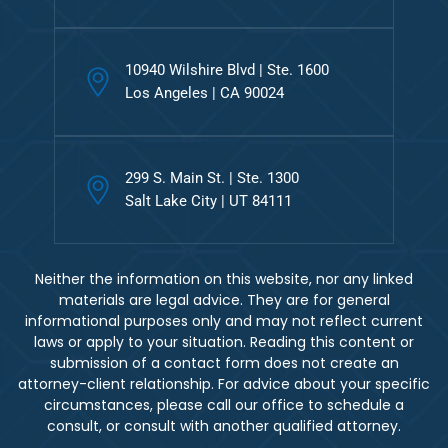
10940 Wilshire Blvd | Ste. 1600
Los Angeles | CA 90024
299 S. Main St. | Ste. 1300
Salt Lake City | UT 84111
Neither the information on this website, nor any linked
materials are legal advice. They are for general
informational purposes only and may not reflect current
laws or apply to your situation. Reading this content or
submission of a contact form does not create an
attorney-client relationship. For advice about your specific
circumstances, please call our office to schedule a
consult, or consult with another qualified attorney.