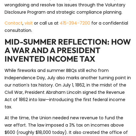
wrongdoing and resolve tax issues through the Voluntary
Disclosure Program and strategic compliance planning.
Contact
,
visit
or call us at
415-394-7200
for a confidential
consultation.
MID-SUMMER REFLECTION: HOW
A WAR AND A PRESIDENT
INVENTED INCOME TAX
While fireworks and summer BBQs still echo from
Independence Day, July also marks another turning point in
our nation’s tax history. On July 1, 1862, in the midst of the
Civil War, President Abraham Lincoln signed the Revenue
Act of 1862 into law—introducing the first federal income
tax.
At the time, the Union needed new revenue to fund the
war effort. The law imposed a 3% tax on incomes above
$600 (roughly $18,000 today). It also created the office of