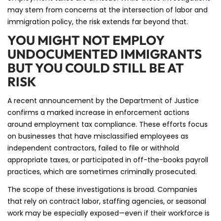
may stem from concerns at the intersection of labor and
immigration policy, the risk extends far beyond that.
YOU MIGHT NOT EMPLOY
UNDOCUMENTED IMMIGRANTS
BUT YOU COULD STILL BE AT
RISK
A recent announcement by the Department of Justice
confirms a marked increase in enforcement actions
around employment tax compliance. These efforts focus
on businesses that have misclassified employees as
independent contractors, failed to file or withhold
appropriate taxes, or participated in off-the-books payroll
practices, which are sometimes criminally prosecuted.
The scope of these investigations is broad. Companies
that rely on contract labor, staffing agencies, or seasonal
work may be especially exposed—even if their workforce is