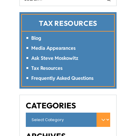
TAX RESOURCES
Blog
Media Appearances
Ask Steve Moskowitz
Tax Resources
Frequently Asked Questions
CATEGORIES