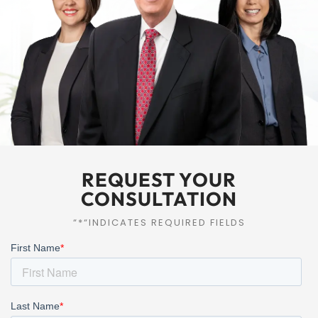
REQUEST YOUR
CONSULTATION
“*“INDICATES REQUIRED FIELDS