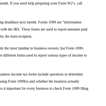
month. If you need help preparing your Form W2’s, call
ing deadlines next month. Forms 1099 are “information
ly with the IRS. These forms are used to report amounts paid
by the form recipient.
y the most familiar to business owners, but Form 1099-
n different forms used to report various types of income to
usiness income tax forms include questions to determine
suing Form 1099(s) and whether the business actually
kes it important for every business to check Form 1099 filing