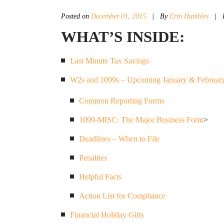
Posted on
December 01, 2015
|
By
Erin Humbles
| P
WHAT’S INSIDE:
Last Minute Tax Savings
W2s and 1099s – Upcoming January & February
Common Reporting Forms
1099-MISC: The Major Business Form
>
Deadlines – When to File
Penalties
Helpful Facts
Action List for Compliance
Financial Holiday Gifts