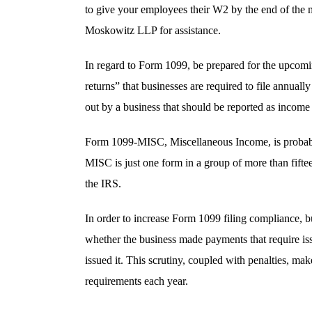
to give your employees their W2 by the end of the 
Moskowitz LLP for assistance.
In regard to Form 1099, be prepared for the upcom
returns” that businesses are required to file annual
out by a business that should be reported as income 
Form 1099-MISC, Miscellaneous Income, is probabl
MISC is just one form in a group of more than fiftee
the IRS.
In order to increase Form 1099 filing compliance, b
whether the business made payments that require is
issued it. This scrutiny, coupled with penalties, ma
requirements each year.