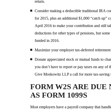
return.
Consider making a deductible traditional IRA con
for 2015, plus an additional $1,000 “catch up” co
April 2016 to make your contribution and still t
deductions for other types of pensions, but some
funded in 2016.
Maximize your employer tax-deferred retirement 
Donate appreciated stock or mutual funds to chari
you don’t have to report or pay taxes on any of t
Give Moskowitz LLP a call for more tax-saving 
FORM W2S ARE DUE 
AS FORM 1099S
Most employers have a payroll company that handles 