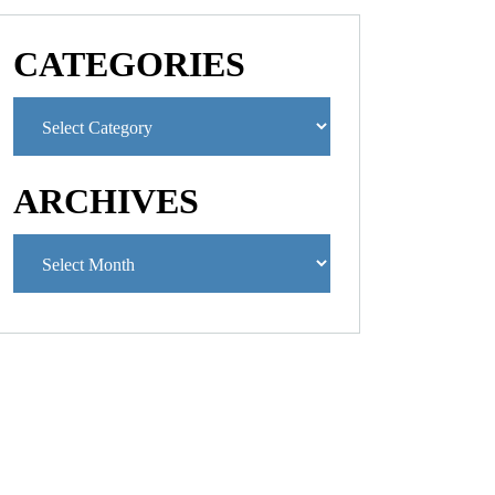
CATEGORIES
ARCHIVES