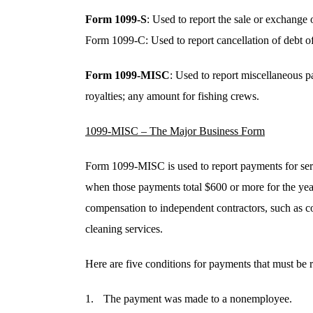
Form 1099-S
: Used to report the sale or exchange o
Form 1099-C: Used to report cancellation of debt o
Form 1099-MISC
: Used to report miscellaneous 
royalties; any amount for fishing crews.
1099-MISC – The Major Business Form
Form 1099-MISC is used to report payments for ser
when those payments total $600 or more for the year
compensation to independent contractors, such as c
cleaning services.
Here are five conditions for payments that must b
The payment was made to a nonemployee.