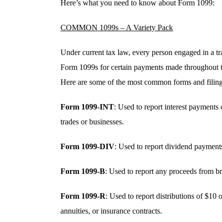
Here’s what you need to know about Form 1099:
COMMON 1099s – A Variety Pack
Under current tax law, every person engaged in a tra
Form 1099s for certain payments made throughout the
Here are some of the most common forms and filing
Form 1099-INT
: Used to report interest payments 
trades or businesses.
Form 1099-DIV
: Used to report dividend payments
Form 1099-B
: Used to report any proceeds from br
Form 1099-R
: Used to report distributions of $10
annuities, or insurance contracts.