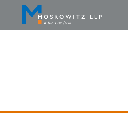
DECEMBE
HOME
»
NE