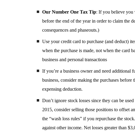
Our Number One Tax Tip
: If you believe you
before the end of the year in order to claim the
consequences and phaseouts.)
Use your credit card to purchase (and deduct) ite
when the purchase is made, not when the card bala
business and personal transactions
If you’re a business owner and need additional f
business, consider making the purchases before th
expensing deduction.
Don’t ignore stock losses since they can be used t
2015, consider selling those positions to offset 
the “wash loss rules” if you repurchase the stock.
against other income. Net losses greater than $3