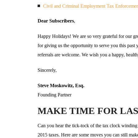
Civil and Criminal Employment Tax Enforcemen
Dear Subscribers
,
Happy Holidays! We are so very grateful for our gre
for giving us the opportunity to serve you this past 
referrals are welcome. We wish you a happy, healt
Sincerely,
Steve Moskowitz, Esq.
Founding Partner
MAKE TIME FOR LAS
Can you hear the tick-tock of the tax clock winding 
2015 taxes. Here are some moves you can still make