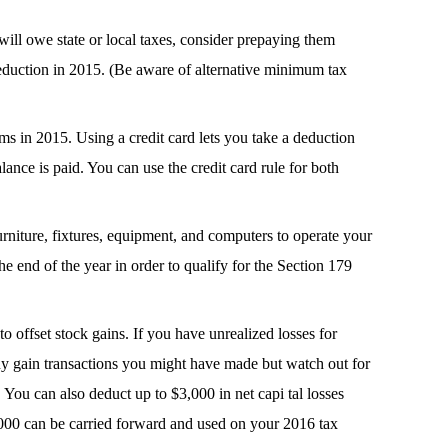
 will owe state or local taxes, consider prepaying them
 deduction in 2015. (Be aware of alternative minimum tax
ms in 2015. Using a credit card lets you take a deduction
nce is paid. You can use the credit card rule for both
urniture, fixtures, equipment, and computers to operate your
e end of the year in order to qualify for the Section 179
o offset stock gains. If you have unrealized losses for
any gain transactions you might have made but watch out for
 You can also deduct up to $3,000 in net capi tal losses
,000 can be carried forward and used on your 2016 tax