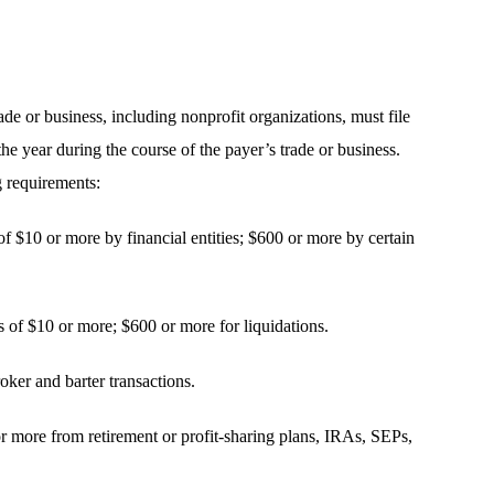
de or business, including nonprofit organizations, must file
 year during the course of the payer’s trade or business.
 requirements:
of $10 or more by financial entities; $600 or more by certain
 of $10 or more; $600 or more for liquidations.
oker and barter transactions.
 or more from retirement or profit-sharing plans, IRAs, SEPs,