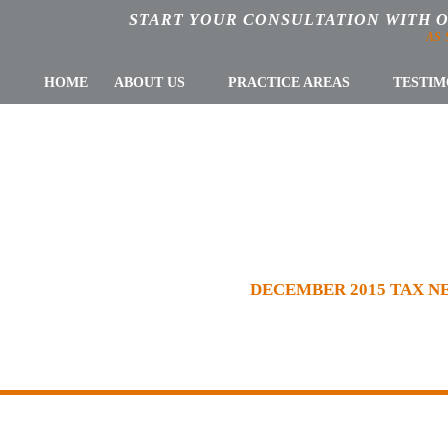
START YOUR CONSULTATION WITH 
AS
HOME
ABOUT US
PRACTICE AREAS
TESTIM
R 2015 TAX NE
WSLETTERS
»
NEWSLETTER
»
DECEMBER 2015 TAX 