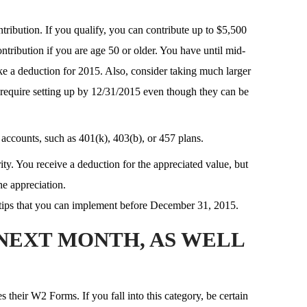
tribution. If you qualify, you can contribute up to $5,500
ntribution if you are age 50 or older. You have until mid-
ake a deduction for 2015. Also, consider taking much larger
 require setting up by 12/31/2015 even though they can be
accounts, such as 401(k), 403(b), or 457 plans.
ty. You receive a deduction for the appreciated value, but
he appreciation.
tips that you can implement before December 31, 2015.
NEXT MONTH, AS WELL
their W2 Forms. If you fall into this category, be certain