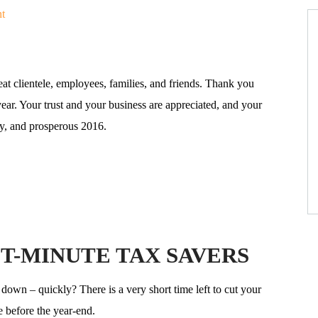
t
at clientele, employees, families, and friends. Thank you
year. Your trust and your business are appreciated, and your
hy, and prosperous 2016.
T-MINUTE TAX SAVERS
down – quickly? There is a very short time left to cut your
 before the year-end.