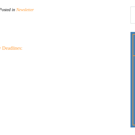
osted in
Newsletter
 Deadlines: