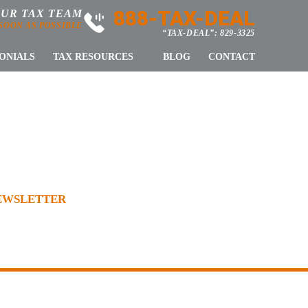
888-TAX-DEAL
OUR TAX TEAM
 SOON AS POSSIBLE
“TAX-DEAL”: 829-3325
ONIALS
TAX RESOURCES
BLOG
CONTACT
WSLETTER
NEWSLETTER