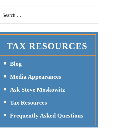
TAX RESOURCES
Blog
Media Appearances
Ask Steve Moskowitz
Tax Resources
Frequently Asked Questions