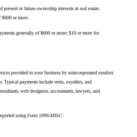
f present or future ownership interests in real estate.
f $600 or more.
payments generally of $600 or more; $10 or more for
vices provided to your business by unincorporated vendors
. Typical payments include rents, royalties, and
onsultants, web designers, accountants, lawyers, and
e reported using Form 1099-MISC: