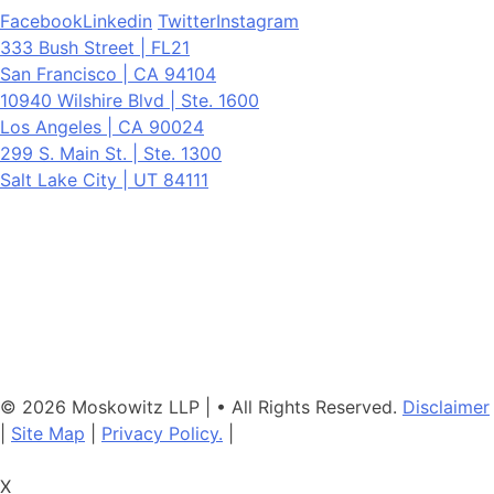
Facebook
Linkedin
Twitter
Instagram
333 Bush Street | FL21
San Francisco | CA 94104
10940 Wilshire Blvd | Ste. 1600
Los Angeles | CA 90024
299 S. Main St. | Ste. 1300
Salt Lake City | UT 84111
Neither the information on this website, nor any linked materials are
legal advice. They are for general informational purposes only and
may not reflect current laws or apply to your situation. Reading this
content or submission of a contact form does not create an
attorney-client relationship. For advice about your specific
circumstances, please call our office to schedule a consult, or
consult with another qualified attorney.
© 2026 Moskowitz LLP | • All Rights Reserved.
Disclaimer
|
Site Map
|
Privacy Policy.
|
X