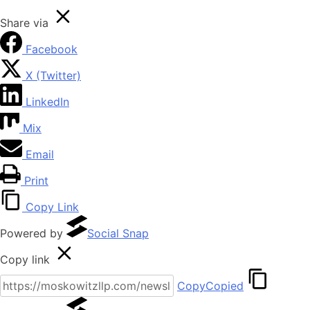
Share via
Facebook
X (Twitter)
LinkedIn
Mix
Email
Print
Copy Link
Powered by
Social Snap
Copy link
Copy
Copied