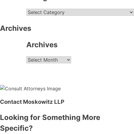
Categories
Archives
Archives
Archives
Contact Moskowitz LLP
Looking for Something More
Specific?