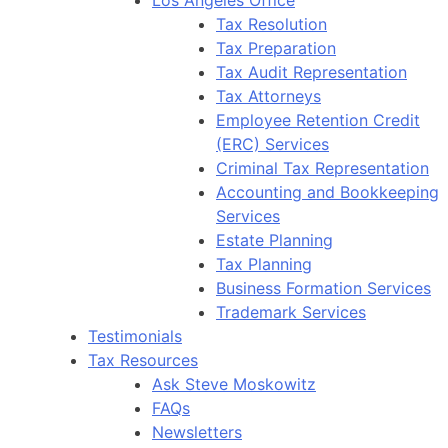
Tax Resolution
Tax Preparation
Tax Audit Representation
Tax Attorneys
Employee Retention Credit
(ERC) Services
Criminal Tax Representation
Accounting and Bookkeeping
Services
Estate Planning
Tax Planning
Business Formation Services
Trademark Services
Testimonials
Tax Resources
Ask Steve Moskowitz
FAQs
Newsletters