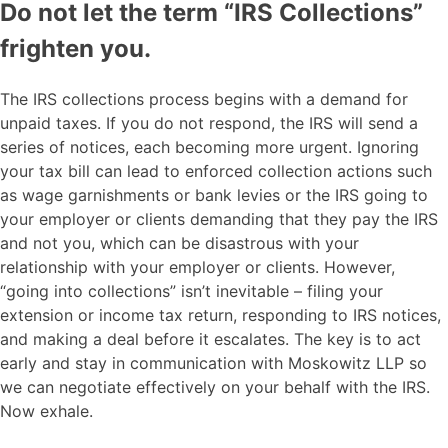
Do not let the term “IRS Collections”
frighten you.
The IRS collections process begins with a demand for
unpaid taxes. If you do not respond, the IRS will send a
series of notices, each becoming more urgent. Ignoring
your tax bill can lead to enforced collection actions such
as wage garnishments or bank levies or the IRS going to
your employer or clients demanding that they pay the IRS
and not you, which can be disastrous with your
relationship with your employer or clients. However,
“going into collections” isn’t inevitable – filing your
extension or income tax return, responding to IRS notices,
and making a deal before it escalates. The key is to act
early and stay in communication with Moskowitz LLP so
we can negotiate effectively on your behalf with the IRS.
Now exhale.