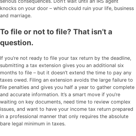
serious consequences. Don’t wait until an IRS agent
knocks on your door – which could ruin your life, business
and marriage.
To file or not to file? That isn’t a
question.
If you’re not ready to file your tax return by the deadline,
submitting a tax extension gives you an additional six
months to file – but it doesn’t extend the time to pay any
taxes owed. Filing an extension avoids the large failure to
file penalties and gives you half a year to gather complete
and accurate information. It’s a smart move if you’re
waiting on key documents, need time to review complex
issues, and want to have your income tax return prepared
in a professional manner that only requires the absolute
bare legal minimum in taxes.