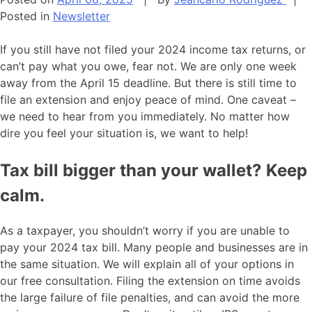
Posted in
Newsletter
If you still have not filed your 2024 income tax returns, or
can’t pay what you owe, fear not. We are only one week
away from the April 15 deadline. But there is still time to
file an extension and enjoy peace of mind. One caveat –
we need to hear from you immediately. No matter how
dire you feel your situation is, we want to help!
Tax bill bigger than your wallet? Keep
calm.
As a taxpayer, you shouldn’t worry if you are unable to
pay your 2024 tax bill. Many people and businesses are in
the same situation. We will explain all of your options in
our free consultation. Filing the extension on time avoids
the large failure of file penalties, and can avoid the more