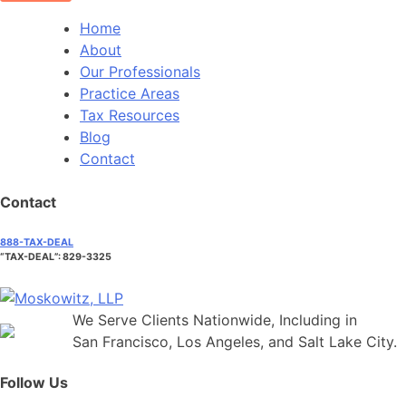
Home
About
Our Professionals
Practice Areas
Tax Resources
Blog
Contact
Contact
888-TAX-DEAL
“TAX-DEAL”: 829-3325
We Serve Clients Nationwide, Including in
San Francisco, Los Angeles, and Salt Lake City.
Follow Us