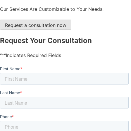
Our Services Are Customizable to Your Needs.
Request a consultation now
Request Your Consultation
“*“Indicates Required Fields