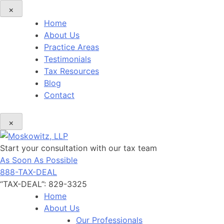
×
Home
About Us
Practice Areas
Testimonials
Tax Resources
Blog
Contact
×
Start your consultation with our tax team
As Soon As Possible
888-TAX-DEAL
“TAX-DEAL”: 829-3325
Home
About Us
Our Professionals