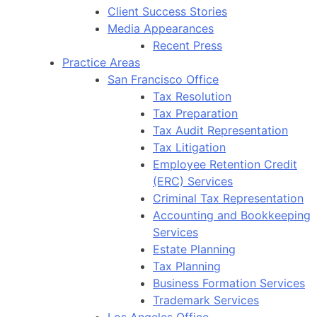
Client Success Stories
Media Appearances
Recent Press
Practice Areas
San Francisco Office
Tax Resolution
Tax Preparation
Tax Audit Representation
Tax Litigation
Employee Retention Credit
(ERC) Services
Criminal Tax Representation
Accounting and Bookkeeping
Services
Estate Planning
Tax Planning
Business Formation Services
Trademark Services
Los Angeles Office