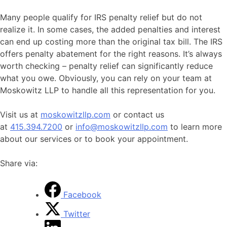
Many people qualify for IRS penalty relief but do not
realize it. In some cases, the added penalties and interest
can end up costing more than the original tax bill. The IRS
offers penalty abatement for the right reasons. It’s always
worth checking – penalty relief can significantly reduce
what you owe. Obviously, you can rely on your team at
Moskowitz LLP to handle all this representation for you.
Visit us at
moskowitzllp.com
or contact us
at
415.394.7200
or
info@moskowitzllp.com
to learn more
about our services or to book your appointment.
Share via:
Facebook
Twitter