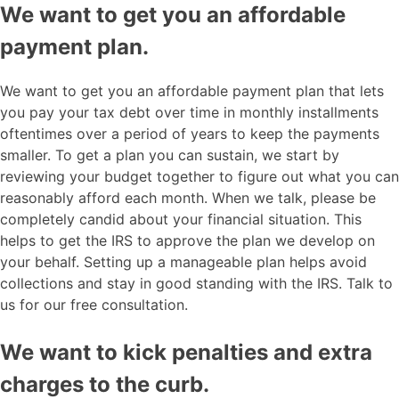
We want to get you an affordable
payment plan.
We want to get you an affordable payment plan that lets
you pay your tax debt over time in monthly installments
oftentimes over a period of years to keep the payments
smaller. To get a plan you can sustain, we start by
reviewing your budget together to figure out what you can
reasonably afford each month. When we talk, please be
completely candid about your financial situation. This
helps to get the IRS to approve the plan we develop on
your behalf. Setting up a manageable plan helps avoid
collections and stay in good standing with the IRS. Talk to
us for our free consultation.
We want to kick penalties and extra
charges to the curb.