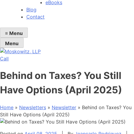
eBooks
Blog
Contact
≡
Menu
Menu
Call
Behind on Taxes? You Still
Have Options (April 2025)
Home
»
Newsletters
»
Newsletter
»
Behind on Taxes? You
Still Have Options (April 2025)
Posted on
April 08, 2025
|
By
Jeancarlo Rodriguez
|