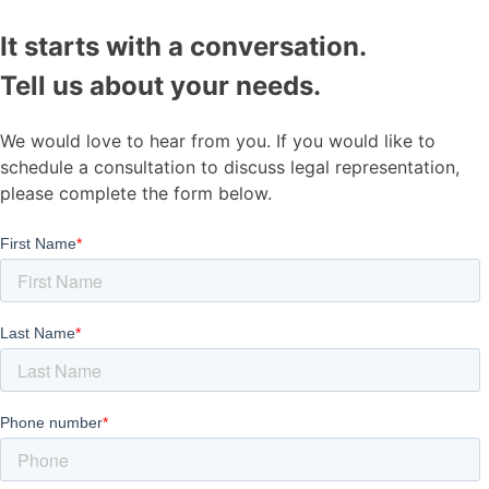
It starts with a conversation.
Tell us about your needs.
We would love to hear from you. If you would like to
schedule a consultation to discuss legal representation,
please complete the form below.