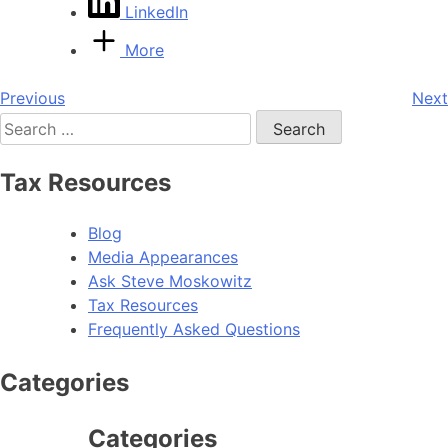
LinkedIn
More
Post
Previous
Next
Search
navigation
for:
Tax Resources
Blog
Media Appearances
Ask Steve Moskowitz
Tax Resources
Frequently Asked Questions
Categories
Categories