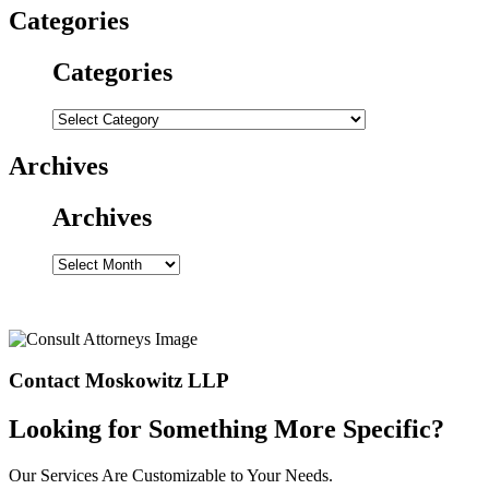
Categories
Categories
Categories
Archives
Archives
Archives
Contact Moskowitz LLP
Looking for Something More Specific?
Our Services Are Customizable to Your Needs.