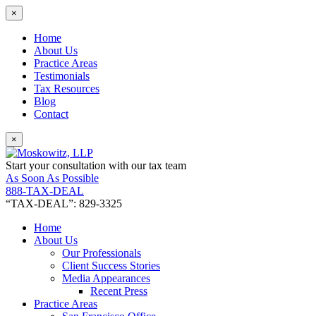
×
Home
About Us
Practice Areas
Testimonials
Tax Resources
Blog
Contact
×
Start your consultation with our tax team
As Soon As Possible
888-TAX-DEAL
“TAX-DEAL”: 829-3325
Home
About Us
Our Professionals
Client Success Stories
Media Appearances
Recent Press
Practice Areas