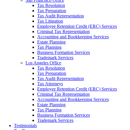
San Francisco Office
Tax Resolution
Tax Preparation
Tax Audit Representation
Tax Litigation
Employee Retention Credit (ERC) Services
Criminal Tax Representation
Accounting and Bookkeeping Services
Estate Planning
Tax Planning
Business Formation Services
Trademark Services
Los Angeles Office
Tax Resolution
Tax Preparation
Tax Audit Representation
Tax Attorneys
Employee Retention Credit (ERC) Services
Criminal Tax Representation
Accounting and Bookkeeping Services
Estate Planning
Tax Planning
Business Formation Services
Trademark Services
Testimonials