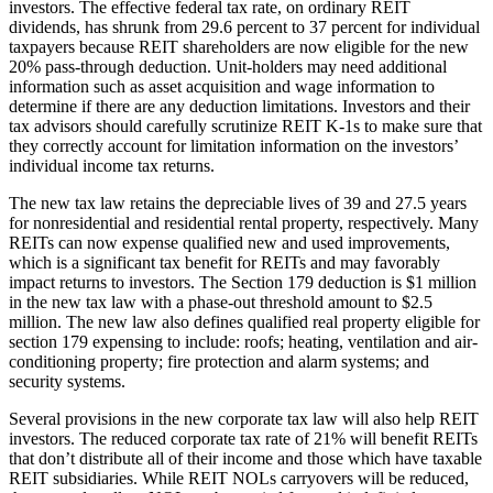
investors. The effective federal tax rate, on ordinary REIT
dividends, has shrunk from 29.6 percent to 37 percent for individual
taxpayers because REIT shareholders are now eligible for the new
20% pass-through deduction. Unit-holders may need additional
information such as asset acquisition and wage information to
determine if there are any deduction limitations. Investors and their
tax advisors should carefully scrutinize REIT K-1s to make sure that
they correctly account for limitation information on the investors’
individual income tax returns.
The new tax law retains the depreciable lives of 39 and 27.5 years
for nonresidential and residential rental property, respectively. Many
REITs can now expense qualified new and used improvements,
which is a significant tax benefit for REITs and may favorably
impact returns to investors. The Section 179 deduction is $1 million
in the new tax law with a phase-out threshold amount to $2.5
million. The new law also defines qualified real property eligible for
section 179 expensing to include: roofs; heating, ventilation and air-
conditioning property; fire protection and alarm systems; and
security systems.
Several provisions in the new corporate tax law will also help REIT
investors. The reduced corporate tax rate of 21% will benefit REITs
that don’t distribute all of their income and those which have taxable
REIT subsidiaries. While REIT NOLs carryovers will be reduced,