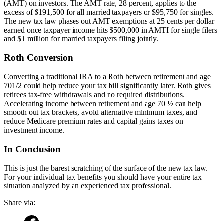
(AMT) on investors. The AMT rate, 28 percent, applies to the
excess of $191,500 for all married taxpayers or $95,750 for singles.
The new tax law phases out AMT exemptions at 25 cents per dollar
earned once taxpayer income hits $500,000 in AMTI for single filers
and $1 million for married taxpayers filing jointly.
Roth Conversion
Converting a traditional IRA to a Roth between retirement and age
701/2 could help reduce your tax bill significantly later. Roth gives
retirees tax-free withdrawals and no required distributions.
Accelerating income between retirement and age 70 ½ can help
smooth out tax brackets, avoid alternative minimum taxes, and
reduce Medicare premium rates and capital gains taxes on
investment income.
In Conclusion
This is just the barest scratching of the surface of the new tax law.
For your individual tax benefits you should have your entire tax
situation analyzed by an experienced tax professional.
Share via: