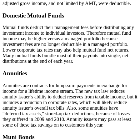
adjusted gross income, and not limited by AMT, were deductible.
Domestic Mutual Funds
Mutual funds deduct their management fees before distributing any
investment income to individual investors. Therefore mutual fund
income may be higher versus a managed portfolio because
investment fees are no longer deductible in a managed portfolio.
Lower corporate tax rates may also help mutual fund net returns.
Many mutual funds bundle most of their payouts into single, net
distributions at the end of each year.
Annuities
Annuities are contracts for lump-sum payments in exchange for
income for a lifetime income stream. The new tax law reduces
annuity issuer’s ability to deduct reserves from taxable income, but it
includes a reduction in corporate rates, which will likely reduce
annuity issuer’s overall tax bills. Also, some annuities have
“deferred tax assets,” stored-up tax deductions, because of losses
they suffered in 2009 and 2010. Annuity issuers may pass at least
some of these tax savings on to customers this year.
Muni Bonds