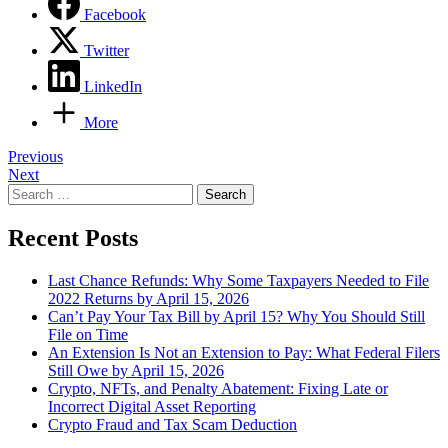
Facebook
Twitter
LinkedIn
More
Post
Previous
Next
navigation
Search
for:
Recent Posts
Last Chance Refunds: Why Some Taxpayers Needed to File
2022 Returns by April 15, 2026
Can’t Pay Your Tax Bill by April 15? Why You Should Still
File on Time
An Extension Is Not an Extension to Pay: What Federal Filers
Still Owe by April 15, 2026
Crypto, NFTs, and Penalty Abatement: Fixing Late or
Incorrect Digital Asset Reporting
Crypto Fraud and Tax Scam Deduction