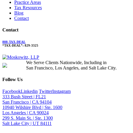
Practice Areas
Tax Resources
Blog
Contact
Contact
888-TAX-DEAL
“TAX-DEAL”: 829-3325
We Serve Clients Nationwide, Including in
San Francisco, Los Angeles, and Salt Lake City.
Follow Us
Facebook
Linkedin
Twitter
Instagram
333 Bush Street | FL21
San Francisco | CA 94104
10940 Wilshire Blvd | Ste. 1600
Los Angeles | CA 90024
299 S. Main St. | Ste. 1300
Salt Lake City | UT 84111
Neither the information on this website, nor any linked materials are legal