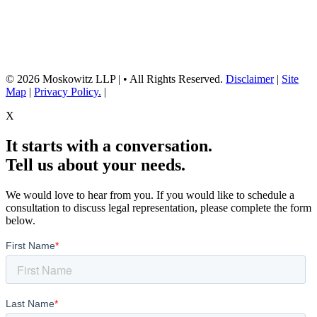
advice. They are for general informational purposes only and may not
reflect current laws or apply to your situation. Reading this content or
submission of a contact form does not create an attorney-client relationship.
For advice about your specific circumstances, please call our office to
schedule a consult, or consult with another qualified attorney.
© 2026 Moskowitz LLP | • All Rights Reserved.
Disclaimer
|
Site
Map
|
Privacy Policy.
|
X
It starts with a conversation.
Tell us about your needs.
We would love to hear from you. If you would like to schedule a
consultation to discuss legal representation, please complete the form
below.