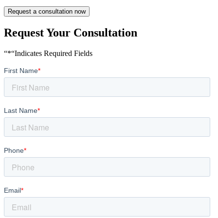
Request a consultation now
Request Your Consultation
“*“Indicates Required Fields