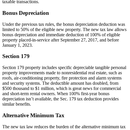
taxable transactions.
Bonus Depreciation
Under the previous tax rules, the bonus depreciation deduction was
limited to 50% of the eligible new property. The new tax law allows
bonus depreciation and immediate deduction of 100% of eligible
property placed-in-service after September 27, 2017, and before
January 1, 2023.
Section 179
Section 179 property includes specific depreciable tangible personal
property improvements made to nonresidential real estate, such as
roofs, air-conditioning property, fire protection and alarm systems
and security systems. The deductible amount has doubled, from
$500 thousand to $1 million, which is great news for commercial
and short-term rental owners. When 100% first-year bonus
depreciation isn’t available, the Sec. 179 tax deduction provides
similar benefits.
Alternative Minimum Tax
The new tax law reduces the burden of the alternative minimum tax