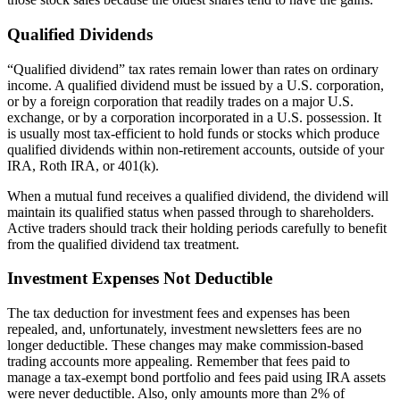
Qualified Dividends
“Qualified dividend” tax rates remain lower than rates on ordinary
income. A qualified dividend must be issued by a U.S. corporation,
or by a foreign corporation that readily trades on a major U.S.
exchange, or by a corporation incorporated in a U.S. possession. It
is usually most tax-efficient to hold funds or stocks which produce
qualified dividends within non-retirement accounts, outside of your
IRA, Roth IRA, or 401(k).
When a mutual fund receives a qualified dividend, the dividend will
maintain its qualified status when passed through to shareholders.
Active traders should track their holding periods carefully to benefit
from the qualified dividend tax treatment.
Investment Expenses Not Deductible
The tax deduction for investment fees and expenses has been
repealed, and, unfortunately, investment newsletters fees are no
longer deductible. These changes may make commission-based
trading accounts more appealing. Remember that fees paid to
manage a tax-exempt bond portfolio and fees paid using IRA assets
were never deductible. Also, only amounts more than 2% of