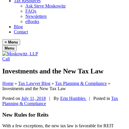
Tax Resources
Ask Steve Moskowitz
FAQs
Newsletters
eBooks
Blog
Contact
≡
Menu
Menu
Call
Investments and the New Tax Law
Home
»
Tax Lawyer Blog
»
Tax Planning & Compliance
»
Investments and the New Tax Law
Posted on
July 11, 2018
|
By
Erin Humbles
| Posted in
Tax
Planning & Compliance
New Rules for Reits
With a few exceptions, the new tax law is favorable for REIT