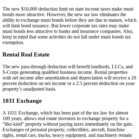
The new $10,000 deduction limit on state income taxes make muni
bonds more attractive. However, the new tax law eliminates the
ability to exchange muni bonds before they are due to mature, which
will limit bond issuance. But lower corporate tax rates may make
muni bonds less attractive to banks and insurance companies. Also,
keep in mind that some activities do not fall under muni bonds tax
exemption.
Rental Real Estate
The new pass-through deduction will benefit landlords, LLCs, and
S-Corps generating qualified business income. Rental properties
with net income after amortization and depreciation will receive a 20
percent deduction on net income or a 2.5 percent deduction on your
property’s unadjusted basis.
1031 Exchange
A 1031 Exchange, which has been part of the tax law for almost
100 years, allows real estate investors to exchange property for a
“like-kind” property without paying taxes immediately on the gain.
Exchanges of personal property, collectibles, aircraft, franchise
rights, rental cars, trucks, heavy equipment, and machinery remain