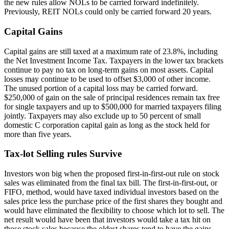
the new rules allow NOLs to be carried forward indefinitely.
Previously, REIT NOLs could only be carried forward 20 years.
Capital Gains
Capital gains are still taxed at a maximum rate of 23.8%, including
the Net Investment Income Tax. Taxpayers in the lower tax brackets
continue to pay no tax on long-term gains on most assets. Capital
losses may continue to be used to offset $3,000 of other income.
The unused portion of a capital loss may be carried forward.
$250,000 of gain on the sale of principal residences remain tax free
for single taxpayers and up to $500,000 for married taxpayers filing
jointly. Taxpayers may also exclude up to 50 percent of small
domestic C corporation capital gain as long as the stock held for
more than five years.
Tax-lot Selling rules Survive
Investors won big when the proposed first-in-first-out rule on stock
sales was eliminated from the final tax bill. The first-in-first-out, or
FIFO, method, would have taxed individual investors based on the
sales price less the purchase price of the first shares they bought and
would have eliminated the flexibility to choose which lot to sell. The
net result would have been that investors would take a tax hit on
those stock sales because the oldest shares tend to have the gains.