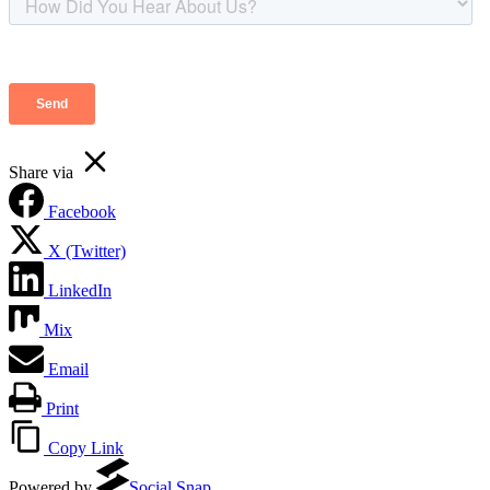
Share via
Facebook
X (Twitter)
LinkedIn
Mix
Email
Print
Copy Link
Powered by
Social Snap