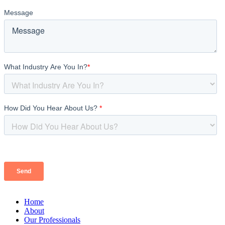
Home
About
Our Professionals