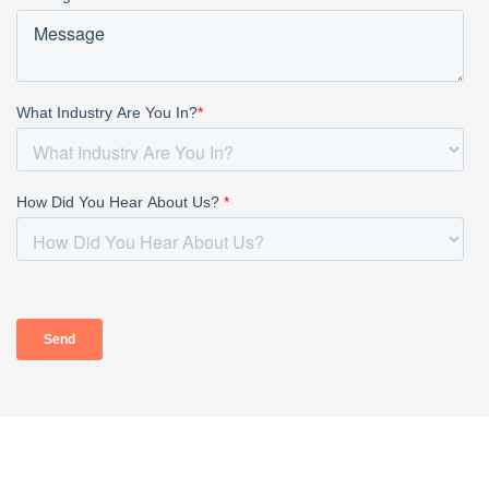
HOME
ABOUT
OUR PROFESSIONALS
PRACTICE AREAS
TAX RESOURCES
BLOG