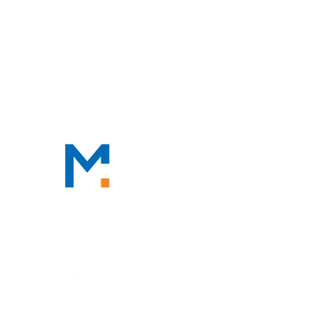
CONTACT
CONTACT
888-TAX-DEAL
“TAX-DEAL”: 829-3325
We Serve Clients Nationwide,
Including in
San Francisco, Los
Angeles, and Salt Lake City.