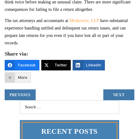
think twice before making an unusual claim. There are more significant
consequences for failing to file a return altogether.
The tax attorneys and accountants at
Moskowitz, LLP
have substantial
experience handling unfiled and delinquent tax return issues, and can
prepare late returns for you even if you have lost all or part of your
records.
Share via:
Facebook
Twitter
LinkedIn
More
PREVIOUS
NEXT
RECENT POSTS