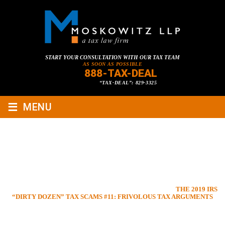
START YOUR CONSULTATION WITH OUR TAX TEAM
AS SOON AS POSSIBLE
888-TAX-DEAL
“TAX-DEAL”: 829-3325
≡
MENU
THE 2019 IRS “DIRTY DOZEN”
TAX SCAMS #11: FRIVOLOUS
TAX ARGUMENTS
HOME
»
TAX LAWYER BLOG
»
CRIMINAL TAX LAW
»
THE 2019 IRS
“DIRTY DOZEN” TAX SCAMS #11: FRIVOLOUS TAX ARGUMENTS