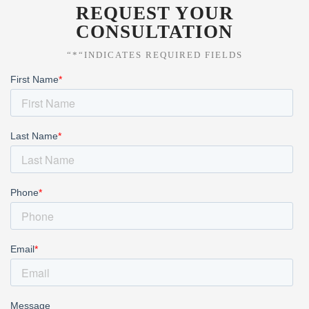
REQUEST YOUR
CONSULTATION
“*“INDICATES REQUIRED FIELDS