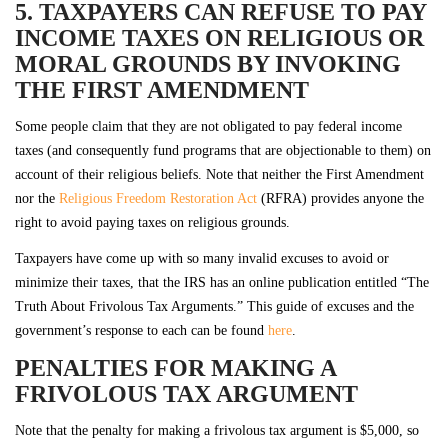
5. TAXPAYERS CAN REFUSE TO PAY
INCOME TAXES ON RELIGIOUS OR
MORAL GROUNDS BY INVOKING
THE FIRST AMENDMENT
Some people claim that they are not obligated to pay federal income
taxes (and consequently fund programs that are objectionable to them) on
account of their religious beliefs. Note that neither the First Amendment
nor the
Religious Freedom Restoration Act
(RFRA) provides anyone the
right to avoid paying taxes on religious grounds.
Taxpayers have come up with so many invalid excuses to avoid or
minimize their taxes, that the IRS has an online publication entitled “The
Truth About Frivolous Tax Arguments.” This guide of excuses and the
government’s response to each can be found
here
.
PENALTIES FOR MAKING A
FRIVOLOUS TAX ARGUMENT
Note that the penalty for making a frivolous tax argument is $5,000, so