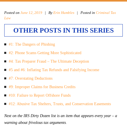
Posted on
June 12, 2019
|
By
Erin Humbles
| Posted in
Criminal Tax
Law
OTHER POSTS IN THIS SERIES
#1: The Dangers of Phishing
#2: Phone Scams Getting More Sophisticated
#4: Tax Preparer Fraud – The Ultimate Deception
#5 and #6: Inflating Tax Refunds and Falsifying Income
#7: Overstating Deductions
#9: Improper Claims for Business Credits
#10: Failure to Report Offshore Funds
#12: Abusive Tax Shelters, Trusts, and Conservation Easements
Next on the IRS Dirty Dozen list is an item that appears every year – a
warning about frivolous tax arguments.