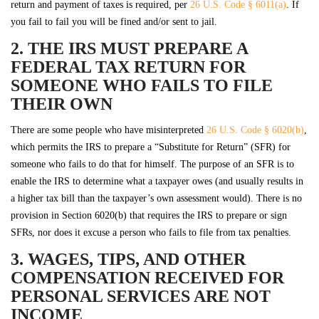
return and payment of taxes is required, per
26 U.S. Code § 6011(a)
. If
you fail to fail you will be fined and/or sent to jail.
2. THE IRS MUST PREPARE A
FEDERAL TAX RETURN FOR
SOMEONE WHO FAILS TO FILE
THEIR OWN
There are some people who have misinterpreted
26 U.S. Code § 6020(b)
,
which permits the IRS to prepare a “Substitute for Return” (SFR) for
someone who fails to do that for himself. The purpose of an SFR is to
enable the IRS to determine what a taxpayer owes (and usually results in
a higher tax bill than the taxpayer’s own assessment would). There is no
provision in Section 6020(b) that requires the IRS to prepare or sign
SFRs, nor does it excuse a person who fails to file from tax penalties.
3. WAGES, TIPS, AND OTHER
COMPENSATION RECEIVED FOR
PERSONAL SERVICES ARE NOT
INCOME