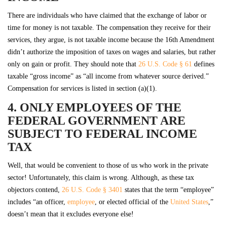
There are individuals who have claimed that the exchange of labor or
time for money is not taxable. The compensation they receive for their
services, they argue, is not taxable income because the 16th Amendment
didn’t authorize the imposition of taxes on wages and salaries, but rather
only on gain or profit. They should note that
26 U.S. Code § 61
defines
taxable “gross income” as “all income from whatever source derived.”
Compensation for services is listed in section (a)(1).
4. ONLY EMPLOYEES OF THE
FEDERAL GOVERNMENT ARE
SUBJECT TO FEDERAL INCOME
TAX
Well, that would be convenient to those of us who work in the private
sector! Unfortunately, this claim is wrong. Although, as these tax
objectors contend,
26 U.S. Code § 3401
states that the term “employee”
includes “an officer,
employee
, or elected official of the
United States
,”
doesn’t mean that it excludes everyone else!