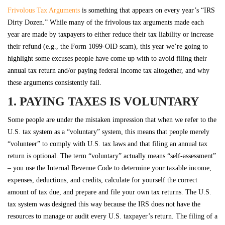
Frivolous Tax Arguments
is something that appears on every year’s “IRS
Dirty Dozen.” While many of the frivolous tax arguments made each
year are made by taxpayers to either reduce their tax liability or increase
their refund (e.g., the Form 1099-OID scam), this year we’re going to
highlight some excuses people have come up with to avoid filing their
annual tax return and/or paying federal income tax altogether, and why
these arguments consistently fail.
1. PAYING TAXES IS VOLUNTARY
Some people are under the mistaken impression that when we refer to the
U.S. tax system as a “voluntary” system, this means that people merely
“volunteer” to comply with U.S. tax laws and that filing an annual tax
return is optional. The term “voluntary” actually means “self-assessment”
– you use the Internal Revenue Code to determine your taxable income,
expenses, deductions, and credits, calculate for yourself the correct
amount of tax due, and prepare and file your own tax returns. The U.S.
tax system was designed this way because the IRS does not have the
resources to manage or audit every U.S. taxpayer’s return. The filing of a