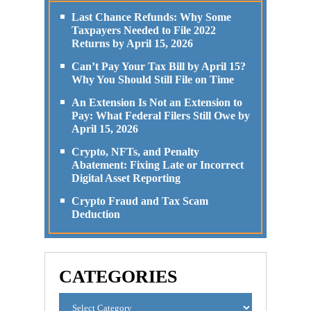
Last Chance Refunds: Why Some
Taxpayers Needed to File 2022
Returns by April 15, 2026
Can’t Pay Your Tax Bill by April 15?
Why You Should Still File on Time
An Extension Is Not an Extension to
Pay: What Federal Filers Still Owe by
April 15, 2026
Crypto, NFTs, and Penalty
Abatement: Fixing Late or Incorrect
Digital Asset Reporting
Crypto Fraud and Tax Scam
Deduction
CATEGORIES