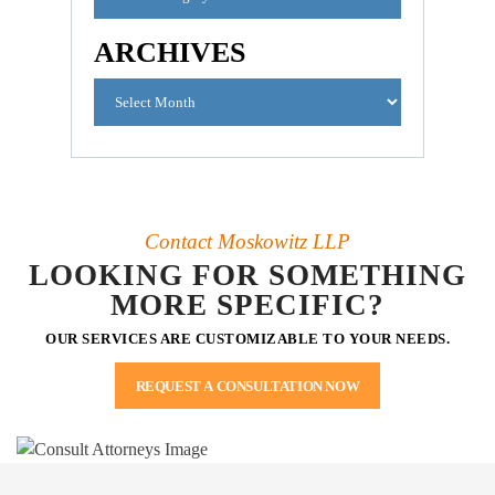
ARCHIVES
Contact Moskowitz LLP
LOOKING FOR SOMETHING
MORE SPECIFIC?
OUR SERVICES ARE CUSTOMIZABLE TO YOUR NEEDS.
REQUEST A CONSULTATION NOW