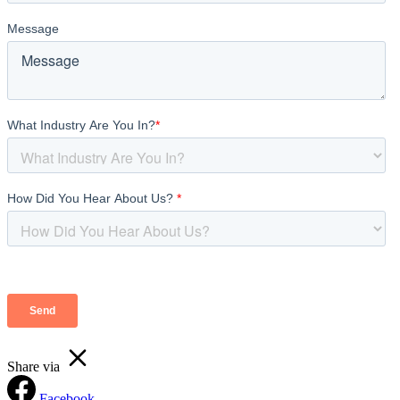
Share via
Facebook