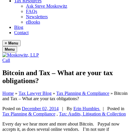
Tax Resources
Ask Steve Moskowitz
FAQs
Newsletters
eBooks
Blog
Contact
≡
Menu
Menu
Call
Bitcoin and Tax – What are your tax
obligations?
Home
»
Tax Lawyer Blog
»
Tax Planning & Compliance
»
Bitcoin
and Tax – What are your tax obligations?
Posted on
December 02, 2014
|
By
Erin Humbles
| Posted in
Tax Planning & Compliance
,
Tax: Audits, Litigation & Collection
Every day we hear more and more about Bitcoin. Paypal now
accepts it, as does several online vendors. I’m not sure if