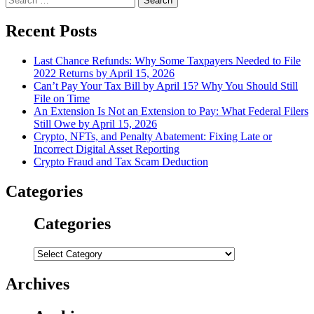
for:
Recent Posts
Last Chance Refunds: Why Some Taxpayers Needed to File
2022 Returns by April 15, 2026
Can’t Pay Your Tax Bill by April 15? Why You Should Still
File on Time
An Extension Is Not an Extension to Pay: What Federal Filers
Still Owe by April 15, 2026
Crypto, NFTs, and Penalty Abatement: Fixing Late or
Incorrect Digital Asset Reporting
Crypto Fraud and Tax Scam Deduction
Categories
Categories
Categories
Archives