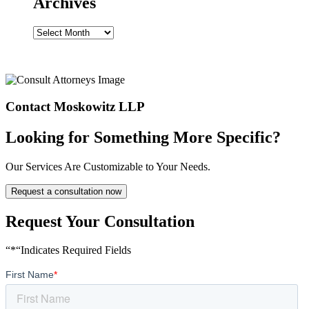
Archives
Archives
Contact Moskowitz LLP
Looking for Something More Specific?
Our Services Are Customizable to Your Needs.
Request a consultation now
Request Your Consultation
“*“Indicates Required Fields