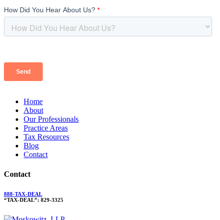
Home
About
Our Professionals
Practice Areas
Tax Resources
Blog
Contact
Contact
888-TAX-DEAL
“TAX-DEAL”: 829-3325