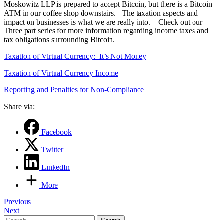
Moskowitz LLP is prepared to accept Bitcoin, but there is a Bitcoin
ATM in our coffee shop downstairs. The taxation aspects and
impact on businesses is what we are really into. Check out our
Three part series for more information regarding income taxes and
tax obligations surrounding Bitcoin.
Taxation of Virtual Currency: It’s Not Money
Taxation of Virtual Currency Income
Reporting and Penalties for Non-Compliance
Share via:
Facebook
Twitter
LinkedIn
More
Post
Previous
Next
navigation
Search