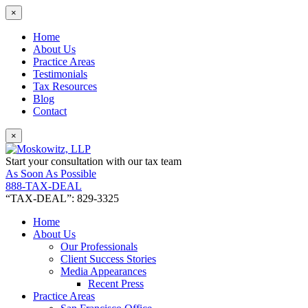
×
Home
About Us
Practice Areas
Testimonials
Tax Resources
Blog
Contact
×
Start your consultation with our tax team
As Soon As Possible
888-TAX-DEAL
“TAX-DEAL”: 829-3325
Home
About Us
Our Professionals
Client Success Stories
Media Appearances
Recent Press
Practice Areas