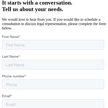
It starts with a conversation.
Tell us about your needs.
We would love to hear from you. If you would like to schedule a
consultation to discuss legal representation, please complete the form
below.