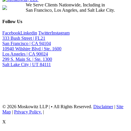
We Serve Clients Nationwide, Including in
San Francisco, Los Angeles, and Salt Lake City.
Follow Us
Facebook
Linkedin
Twitter
Instagram
333 Bush Street | FL21
San Francisco | CA 94104
10940 Wilshire Blvd | Ste. 1600
Los Angeles | CA 90024
299 S. Main St. | Ste. 1300
Salt Lake City | UT 84111
Neither the information on this website, nor any linked materials are legal
advice. They are for general informational purposes only and may not
reflect current laws or apply to your situation. Reading this content or
submission of a contact form does not create an attorney-client relationship.
For advice about your specific circumstances, please call our office to
schedule a consult, or consult with another qualified attorney.
© 2026 Moskowitz LLP | • All Rights Reserved.
Disclaimer
|
Site
Map
|
Privacy Policy.
|
X