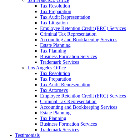
San Francisco Office
Tax Resolution
Tax Preparation
Tax Audit Representation
Tax Litigation
Employee Retention Credit (ERC) Services
Criminal Tax Representation
Accounting and Bookkeeping Services
Estate Planning
Tax Planning
Business Formation Services
Trademark Services
Los Angeles Office
Tax Resolution
Tax Preparation
Tax Audit Representation
Tax Attorneys
Employee Retention Credit (ERC) Services
Criminal Tax Representation
Accounting and Bookkeeping Services
Estate Planning
Tax Planning
Business Formation Services
Trademark Services
Testimonials