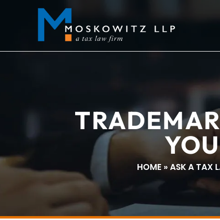
TRADEMAR
YOU
HOME
»
ASK A TAX 