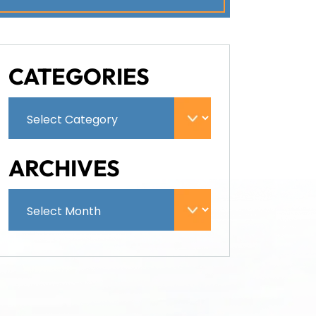
CATEGORIES
ARCHIVES