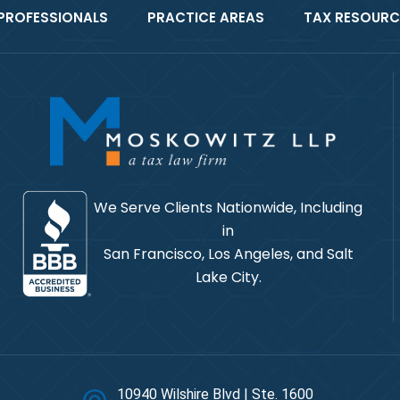
PROFESSIONALS
PRACTICE AREAS
TAX RESOURC
We Serve Clients Nationwide, Including
in
San Francisco, Los Angeles, and Salt
Lake City.
10940 Wilshire Blvd | Ste. 1600