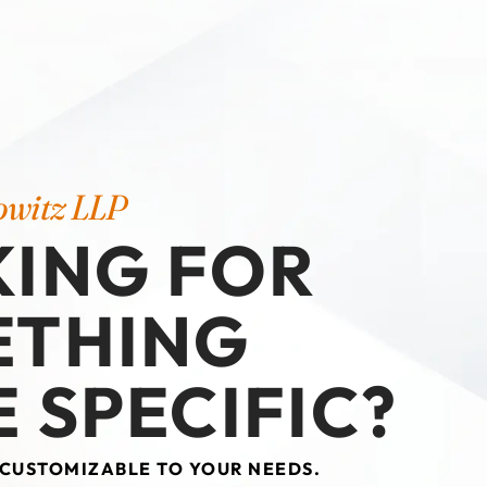
owitz LLP
ING FOR
ETHING
 SPECIFIC?
 CUSTOMIZABLE TO YOUR NEEDS.