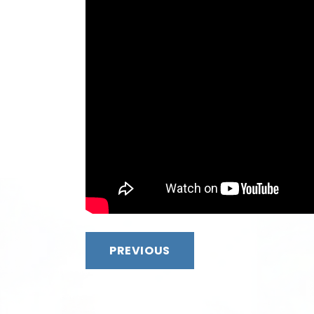
PREVIOUS