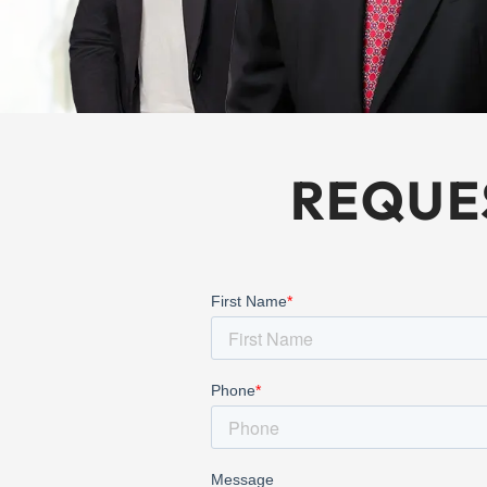
REQUE