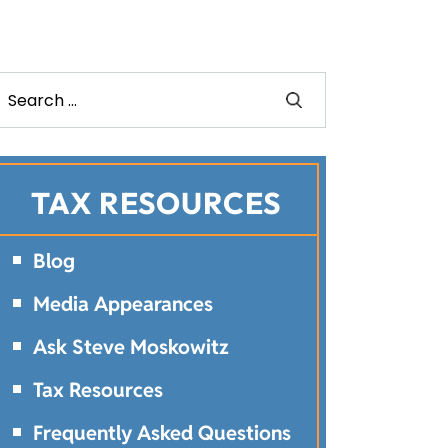
TAX RESOURCES
Blog
Media Appearances
Ask Steve Moskowitz
Tax Resources
Frequently Asked Questions