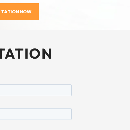
LTATION NOW
TATION