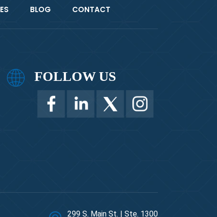
ES
BLOG
CONTACT
FOLLOW US
299 S. Main St. | Ste. 1300