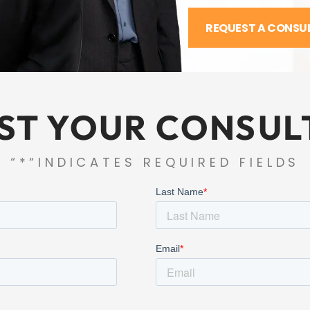
REQUEST A CONSU
ST YOUR CONSUL
“*“INDICATES REQUIRED FIELDS