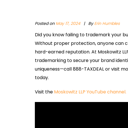
Posted on
May 17, 2024
|
By
Erin Humbles
Did you know failing to trademark your b
Without proper protection, anyone can cla
hard-earned reputation. At Moskowitz LL
trademarking to secure your brand identity 
uniqueness—call 888-TAXDEAL or visit mo
today.
Visit the
Moskowitz LLP YouTube channel.