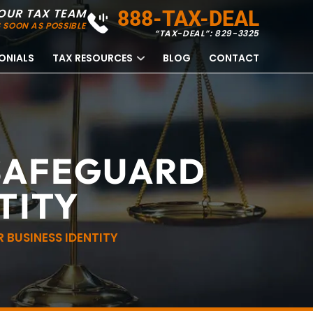
OUR TAX TEAM
888-TAX-DEAL
 SOON AS POSSIBLE
“TAX-DEAL”: 829-3325
ONIALS
TAX RESOURCES
BLOG
CONTACT
SAFEGUARD
TITY
BUSINESS IDENTITY