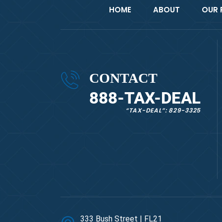
HOME
ABOUT
OUR 
CONTACT
888-TAX-DEAL
“TAX-DEAL”: 829-3325
333 Bush Street | FL21