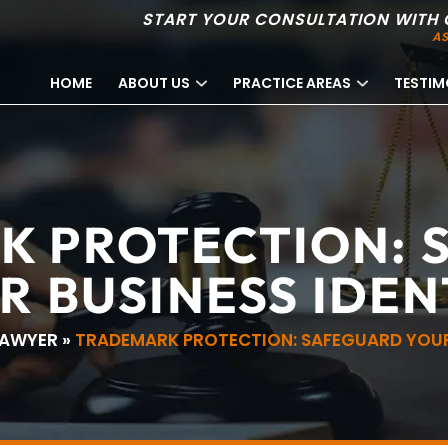
START YOUR CONSULTATION WITH 
AS
HOME
ABOUT US
PRACTICE AREAS
TESTIM
K PROTECTION: 
R BUSINESS IDEN
LAWYER
»
TRADEMARK PROTECTION: SAFEGUARD YOUR 