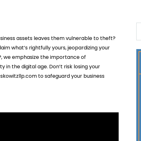
usiness assets leaves them vulnerable to theft?
im what’s rightfully yours, jeopardizing your
P, we emphasize the importance of
in the digital age. Don’t risk losing your
skowitzllp.com to safeguard your business