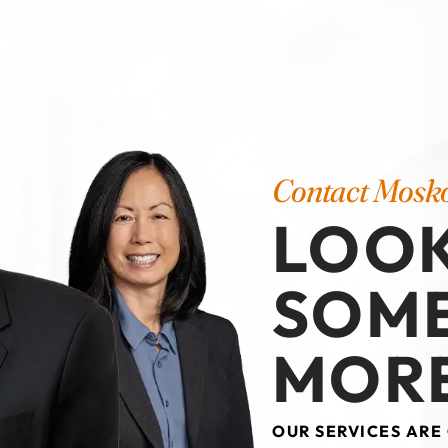
Contact Mosk
LOOK
SOM
MORE
OUR SERVICES ARE