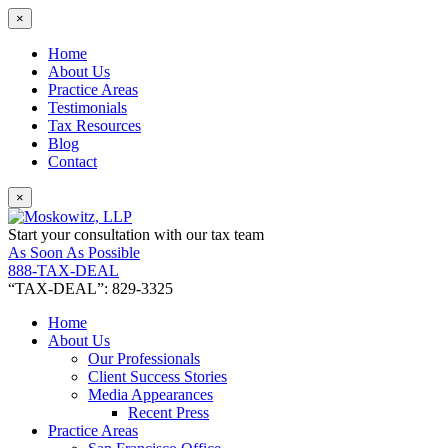
×
Home
About Us
Practice Areas
Testimonials
Tax Resources
Blog
Contact
×
Start your consultation with our tax team
As Soon As Possible
888-TAX-DEAL
“TAX-DEAL”: 829-3325
Home
About Us
Our Professionals
Client Success Stories
Media Appearances
Recent Press
Practice Areas