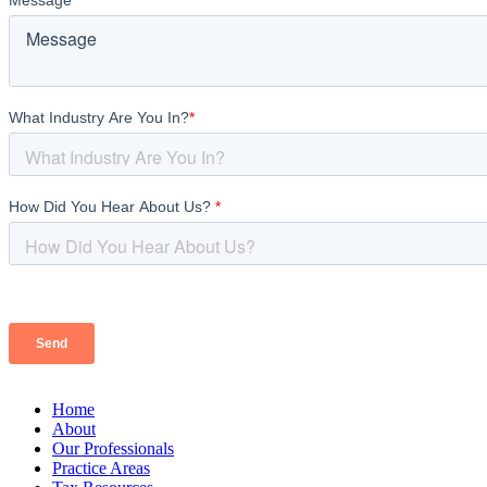
Home
About
Our Professionals
Practice Areas