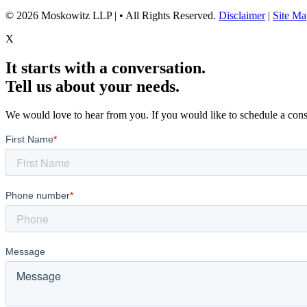
© 2026 Moskowitz LLP | • All Rights Reserved.
Disclaimer
|
Site Ma
X
It starts with a conversation.
Tell us about your needs.
We would love to hear from you. If you would like to schedule a consu