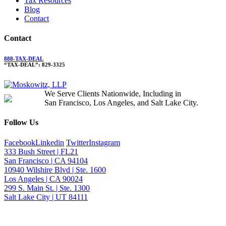
Tax Resources
Blog
Contact
Contact
888-TAX-DEAL
“TAX-DEAL”: 829-3325
We Serve Clients Nationwide, Including in
San Francisco, Los Angeles, and Salt Lake City.
Follow Us
Facebook
Linkedin
Twitter
Instagram
333 Bush Street | FL21
San Francisco | CA 94104
10940 Wilshire Blvd | Ste. 1600
Los Angeles | CA 90024
299 S. Main St. | Ste. 1300
Salt Lake City | UT 84111
Neither the information on this website, nor any linked materials are legal ad
contact form does not create an attorney-client relationship. For advice about 