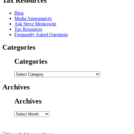
Tax Resources
Blog
Media Appearances
Ask Steve Moskowitz
Tax Resources
Frequently Asked Questions
Categories
Categories
Categories
Archives
Archives
Archives