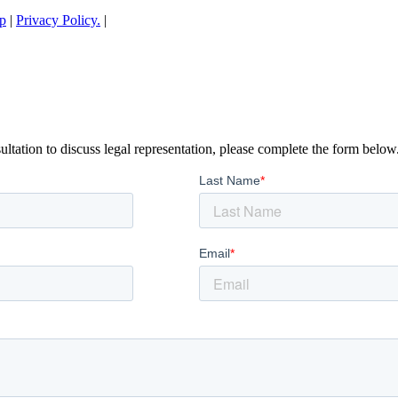
p
|
Privacy Policy.
|
ltation to discuss legal representation, please complete the form below