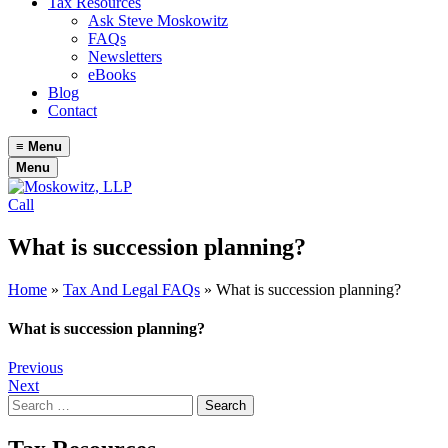
Tax Resources
Ask Steve Moskowitz
FAQs
Newsletters
eBooks
Blog
Contact
≡
Menu
Menu
Call
What is succession planning?
Home
»
Tax And Legal FAQs
»
What is succession planning?
What is succession planning?
Post
Previous
Next
navigation
Search
for: