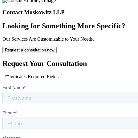
Contact Moskowitz LLP
Looking for Something More Specific?
Our Services Are Customizable to Your Needs.
Request a consultation now
Request Your Consultation
“*“Indicates Required Fields