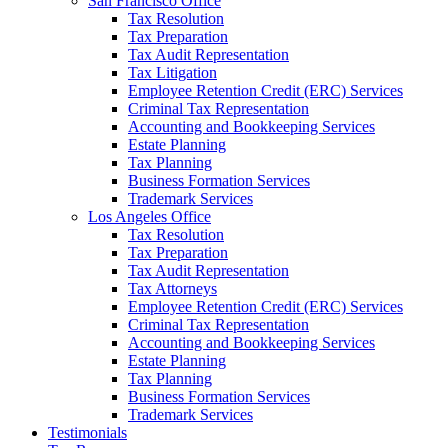
San Francisco Office
Tax Resolution
Tax Preparation
Tax Audit Representation
Tax Litigation
Employee Retention Credit (ERC) Services
Criminal Tax Representation
Accounting and Bookkeeping Services
Estate Planning
Tax Planning
Business Formation Services
Trademark Services
Los Angeles Office
Tax Resolution
Tax Preparation
Tax Audit Representation
Tax Attorneys
Employee Retention Credit (ERC) Services
Criminal Tax Representation
Accounting and Bookkeeping Services
Estate Planning
Tax Planning
Business Formation Services
Trademark Services
Testimonials