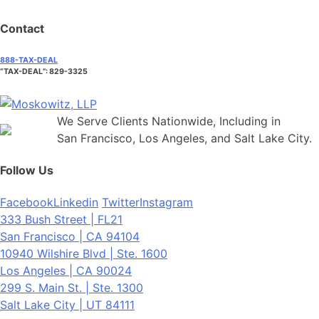
Contact
888-TAX-DEAL
“TAX-DEAL”: 829-3325
We Serve Clients Nationwide, Including in
San Francisco, Los Angeles, and Salt Lake City.
Follow Us
Facebook
Linkedin
Twitter
Instagram
333 Bush Street | FL21
San Francisco | CA 94104
10940 Wilshire Blvd | Ste. 1600
Los Angeles | CA 90024
299 S. Main St. | Ste. 1300
Salt Lake City | UT 84111