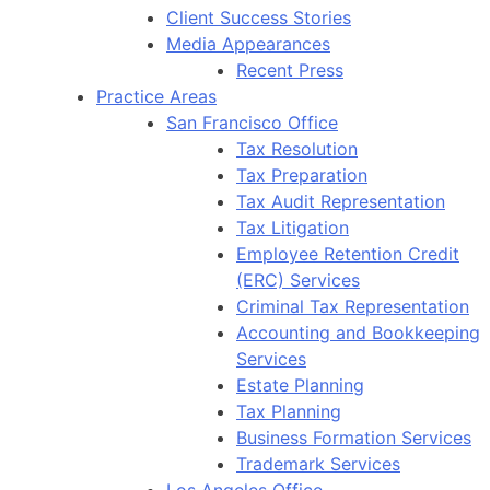
Client Success Stories
Media Appearances
Recent Press
Practice Areas
San Francisco Office
Tax Resolution
Tax Preparation
Tax Audit Representation
Tax Litigation
Employee Retention Credit
(ERC) Services
Criminal Tax Representation
Accounting and Bookkeeping
Services
Estate Planning
Tax Planning
Business Formation Services
Trademark Services
Los Angeles Office