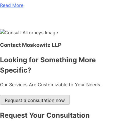
Read More
Contact Moskowitz LLP
Looking for Something More
Specific?
Our Services Are Customizable to Your Needs.
Request a consultation now
Request Your Consultation