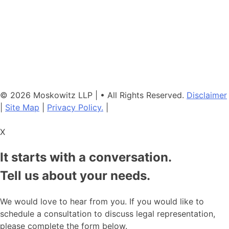
Neither the information on this website, nor any linked materials are
legal advice. They are for general informational purposes only and
may not reflect current laws or apply to your situation. Reading this
content or submission of a contact form does not create an
attorney-client relationship. For advice about your specific
circumstances, please call our office to schedule a consult, or
consult with another qualified attorney.
© 2026 Moskowitz LLP | • All Rights Reserved.
Disclaimer
|
Site Map
|
Privacy Policy.
|
X
It starts with a conversation.
Tell us about your needs.
We would love to hear from you. If you would like to
schedule a consultation to discuss legal representation,
please complete the form below.