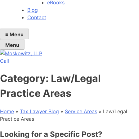
eBooks
Blog
Contact
≡
Menu
Menu
Call
Category:
Law/Legal
Practice Areas
Home
»
Tax Lawyer Blog
»
Service Areas
»
Law/Legal
Practice Areas
Looking for a Specific Post?