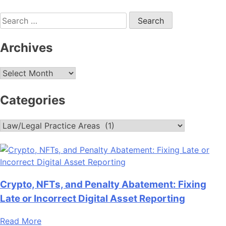
Search
for:
Archives
Archives
Categories
Categories
Crypto, NFTs, and Penalty Abatement: Fixing
Late or Incorrect Digital Asset Reporting
Read More