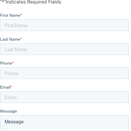
“*“Indicates Required Fields