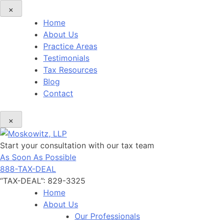
×
Home
About Us
Practice Areas
Testimonials
Tax Resources
Blog
Contact
×
Start your consultation with our tax team
As Soon As Possible
888-TAX-DEAL
“TAX-DEAL”: 829-3325
Home
About Us
Our Professionals