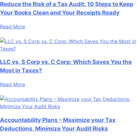
Reduce the Risk of a Tax Audit: 10 Steps to Keep
Your Books Clean and Your Receipts Ready
Read More
LLC vs. S Corp vs. C Corp: Which Saves You the
Most in Taxes?
Read More
Accountability Plans – Maximize your Tax
Deductions, Minimize Your Audit Risks