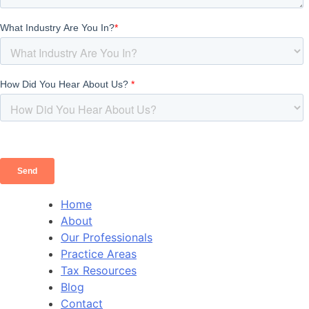
Home
About
Our Professionals
Practice Areas
Tax Resources
Blog
Contact