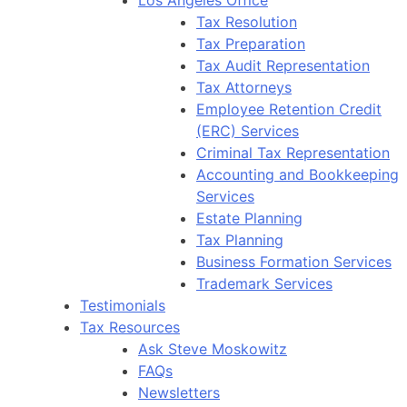
Tax Resolution
Tax Preparation
Tax Audit Representation
Tax Attorneys
Employee Retention Credit
(ERC) Services
Criminal Tax Representation
Accounting and Bookkeeping
Services
Estate Planning
Tax Planning
Business Formation Services
Trademark Services
Testimonials
Tax Resources
Ask Steve Moskowitz
FAQs
Newsletters