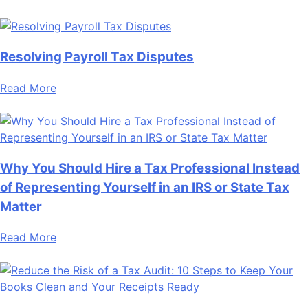
Resolving Payroll Tax Disputes
Read More
Why You Should Hire a Tax Professional Instead
of Representing Yourself in an IRS or State Tax
Matter
Read More