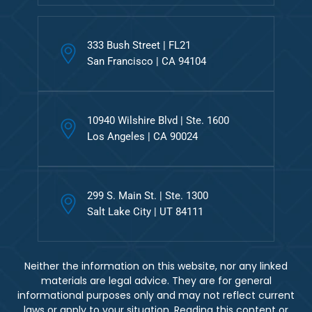
333 Bush Street | FL21
San Francisco | CA 94104
10940 Wilshire Blvd | Ste. 1600
Los Angeles | CA 90024
299 S. Main St. | Ste. 1300
Salt Lake City | UT 84111
Neither the information on this website, nor any linked
materials are legal advice. They are for general
informational purposes only and may not reflect current
laws or apply to your situation. Reading this content or