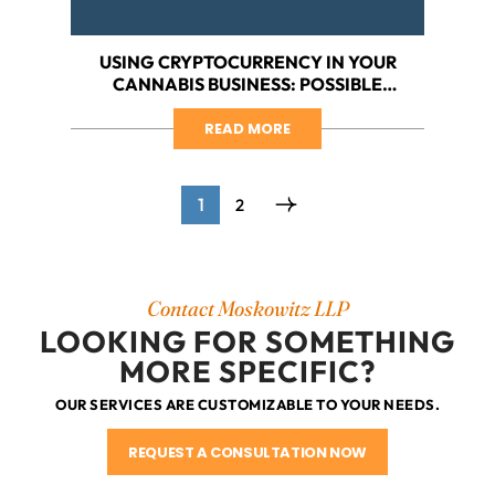
USING CRYPTOCURRENCY IN YOUR
CANNABIS BUSINESS: POSSIBLE
SOLUTION TO A SERIOUS BANKING
PROBLEM
READ MORE
1
2
Contact Moskowitz LLP
LOOKING FOR SOMETHING
MORE SPECIFIC?
OUR SERVICES ARE CUSTOMIZABLE TO YOUR NEEDS.
REQUEST A CONSULTATION NOW