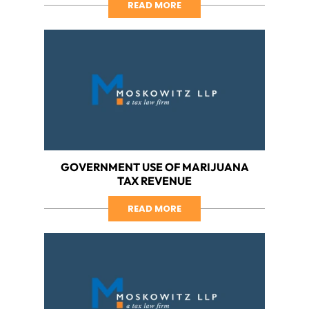
READ MORE
GOVERNMENT USE OF MARIJUANA
TAX REVENUE
READ MORE