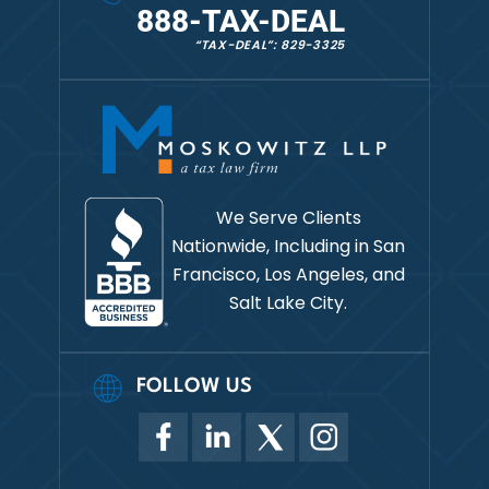
888-TAX-DEAL
“TAX-DEAL”: 829-3325
We Serve Clients
Nationwide, Including in
San
Francisco, Los Angeles, and
Salt Lake City.
FOLLOW US