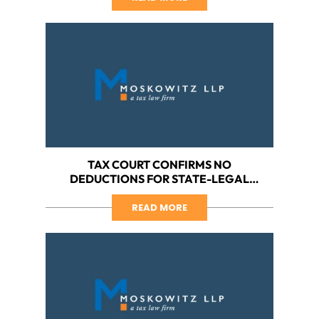
HARBORSIDE VS. IRS
TAX COURT CONFIRMS NO
DEDUCTIONS FOR STATE-LEGAL
CANNABIS BUSINESS, PART VI: A WIN
FOR HARBORSIDE – NO ACCURACY-
READ MORE
RELATED PENALTIES FOR MARIJUANA
BUSINESS ACTING IN GOOD FAITH