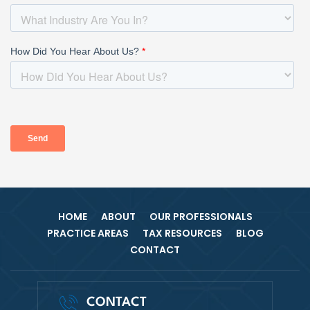
HOME
ABOUT
OUR PROFESSIONALS
PRACTICE AREAS
TAX RESOURCES
BLOG
CONTACT
CONTACT