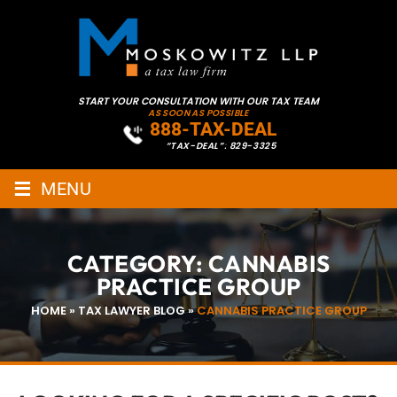
START YOUR CONSULTATION WITH OUR TAX TEAM
AS SOON AS POSSIBLE
888-TAX-DEAL
“TAX-DEAL”: 829-3325
≡
MENU
CATEGORY:
CANNABIS
PRACTICE GROUP
HOME
»
TAX LAWYER BLOG
»
CANNABIS PRACTICE GROUP