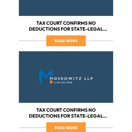
TAX COURT CONFIRMS NO
DEDUCTIONS FOR STATE-LEGAL
CANNABIS BUSINESS, PART V:
ARGUING COST OF GOODS SOLD
READ MORE
TAX COURT CONFIRMS NO
DEDUCTIONS FOR STATE-LEGAL
CANNABIS BUSINESS, PART IV: HOW
DOES YOUR BUSINESS OPERATE?
READ MORE