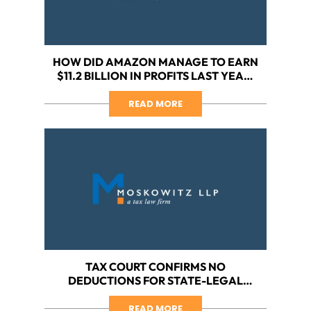
HOW DID AMAZON MANAGE TO EARN
$11.2 BILLION IN PROFITS LAST YEAR,
YET PAY $0 IN TAXES?
READ MORE
TAX COURT CONFIRMS NO
DEDUCTIONS FOR STATE-LEGAL
CANNABIS BUSINESS, PART VII: FIVE
LESSONS LEARNED FROM
READ MORE