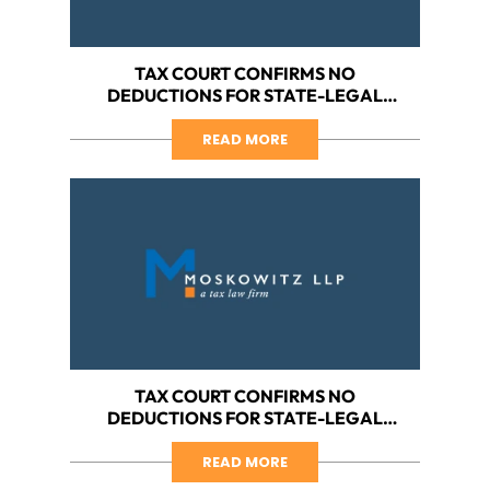
TAX COURT CONFIRMS NO
DEDUCTIONS FOR STATE-LEGAL
CANNABIS BUSINESSES, PART II:
HARBORSIDE VS. IRS
READ MORE
TAX COURT CONFIRMS NO
DEDUCTIONS FOR STATE-LEGAL
CANNABIS BUSINESS, PART I:
HARBORSIDE ON THE FRONT LINES
READ MORE
AGAIN