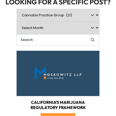
LOOKING FOR A SPECIFIC POST?
CALIFORNIA’S MARIJUANA
REGULATORY FRAMEWORK