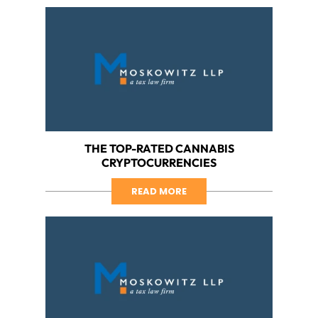
THE TOP-RATED CANNABIS
CRYPTOCURRENCIES
READ MORE