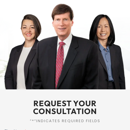
REQUEST YOUR
CONSULTATION
“*“INDICATES REQUIRED FIELDS