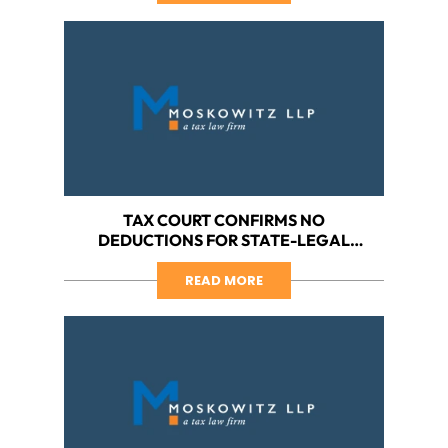
TAX COURT CONFIRMS NO
DEDUCTIONS FOR STATE-LEGAL
CANNABIS BUSINESSES, PART III:
HARBORSIDE VS. IRS (THE TAX COURT
READ MORE
DISCUSSES SEMANTICS AND
SHAKESPEARE)