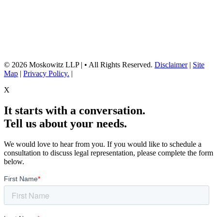
Neither the information on this website, nor any linked materials are legal
advice. They are for general informational purposes only and may not
reflect current laws or apply to your situation. Reading this content or
submission of a contact form does not create an attorney-client relationship.
For advice about your specific circumstances, please call our office to
schedule a consult, or consult with another qualified attorney.
© 2026 Moskowitz LLP | • All Rights Reserved.
Disclaimer
|
Site
Map
|
Privacy Policy.
|
X
It starts with a conversation.
Tell us about your needs.
We would love to hear from you. If you would like to schedule a
consultation to discuss legal representation, please complete the form
below.