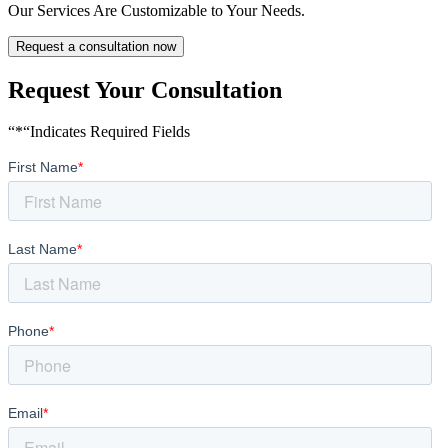
Our Services Are Customizable to Your Needs.
Request a consultation now
Request Your Consultation
“*“Indicates Required Fields