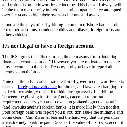
and residents on their worldwide income. This has and always will
be the main reason why individuals and companies have attempted
over the years to hide their overseas income and assets.
Gone are the days of easily hiding income in offshore banks and
brokerage accounts, nominee entities and aliases, foreign trusts and
other vehicles.
It’s not illegal to have a foreign account
The IRS agrees that “there are legitimate reasons for maintaining
financial accounts abroad.” However, you are obligated to declare
those accounts to the U.S. Treasury and you have to report all
income earned abroad.
Note that there is a concentrated effort of governments worldwide to
close all
foreign tax-avoidance
loopholes, and laws are changing to
make it increasingly difficult to hide foreign assets. In addition,
between the phasing in of new foreign account reporting
requirements every year and a rise in negotiated agreements with
(and lawsuits against) foreign banks, it is more likely than not that
your foreign bank will report you if you don’t take the initiative and
come clean. Carl Zwerner learned the hard way that the penalties
are extremely harsh-he paid 150% of the value of his Swiss account