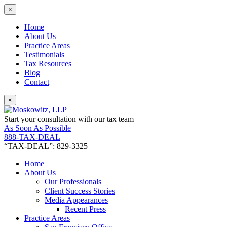
×
Home
About Us
Practice Areas
Testimonials
Tax Resources
Blog
Contact
×
Start your consultation with our tax team
As Soon As Possible
888-TAX-DEAL
“TAX-DEAL”: 829-3325
Home
About Us
Our Professionals
Client Success Stories
Media Appearances
Recent Press
Practice Areas