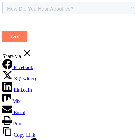
Share via
Facebook
X (Twitter)
LinkedIn
Mix
Email
Print
Copy Link