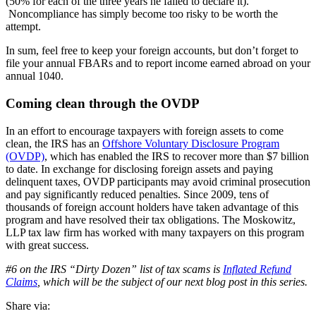
(50% for each of the three years he failed to declare it).
Noncompliance has simply become too risky to be worth the
attempt.
In sum, feel free to keep your foreign accounts, but don’t forget to
file your annual FBARs and to report income earned abroad on your
annual 1040.
Coming clean through the OVDP
In an effort to encourage taxpayers with foreign assets to come
clean, the IRS has an
Offshore Voluntary Disclosure Program
(OVDP)
, which has enabled the IRS to recover more than $7 billion
to date. In exchange for disclosing foreign assets and paying
delinquent taxes, OVDP participants may avoid criminal prosecution
and pay significantly reduced penalties. Since 2009, tens of
thousands of foreign account holders have taken advantage of this
program and have resolved their tax obligations. The Moskowitz,
LLP tax law firm has worked with many taxpayers on this program
with great success.
#6 on the IRS “Dirty Dozen” list of tax scams is
Inflated Refund
Claims
, which will be the subject of our next blog post in this series.
Share via: