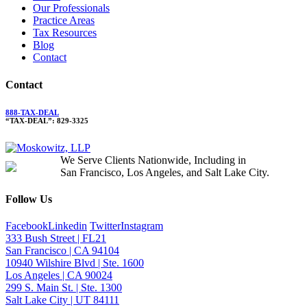
Our Professionals
Practice Areas
Tax Resources
Blog
Contact
Contact
888-TAX-DEAL
“TAX-DEAL”: 829-3325
We Serve Clients Nationwide, Including in
San Francisco, Los Angeles, and Salt Lake City.
Follow Us
Facebook
Linkedin
Twitter
Instagram
333 Bush Street | FL21
San Francisco | CA 94104
10940 Wilshire Blvd | Ste. 1600
Los Angeles | CA 90024
299 S. Main St. | Ste. 1300
Salt Lake City | UT 84111