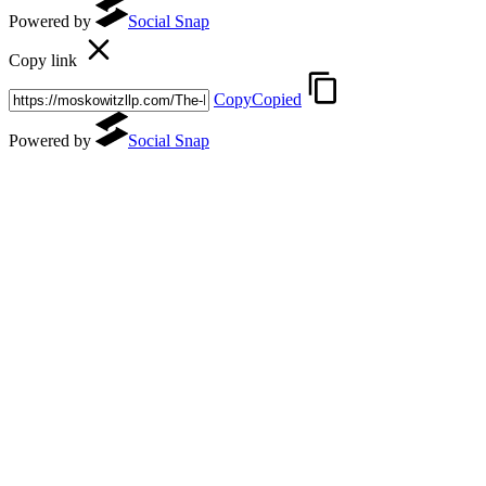
Powered by
Social Snap
Copy link
Copy
Copied
Powered by
Social Snap