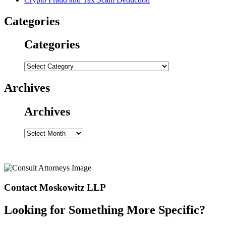
Categories
Categories
Categories
Archives
Archives
Archives
Contact Moskowitz LLP
Looking for Something More Specific?