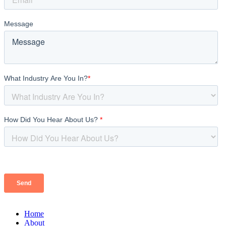
Home
About