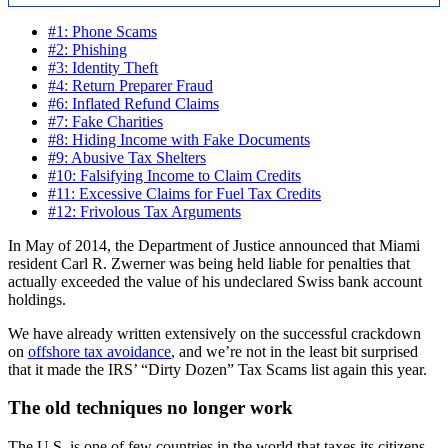
#1: Phone Scams
#2: Phishing
#3: Identity Theft
#4: Return Preparer Fraud
#6: Inflated Refund Claims
#7: Fake Charities
#8: Hiding Income with Fake Documents
#9: Abusive Tax Shelters
#10: Falsifying Income to Claim Credits
#11: Excessive Claims for Fuel Tax Credits
#12: Frivolous Tax Arguments
In May of 2014, the Department of Justice announced that Miami
resident Carl R. Zwerner was being held liable for penalties that
actually exceeded the value of his undeclared Swiss bank account
holdings.
We have already written extensively on the successful crackdown
on
offshore tax avoidance
, and we’re not in the least bit surprised
that it made the IRS’ “Dirty Dozen” Tax Scams list again this year.
The old techniques no longer work
The U.S. is one of few countries in the world that taxes its citizens