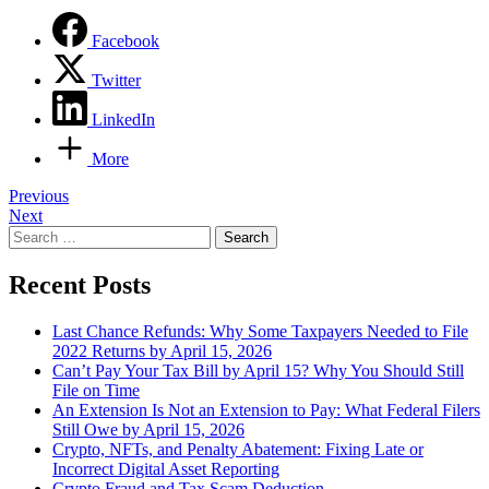
Facebook
Twitter
LinkedIn
More
Post
Previous
Next
navigation
Search
for:
Recent Posts
Last Chance Refunds: Why Some Taxpayers Needed to File
2022 Returns by April 15, 2026
Can’t Pay Your Tax Bill by April 15? Why You Should Still
File on Time
An Extension Is Not an Extension to Pay: What Federal Filers
Still Owe by April 15, 2026
Crypto, NFTs, and Penalty Abatement: Fixing Late or
Incorrect Digital Asset Reporting
Crypto Fraud and Tax Scam Deduction