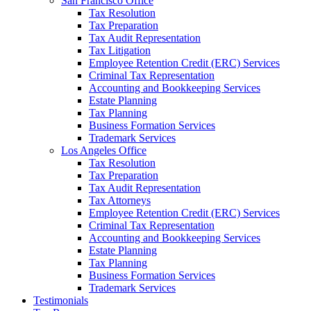
San Francisco Office
Tax Resolution
Tax Preparation
Tax Audit Representation
Tax Litigation
Employee Retention Credit (ERC) Services
Criminal Tax Representation
Accounting and Bookkeeping Services
Estate Planning
Tax Planning
Business Formation Services
Trademark Services
Los Angeles Office
Tax Resolution
Tax Preparation
Tax Audit Representation
Tax Attorneys
Employee Retention Credit (ERC) Services
Criminal Tax Representation
Accounting and Bookkeeping Services
Estate Planning
Tax Planning
Business Formation Services
Trademark Services
Testimonials