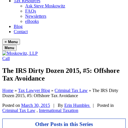
Tax Resources
Ask Steve Moskowitz
FAQs
Newsletters
eBooks
Blog
Contact
≡
Menu
Menu
Call
The IRS Dirty Dozen 2015, #5: Offshore
Tax Avoidance
Home
»
Tax Lawyer Blog
»
Criminal Tax Law
»
The IRS Dirty
Dozen 2015, #5: Offshore Tax Avoidance
Posted on
March 30, 2015
|
By
Erin Humbles
| Posted in
Criminal Tax Law
,
International Taxation
Other Posts in this Series