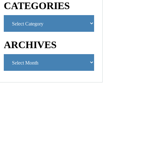
CATEGORIES
ARCHIVES