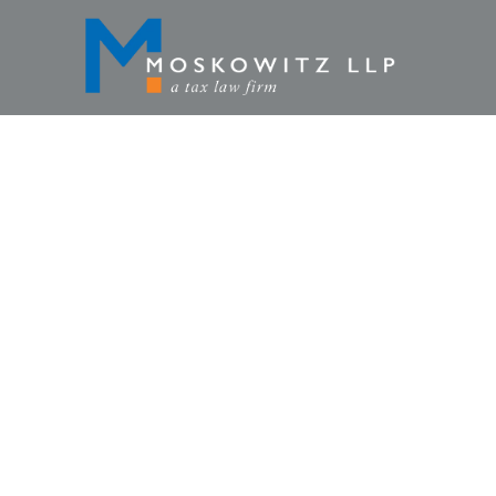
TAXATION
CURRENCY,
PENALT
HOME
»
TAX LAWYER BLOG
»
CRIMIN