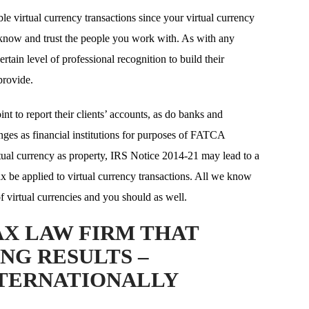
le virtual currency transactions since your virtual currency
 know and trust the people you work with. As with any
ertain level of professional recognition to build their
provide.
t to report their clients’ accounts, as do banks and
ges as financial institutions for purposes of FATCA
irtual currency as property, IRS Notice 2014-21 may lead to a
tax be applied to virtual currency transactions. All we know
 of virtual currencies and you should as well.
AX LAW FIRM THAT
NG RESULTS –
NTERNATIONALLY