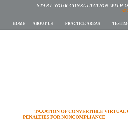
START YOUR CONSULTATION WITH 
AS
HOME
ABOUT US
PRACTICE AREAS
TESTIM
 OF CONVERTIBL
 PART III: REP
IES FOR NONCOM
AL TAX LAW
»
TAXATION OF CONVERTIBLE VIRTUAL C
PENALTIES FOR NONCOMPLIANCE