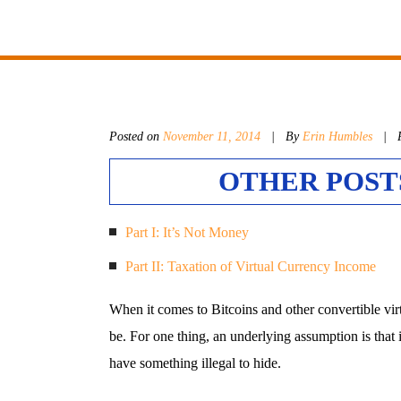
Posted on
November 11, 2014
|
By
Erin Humbles
| P
OTHER POSTS
Part I: It’s Not Money
Part II: Taxation of Virtual Currency Income
When it comes to Bitcoins and other convertible vir
be. For one thing, an underlying assumption is that 
have something illegal to hide.