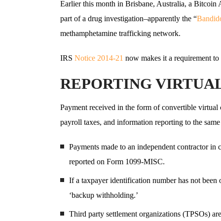
Earlier this month in Brisbane, Australia, a Bitcoi
part of a drug investigation–apparently the “
Bandid
methamphetamine trafficking network.
IRS
Notice 2014-21
now makes it a requirement to r
REPORTING VIRTUA
Payment received in the form of convertible virtual
payroll taxes, and information reporting to the sam
Payments made to an independent contractor in c
reported on Form 1099-MISC.
If a taxpayer identification number has not been
‘backup withholding.’
Third party settlement organizations (TPSOs) ar