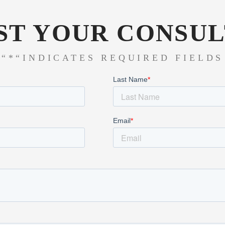
ST YOUR CONSUL
“*“INDICATES REQUIRED FIELDS