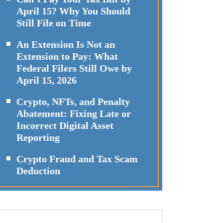
April 15? Why You Should
Still File on Time
An Extension Is Not an
Extension to Pay: What
Federal Filers Still Owe by
April 15, 2026
Crypto, NFTs, and Penalty
Abatement: Fixing Late or
Incorrect Digital Asset
Reporting
Crypto Fraud and Tax Scam
Deduction