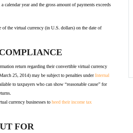
n a calendar year and the gross amount of payments exceeds
of the virtual currency (in U.S. dollars) on the date of
NCOMPLIANCE
rmation return regarding their convertible virtual currency
s (March 25, 2014) may be subject to penalties under
Internal
vailable to taxpayers who can show “reasonable cause” for
eturns.
rtual currency businesses to
heed their income tax
UT FOR