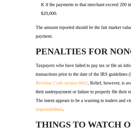
K if the payments to that merchant exceed 200 i
$20,000.
The amount reported should be the fair market value 
payment.
PENALTIES FOR NO
Taxpayers who have failed to pay tax or file an info
transactions prior to the date of the IRS guideline
Revenue Code section 6662
. Relief, however, is a
their underpayment or failure to properly file their r
The intent appears to be a warning to traders and vi
responsibilities
.
THINGS TO WATCH O