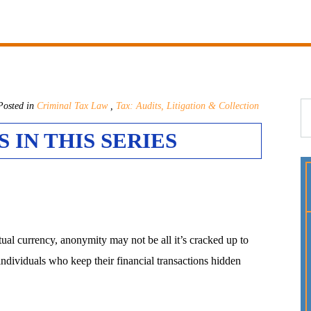
osted in
Criminal Tax Law
,
Tax: Audits, Litigation & Collection
 IN THIS SERIES
tual currency, anonymity may not be all it’s cracked up to
individuals who keep their financial transactions hidden