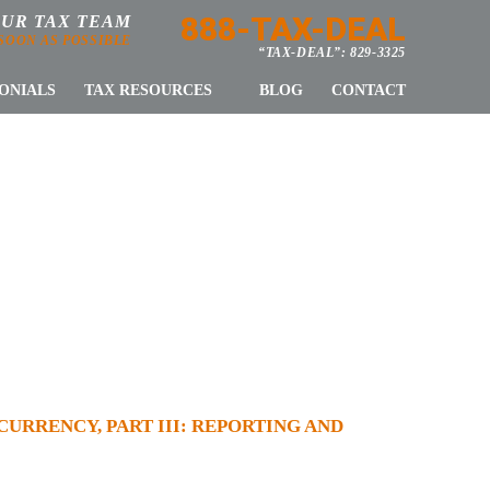
888-TAX-DEAL
OUR TAX TEAM
 SOON AS POSSIBLE
“TAX-DEAL”: 829-3325
ONIALS
TAX RESOURCES
BLOG
CONTACT
E VIRTUAL
ORTING AND
PLIANCE
URRENCY, PART III: REPORTING AND