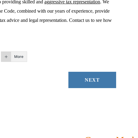
o providing skilled and
aggressive tax representation
. We
ue Code, combined with our years of experience, provide
tax advice and legal representation. Contact us to see how
More
NEXT