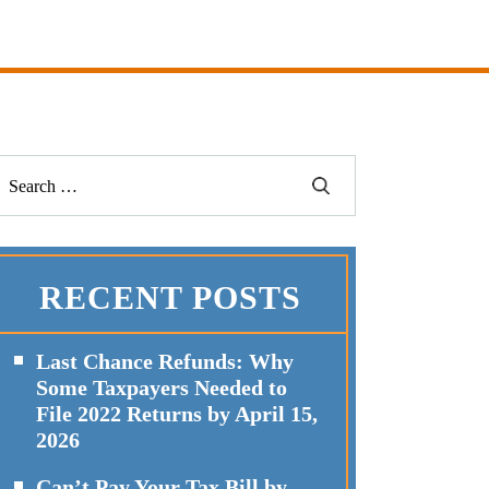
RECENT POSTS
Last Chance Refunds: Why
Some Taxpayers Needed to
File 2022 Returns by April 15,
2026
Can’t Pay Your Tax Bill by