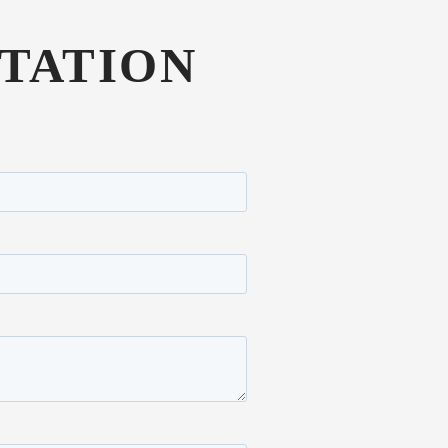
TATION