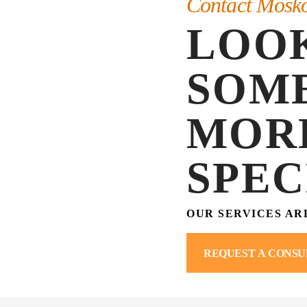
Contact Mosk
LOO
SOM
MOR
SPEC
OUR SERVICES AR
REQUEST A CONSU