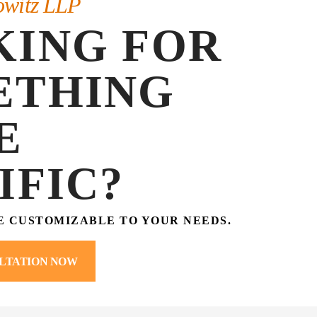
owitz LLP
KING FOR
ETHING
E
IFIC?
E CUSTOMIZABLE TO YOUR NEEDS.
LTATION NOW