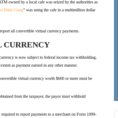
n ATM owned by a local cafe was seized by the authorities as
os Bikie Gang
” was using the cafe in a multimillion dollar
eport all convertible virtual currency payments.
L CURRENCY
 currency is now subject to federal income tax withholding,
e extent as payment earned in any other manner.
onvertible virtual currency worth $600 or more must be
 obtained from the taxpayer, the payor must withhold
e required to report payments to a merchant on Form 1099-