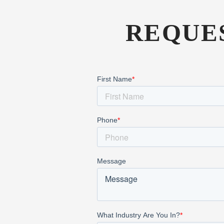
REQUE