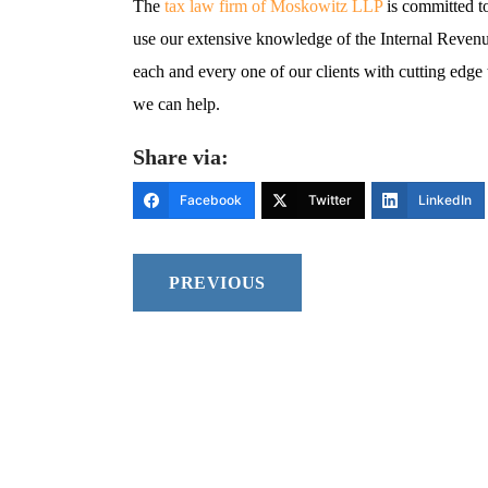
The
tax law firm of Moskowitz LLP
is committed t
use our extensive knowledge of the Internal Reven
each and every one of our clients with cutting edge 
we can help.
Share via:
Facebook
Twitter
LinkedIn
PREVIOUS