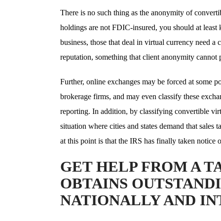
There is no such thing as the anonymity of convertib
holdings are not FDIC-insured, you should at least
business, those that deal in virtual currency need a c
reputation, something that client anonymity cannot 
Further, online exchanges may be forced at some poin
brokerage firms, and may even classify these exchan
reporting. In addition, by classifying convertible v
situation where cities and states demand that sales 
at this point is that the IRS has finally taken notice
GET HELP FROM A T
OBTAINS OUTSTANDI
NATIONALLY AND I